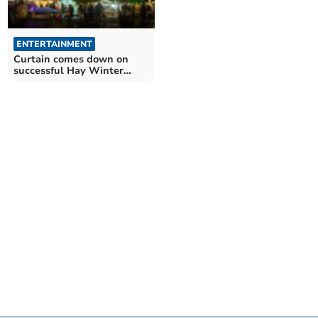
ENTERTAINMENT
Curtain comes down on
successful Hay Winter
Weekend