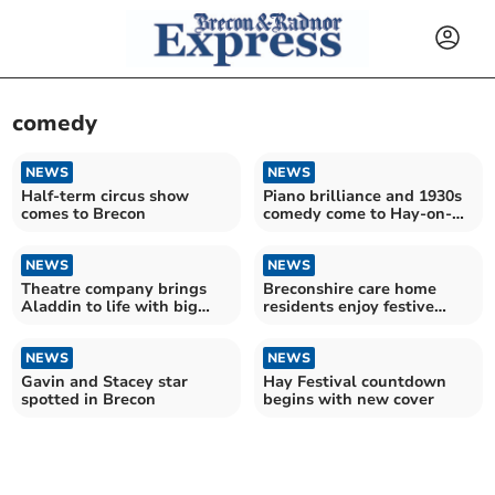
comedy
NEWS
NEWS
Half-term circus show
Piano brilliance and 1930s
comes to Brecon
comedy come to Hay-on-
Wye
NEWS
NEWS
Theatre company brings
Breconshire care home
Aladdin to life with big
residents enjoy festive
cast and live music
comedy show
NEWS
NEWS
Gavin and Stacey star
Hay Festival countdown
spotted in Brecon
begins with new cover