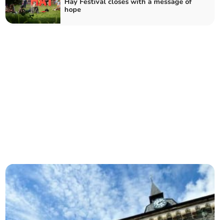
Hay Festival closes with a message of
hope