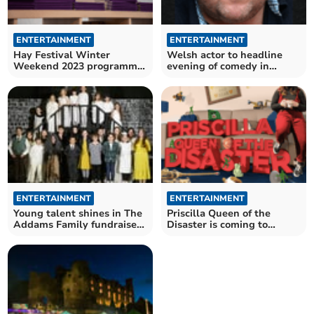
ENTERTAINMENT
ENTERTAINMENT
Hay Festival Winter
Welsh actor to headline
Weekend 2023 programme
evening of comedy in
announced
Brecon
ENTERTAINMENT
ENTERTAINMENT
Young talent shines in The
Priscilla Queen of the
Addams Family fundraiser
Disaster is coming to
at The Albert Hall
Brecon!