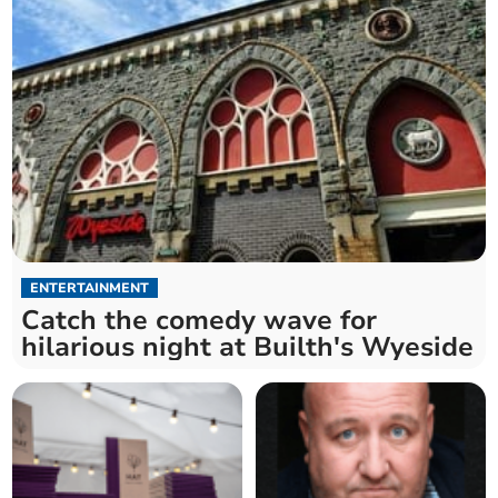
ENTERTAINMENT
Catch the comedy wave for
hilarious night at Builth's Wyeside