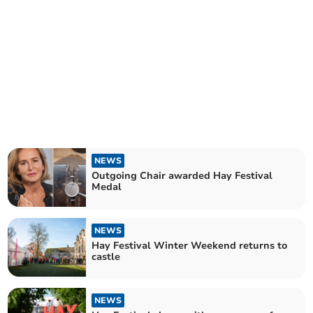
NEWS
Outgoing Chair awarded Hay Festival
Medal
NEWS
Hay Festival Winter Weekend returns to
castle
NEWS