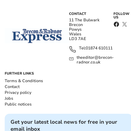
CONTACT
FOLLOW
US
11 The Bulwark
Brecon
Powys
Wales
LD3 7AE
Tel:
01874 610111
theeditor@brecon-
radnor.co.uk
FURTHER LINKS
Terms & Conditions
Contact
Privacy policy
Jobs
Public notices
Get your latest local news for free in your
email inbox