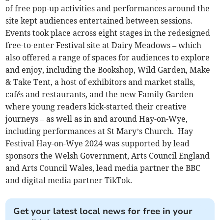
of free pop-up activities and performances around the
site kept audiences entertained between sessions.
Events took place across eight stages in the redesigned
free-to-enter Festival site at Dairy Meadows – which
also offered a range of spaces for audiences to explore
and enjoy, including the Bookshop, Wild Garden, Make
& Take Tent, a host of exhibitors and market stalls,
cafés and restaurants, and the new Family Garden
where young readers kick-started their creative
journeys – as well as in and around Hay-on-Wye,
including performances at St Mary’s Church. Hay
Festival Hay-on-Wye 2024 was supported by lead
sponsors the Welsh Government, Arts Council England
and Arts Council Wales, lead media partner the BBC
and digital media partner TikTok.
Get your latest local news for free in your