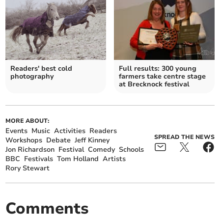
Readers' best cold
Full results: 300 young
photography
farmers take centre stage
at Brecknock festival
MORE ABOUT:
Events
Music
Activities
Readers
SPREAD THE NEWS
Workshops
Debate
Jeff Kinney
Jon Richardson
Festival
Comedy
Schools
BBC
Festivals
Tom Holland
Artists
Rory Stewart
Comments