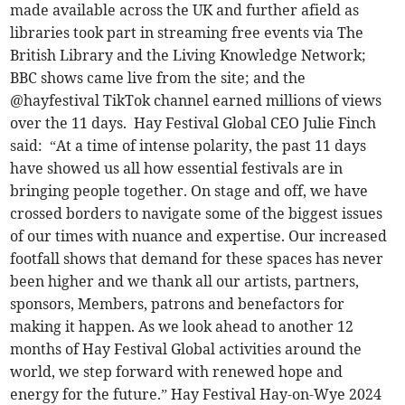
made available across the UK and further afield as
libraries took part in streaming free events via The
British Library and the Living Knowledge Network;
BBC shows came live from the site; and the
@hayfestival TikTok channel earned millions of views
over the 11 days. Hay Festival Global CEO Julie Finch
said: “At a time of intense polarity, the past 11 days
have showed us all how essential festivals are in
bringing people together. On stage and off, we have
crossed borders to navigate some of the biggest issues
of our times with nuance and expertise. Our increased
footfall shows that demand for these spaces has never
been higher and we thank all our artists, partners,
sponsors, Members, patrons and benefactors for
making it happen. As we look ahead to another 12
months of Hay Festival Global activities around the
world, we step forward with renewed hope and
energy for the future.” Hay Festival Hay-on-Wye 2024