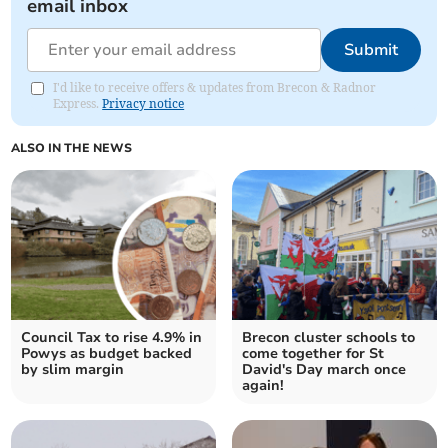
email inbox
Submit
I'd like to receive offers & updates from Brecon & Radnor
Express.
Privacy notice
ALSO IN THE NEWS
Council Tax to rise 4.9% in
Brecon cluster schools to
Powys as budget backed
come together for St
by slim margin
David's Day march once
again!