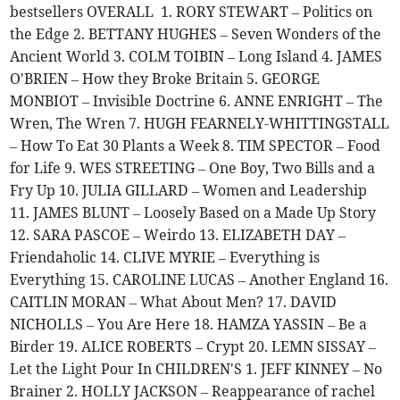
bestsellers OVERALL 1. RORY STEWART – Politics on
the Edge 2. BETTANY HUGHES – Seven Wonders of the
Ancient World 3. COLM TOIBIN – Long Island 4. JAMES
O'BRIEN – How they Broke Britain 5. GEORGE
MONBIOT – Invisible Doctrine 6. ANNE ENRIGHT – The
Wren, The Wren 7. HUGH FEARNELY-WHITTINGSTALL
– How To Eat 30 Plants a Week 8. TIM SPECTOR – Food
for Life 9. WES STREETING – One Boy, Two Bills and a
Fry Up 10. JULIA GILLARD – Women and Leadership
11. JAMES BLUNT – Loosely Based on a Made Up Story
12. SARA PASCOE – Weirdo 13. ELIZABETH DAY –
Friendaholic 14. CLIVE MYRIE – Everything is
Everything 15. CAROLINE LUCAS – Another England 16.
CAITLIN MORAN – What About Men? 17. DAVID
NICHOLLS – You Are Here 18. HAMZA YASSIN – Be a
Birder 19. ALICE ROBERTS – Crypt 20. LEMN SISSAY –
Let the Light Pour In CHILDREN'S 1. JEFF KINNEY – No
Brainer 2. HOLLY JACKSON – Reappearance of rachel