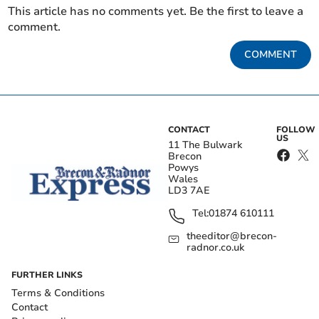
This article has no comments yet. Be the first to leave a
comment.
COMMENT
CONTACT
FOLLOW
US
11 The Bulwark
Brecon
Powys
Wales
LD3 7AE
Tel:
01874 610111
theeditor@brecon-
radnor.co.uk
FURTHER LINKS
Terms & Conditions
Contact