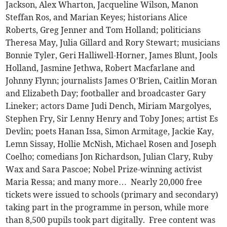
Jackson, Alex Wharton, Jacqueline Wilson, Manon
Steffan Ros, and Marian Keyes; historians Alice
Roberts, Greg Jenner and Tom Holland; politicians
Theresa May, Julia Gillard and Rory Stewart; musicians
Bonnie Tyler, Geri Halliwell-Horner, James Blunt, Jools
Holland, Jasmine Jethwa, Robert Macfarlane and
Johnny Flynn; journalists James O’Brien, Caitlin Moran
and Elizabeth Day; footballer and broadcaster Gary
Lineker; actors Dame Judi Dench, Miriam Margolyes,
Stephen Fry, Sir Lenny Henry and Toby Jones; artist Es
Devlin; poets Hanan Issa, Simon Armitage, Jackie Kay,
Lemn Sissay, Hollie McNish, Michael Rosen and Joseph
Coelho; comedians Jon Richardson, Julian Clary, Ruby
Wax and Sara Pascoe; Nobel Prize-winning activist
Maria Ressa; and many more… Nearly 20,000 free
tickets were issued to schools (primary and secondary)
taking part in the programme in person, while more
than 8,500 pupils took part digitally. Free content was