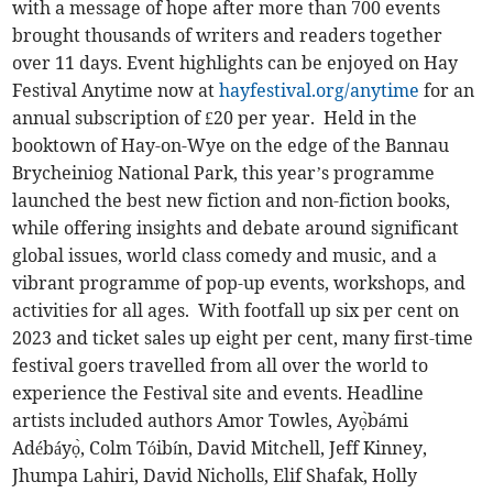
with a message of hope after more than 700 events
brought thousands of writers and readers together
over 11 days. Event highlights can be enjoyed on Hay
Festival Anytime now at
hayfestival.org/anytime
for an
annual subscription of £20 per year. Held in the
booktown of Hay-on-Wye on the edge of the Bannau
Brycheiniog National Park, this year’s programme
launched the best new fiction and non-fiction books,
while offering insights and debate around significant
global issues, world class comedy and music, and a
vibrant programme of pop-up events, workshops, and
activities for all ages. With footfall up six per cent on
2023 and ticket sales up eight per cent, many first-time
festival goers travelled from all over the world to
experience the Festival site and events. Headline
artists included authors Amor Towles, Ayọ̀bámi
Adébáyọ̀, Colm Tóibín, David Mitchell, Jeff Kinney,
Jhumpa Lahiri, David Nicholls, Elif Shafak, Holly