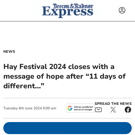
NEWS
Hay Festival 2024 closes with a
message of hope after “11 days of
different…”
SPREAD THE NEWS
Tuesday
4
th
June
2024
9:00 am