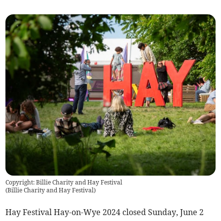
Copyright: Billie Charity and Hay Festival
(
Billie Charity and Hay Festival
)
Hay Festival Hay-on-Wye 2024 closed Sunday, June 2