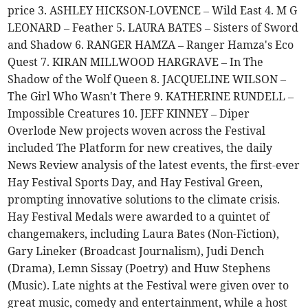
price 3. ASHLEY HICKSON-LOVENCE – Wild East 4. M G
LEONARD – Feather 5. LAURA BATES – Sisters of Sword
and Shadow 6. RANGER HAMZA – Ranger Hamza's Eco
Quest 7. KIRAN MILLWOOD HARGRAVE – In The
Shadow of the Wolf Queen 8. JACQUELINE WILSON –
The Girl Who Wasn't There 9. KATHERINE RUNDELL –
Impossible Creatures 10. JEFF KINNEY – Diper
Overlode New projects woven across the Festival
included The Platform for new creatives, the daily
News Review analysis of the latest events, the first-ever
Hay Festival Sports Day, and Hay Festival Green,
prompting innovative solutions to the climate crisis.
Hay Festival Medals were awarded to a quintet of
changemakers, including Laura Bates (Non-Fiction),
Gary Lineker (Broadcast Journalism), Judi Dench
(Drama), Lemn Sissay (Poetry) and Huw Stephens
(Music). Late nights at the Festival were given over to
great music, comedy and entertainment, while a host