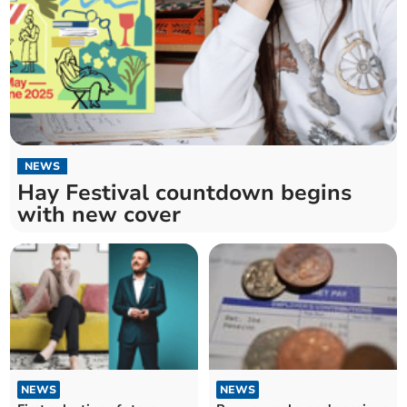
NEWS
Hay Festival countdown begins
with new cover
NEWS
NEWS