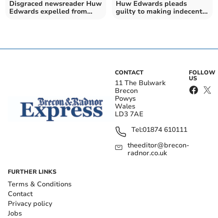
Disgraced newsreader Huw
Huw Edwards pleads
Edwards expelled from
guilty to making indecent
Gorsedd Cymru
images of children
CONTACT
FOLLOW
US
11 The Bulwark
Brecon
Powys
Wales
LD3 7AE
Tel:
01874 610111
theeditor@brecon-
radnor.co.uk
FURTHER LINKS
Terms & Conditions
Contact
Privacy policy
Jobs