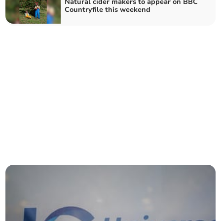
Natural cider makers to appear on BBC
Countryfile this weekend