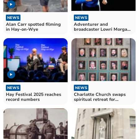
NEWS
NEWS
Alan Carr spotted filming
Adventurer and
in Hay-on-Wye
broadcaster Lowri Morgan
to host Powys Business
Awards
NEWS
NEWS
Hay Festival 2025 reaches
Charlotte Church swaps
record numbers
spiritual retreat for
Scottish castle