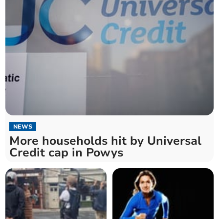
NEWS
More households hit by Universal
Credit cap in Powys