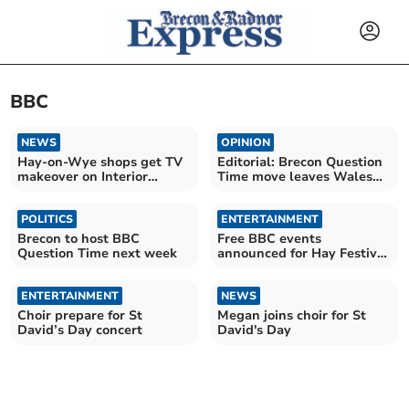
BBC
NEWS
OPINION
Hay-on-Wye shops get TV
Editorial: Brecon Question
makeover on Interior
Time move leaves Wales
Design Masters
asking questions
POLITICS
ENTERTAINMENT
Brecon to host BBC
Free BBC events
Question Time next week
announced for Hay Festival
2026
ENTERTAINMENT
NEWS
Choir prepare for St
Megan joins choir for St
David’s Day concert
David's Day