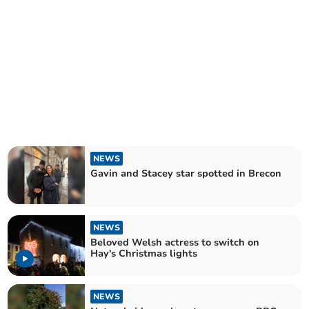
NEWS
Gavin and Stacey star spotted in Brecon
NEWS
Beloved Welsh actress to switch on
Hay's Christmas lights
NEWS