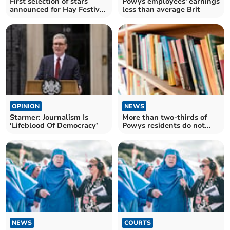
First selection of stars
Powys employees' earnings
announced for Hay Festival
less than average Brit
2025
OPINION
NEWS
Starmer: Journalism Is
More than two-thirds of
‘Lifeblood Of Democracy’
Powys residents do not
have a local library
NEWS
COURTS