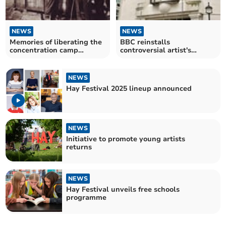
NEWS
NEWS
Memories of liberating the
BBC reinstalls
concentration camp
controversial artist's
Bergen-Belsen
sculpture after attack
NEWS
Hay Festival 2025 lineup announced
NEWS
Initiative to promote young artists
returns
NEWS
Hay Festival unveils free schools
programme