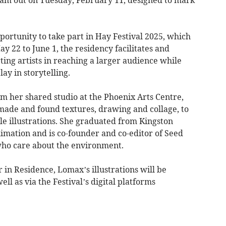
cam out on Tuesday, February 11, designed to mark
portunity to take part in Hay Festival 2025, which
 22 to June 1, the residency facilitates and
rting artists in reaching a larger audience while
lay in storytelling.
m her shared studio at the Phoenix Arts Centre,
ade and found textures, drawing and collage, to
ble illustrations. She graduated from Kingston
nimation and is co-founder and co-editor of Seed
who care about the environment.
r in Residence, Lomax’s illustrations will be
 as via the Festival’s digital platforms