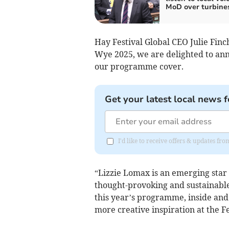
MoD over turbine
Hay Festival Global CEO Julie Finch
Wye 2025, we are delighted to anno
our programme cover.
Get your latest local news f
I'd like to receive offers & updates f
“Lizzie Lomax is an emerging star 
thought-provoking and sustainable
this year’s programme, inside and
more creative inspiration at the Fe