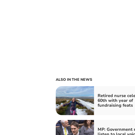
ALSO IN THE NEWS
Retired nurse cel
60th with year of
fundraising feats
MP: Government 
listen to local voi