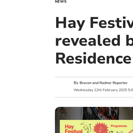
NEWS
Hay Festi
revealed b
Residence
By
Brecon and Radnor Reporter
Wednesday
12
th
February
2025
5: