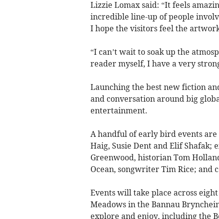
Lizzie Lomax said:
“It feels amazin
incredible line-up of people involv
I hope the visitors feel the artwork
“I can’t wait to soak up the atmos
reader myself, I have a very strong 
Launching the best new fiction and 
and conversation around big globa
entertainment.
A handful of early bird events ar
Haig, Susie Dent and Elif Shafak; 
Greenwood, historian Tom Holland
Ocean, songwriter Tim Rice; and 
Events will take place across eight 
Meadows in the Bannau Bryncheinio
explore and enjoy, including the