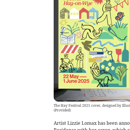
The Hay Festival 2025 cover, designed by Illus
(
Provided
)
Artist Lizzie Lomax has been annou