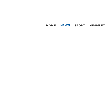
NEWS
HOME
SPORT
NEWSLET