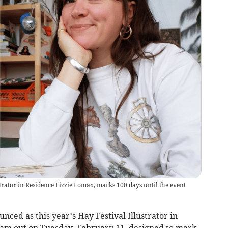
trator in Residence Lizzie Lomax, marks 100 days until the event
nced as this year’s Hay Festival Illustrator in