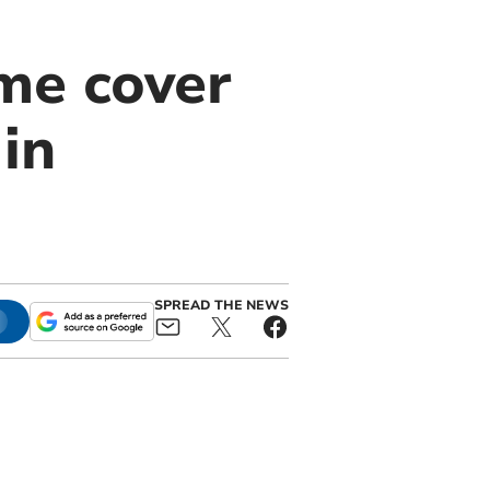
me cover
in
SPREAD THE NEWS