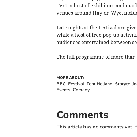
Tent, a host of exhibitors and mark
venues around Hay-on-Wye, includ
Late nights at the Festival are gi
while a host of free pop-up activi
audiences entertained between se
The full programme of more than 6
MORE ABOUT:
BBC
Festival
Tom Holland
Storytellin
Events
Comedy
Comments
This article has no comments yet. B