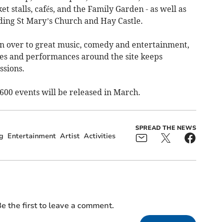
et stalls, cafés, and the Family Garden - as well as
ing St Mary’s Church and Hay Castle.
ven over to great music, comedy and entertainment,
ties and performances around the site keeps
ssions.
00 events will be released in March.
SPREAD THE NEWS
g
Entertainment
Artist
Activities
e the first to leave a comment.