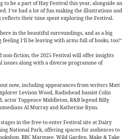
g to be a part of Hay Festival this year, alongside an
ed. I’ve had a lot of fun making the illustrations and
 reflects their time spent exploring the Festival.
phere in the beautiful surroundings, and as a big
feeling I’ll be leaving with arms full of books, too!”
non-fiction, the 2025 Festival will offer insights
l issues along with a diverse programme of
e out now, including appearances from writers Matt
explorer Levison Wood, Radiohead bassist Colin
, actor Tuppence Middleton, R&B legend Billy
comedians Al Murray and Katherine Ryan.
stages in the free-to-enter Festival site at Dairy
g National Park, offering spaces for audiences to
 Bookshop, BBC Marquee, Wild Garden, Make & Take