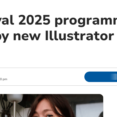
val 2025 program
y new Illustrator 
00 pm