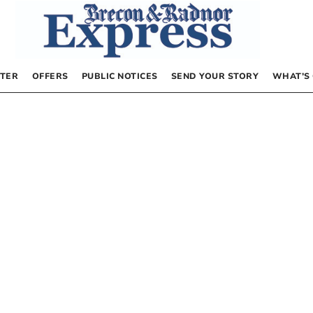
TER
OFFERS
PUBLIC NOTICES
SEND YOUR STORY
WHAT’S