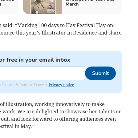
s
March
 said:
“Marking 100 days to Hay Festival Hay-on-
unce this year’s Illustrator in Residence and share
or free in your email inbox
Submit
rom Brecon & Radnor Express.
Privacy notice
of illustration, working innovatively to make
 work. We are delighted to showcase her talents on
 out, and look forward to offering audiences even
stival in May.”