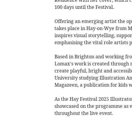
Residence with her cover, which 
100 days until the Festival.
Offering an emerging artist the op
takes place in Hay-on-Wye from May
inspires visual storytelling, suppo
emphasising the vital role artists p
Based in Brighton and working fro
Lomax’s work is created through m
create playful, bright and accessi
University studying Illustration A
Magazeen, a publication for kids 
As the Hay Festival 2025 Illustrato
showcased on the programme as well
throughout the live event.