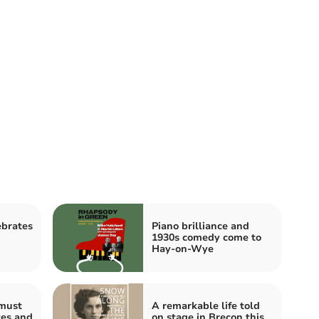
ebrates
Piano brilliance and
1930s comedy come to
Hay-on-Wye
must
A remarkable life told
ces and
on stage in Brecon this