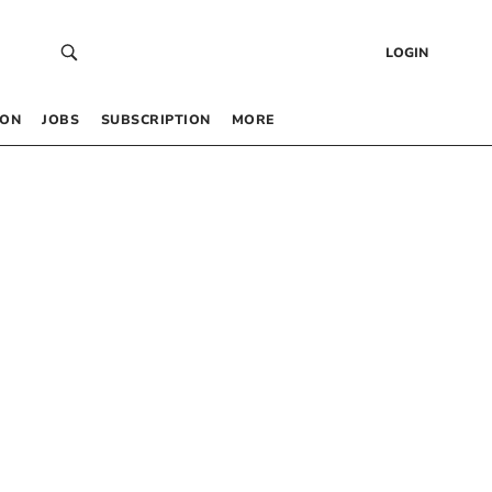
LOGIN
 ON
JOBS
SUBSCRIPTION
MORE