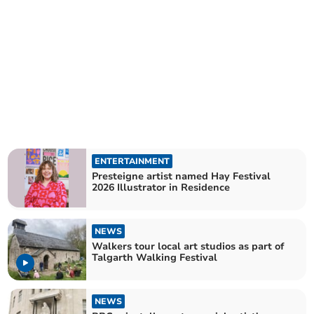
ENTERTAINMENT
Presteigne artist named Hay Festival
2026 Illustrator in Residence
NEWS
Walkers tour local art studios as part of
Talgarth Walking Festival
NEWS