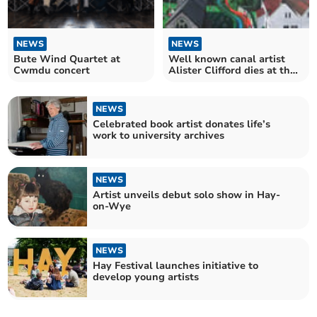
NEWS
NEWS
Bute Wind Quartet at
Well known canal artist
Cwmdu concert
Alister Clifford dies at the
age of 65
NEWS
Celebrated book artist donates life’s
work to university archives
NEWS
Artist unveils debut solo show in Hay-
on-Wye
NEWS
Hay Festival launches initiative to
develop young artists