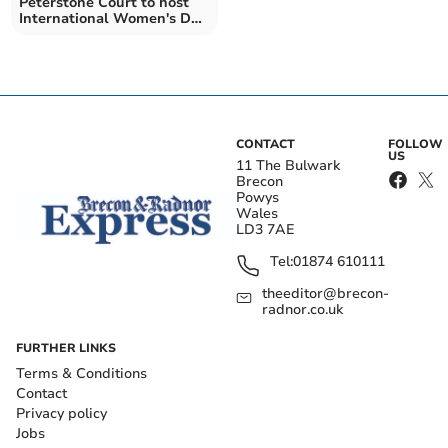
Peterstone Court to host
International Women's Day
event
CONTACT
FOLLOW
US
11 The Bulwark
Brecon
Powys
Wales
LD3 7AE
Tel:
01874 610111
theeditor@brecon-
radnor.co.uk
FURTHER LINKS
Terms & Conditions
Contact
Privacy policy
Jobs