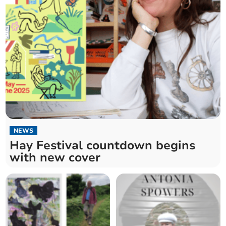
NEWS
Hay Festival countdown begins
with new cover