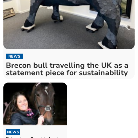
NEWS
Brecon bull travelling the UK as a
statement piece for sustainability
NEWS