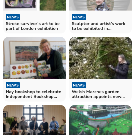
NEWS
NEWS
Stroke survivor’s art to be
Sculptor and artist's work
part of London exhibition
to be exhibited in
Radnorshire this weekend
NEWS
NEWS
Hay bookshop to celebrate
Welsh Marches garden
Independent Bookshop
attraction appoints new
Week
artist in residence