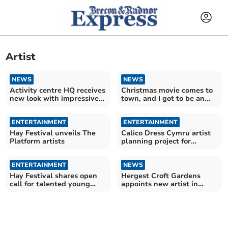
Artist
NEWS
NEWS
Activity centre HQ receives
Christmas movie comes to
new look with impressive
town, and I got to be an
mural designs
extra
ENTERTAINMENT
ENTERTAINMENT
Hay Festival unveils The
Calico Dress Cymru artist
Platform artists
planning project for
Wonderwool Wales 2027
ENTERTAINMENT
NEWS
Hay Festival shares open
Hergest Croft Gardens
call for talented young
appoints new artist in
creatives
residence