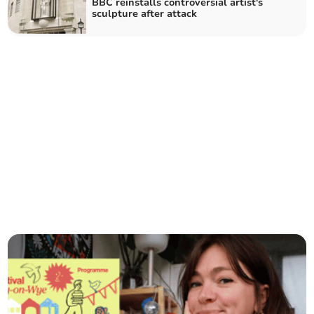
BBC reinstalls controversial artist's
sculpture after attack