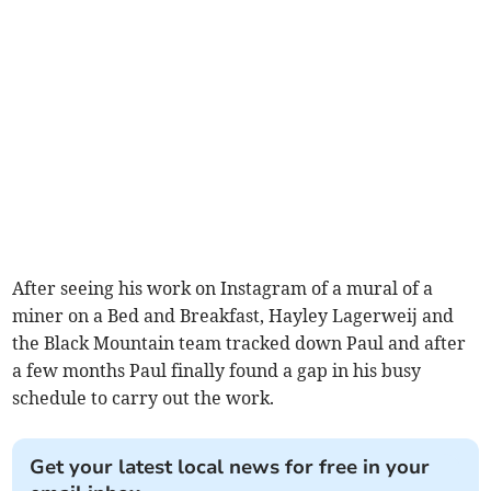
After seeing his work on Instagram of a mural of a
miner on a Bed and Breakfast, Hayley Lagerweij and
the Black Mountain team tracked down Paul and after
a few months Paul finally found a gap in his busy
schedule to carry out the work.
Get your latest local news for free in your