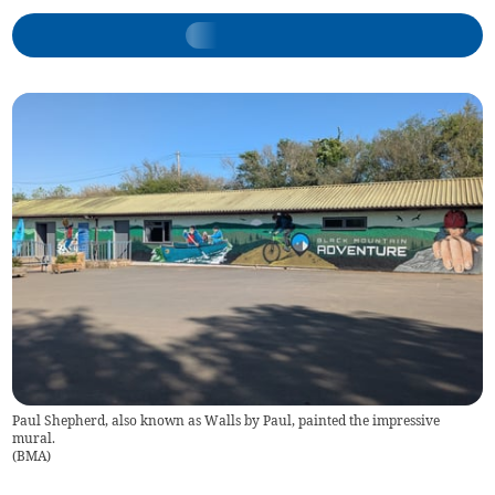
Paul Shepherd, also known as Walls by Paul, painted the impressive
mural.
(
BMA
)