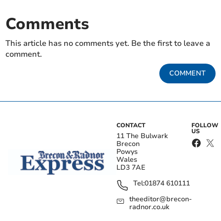
Comments
This article has no comments yet. Be the first to leave a
comment.
COMMENT
CONTACT
FOLLOW
US
11 The Bulwark
Brecon
Powys
Wales
LD3 7AE
Tel:
01874 610111
theeditor@brecon-
radnor.co.uk