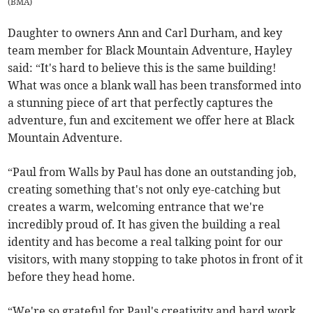
(
BMA
)
Daughter to owners Ann and Carl Durham, and key
team member for Black Mountain Adventure, Hayley
said: “It's hard to believe this is the same building!
What was once a blank wall has been transformed into
a stunning piece of art that perfectly captures the
adventure, fun and excitement we offer here at Black
Mountain Adventure.
“Paul from Walls by Paul has done an outstanding job,
creating something that's not only eye-catching but
creates a warm, welcoming entrance that we're
incredibly proud of. It has given the building a real
identity and has become a real talking point for our
visitors, with many stopping to take photos in front of it
before they head home.
“We're so grateful for Paul's creativity and hard work.