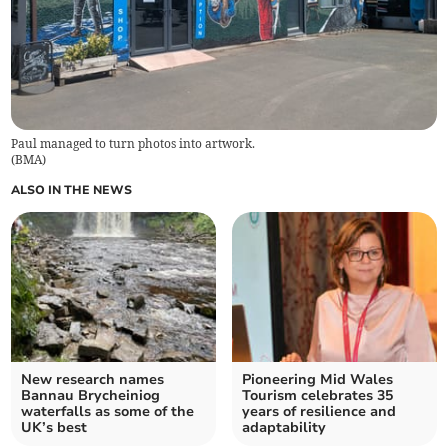
Paul managed to turn photos into artwork.
(
BMA
)
ALSO IN THE NEWS
New research names
Pioneering Mid Wales
Bannau Brycheiniog
Tourism celebrates 35
waterfalls as some of the
years of resilience and
UK’s best
adaptability