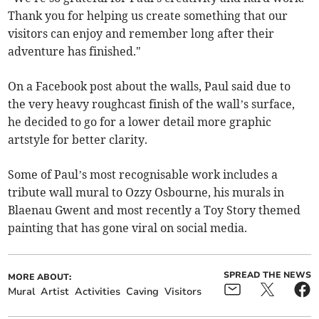
Thank you for helping us create something that our
visitors can enjoy and remember long after their
adventure has finished."
On a Facebook post about the walls, Paul said due to
the very heavy roughcast finish of the wall’s surface,
he decided to go for a lower detail more graphic
artstyle for better clarity.
Some of Paul’s most recognisable work includes a
tribute wall mural to Ozzy Osbourne, his murals in
Blaenau Gwent and most recently a Toy Story themed
painting that has gone viral on social media.
SPREAD THE NEWS
MORE ABOUT:
Mural
Artist
Activities
Caving
Visitors