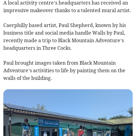
A local activity centre’s headquarters has received an
impressive makeover thanks to a talented mural artist.
Caerphilly based artist, Paul Shepherd, known by his
business title and social media handle Walls by Paul,
recently made a trip to Black Mountain Adventure’s
headquarters in Three Cocks.
Paul brought images taken from Black Mountain
Adventure’s activities to life by painting them on the
walls of the building.