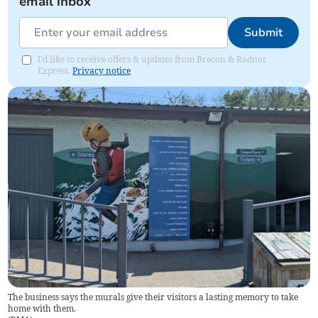
email inbox
Submit
I'd like to receive offers & updates from Brecon & Radnor
Express.
Privacy notice
The business says the murals give their visitors a lasting memory to take
home with them.