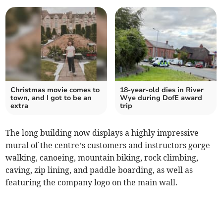
Christmas movie comes to
18-year-old dies in River
town, and I got to be an
Wye during DofE award
extra
trip
The long building now displays a highly impressive
mural of the centre’s customers and instructors gorge
walking, canoeing, mountain biking, rock climbing,
caving, zip lining, and paddle boarding, as well as
featuring the company logo on the main wall.