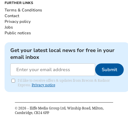
FURTHER LINKS
Terms & Conditions
Contact
Privacy policy
Jobs
Public notices
Get your latest local news for free in your
email inbox
Submit
I'd like to receive offers & updates from Brecon & Radnor
Express.
Privacy notice
©
2026
– Iliffe Media Group Ltd, Winship Road, Milton,
Cambridge, CB24 6PP