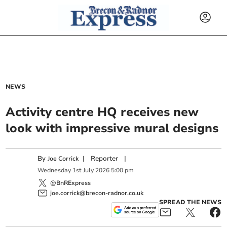
NEWS
Activity centre HQ receives new
look with impressive mural designs
By
|
Reporter
|
Joe Corrick
Wednesday
1
st
July
2026
5:00 pm
@BnRExpress
joe.corrick@brecon-radnor.co.uk
SPREAD THE NEWS