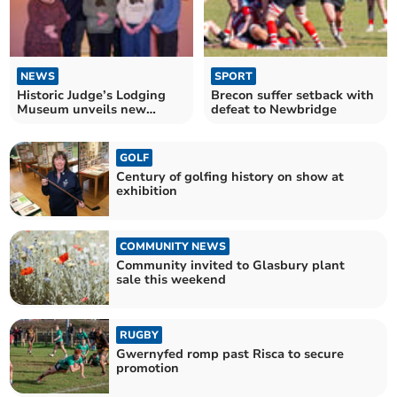
NEWS
SPORT
Historic Judge’s Lodging
Brecon suffer setback with
Museum unveils new
defeat to Newbridge
holiday apartments
GOLF
Century of golfing history on show at
exhibition
COMMUNITY NEWS
Community invited to Glasbury plant
sale this weekend
RUGBY
Gwernyfed romp past Risca to secure
promotion