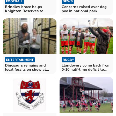
FOOTBALL
NEWS
Brindley brace helps
Concerns raised over dog
Knighton Reserves to
poo in national park
victory at Talgarth
ENTERTAINMENT
RUGBY
Dinosaurs remains and
Llandovery come back from
local fossils on show at
0-10 half-time deficit to
local museum
beat Bridgend