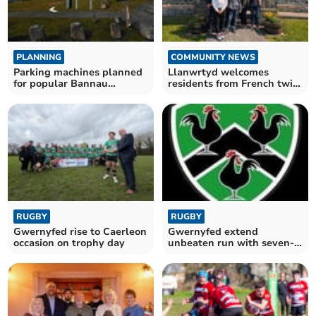
PLANNING
COMMUNITY NEWS
Parking machines planned
Llanwrtyd welcomes
for popular Bannau
residents from French twin
Brycheiniog beauty spots
town
RUGBY
RUGBY
Gwernyfed rise to Caerleon
Gwernyfed extend
occasion on trophy day
unbeaten run with seven-
try win at Risca