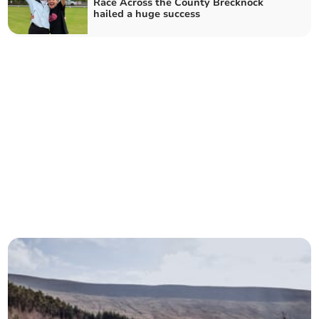
Race Across the County Brecknock
hailed a huge success