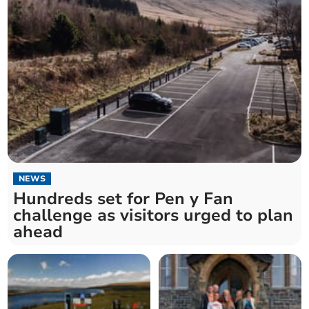
NEWS
Hundreds set for Pen y Fan
challenge as visitors urged to plan
ahead