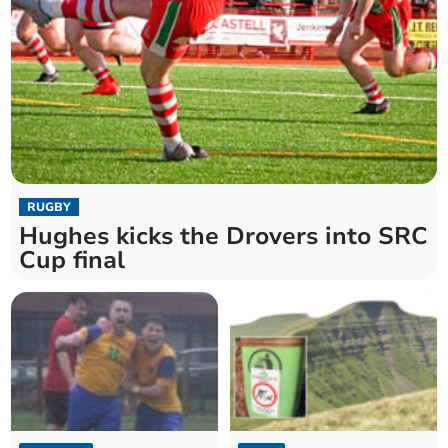
RUGBY
Hughes kicks the Drovers into SRC
Cup final