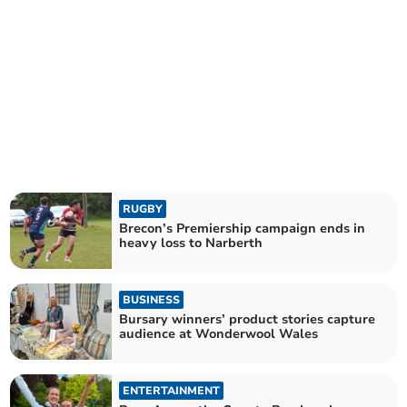
RUGBY
Brecon’s Premiership campaign ends in
heavy loss to Narberth
BUSINESS
Bursary winners’ product stories capture
audience at Wonderwool Wales
ENTERTAINMENT