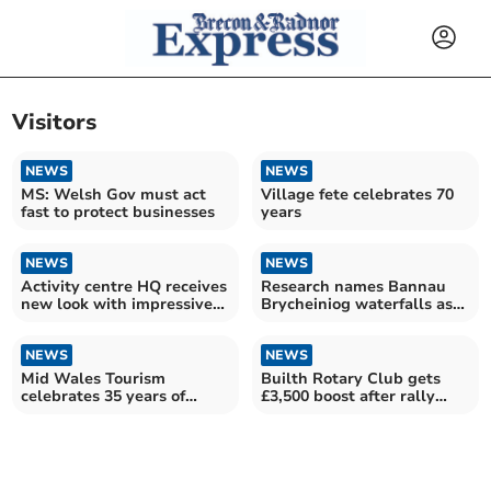
Visitors
NEWS
NEWS
MS: Welsh Gov must act
Village fete celebrates 70
fast to protect businesses
years
NEWS
NEWS
Activity centre HQ receives
Research names Bannau
new look with impressive
Brycheiniog waterfalls as
mural designs
some of the UK’s best
NEWS
NEWS
Mid Wales Tourism
Builth Rotary Club gets
celebrates 35 years of
£3,500 boost after rally
resilience and adaptability
help