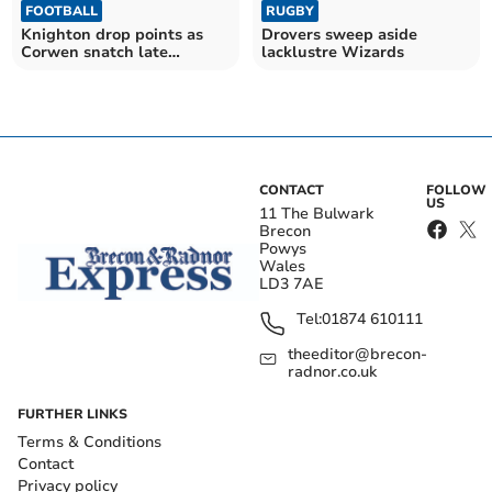
FOOTBALL
RUGBY
Knighton drop points as
Drovers sweep aside
Corwen snatch late
lacklustre Wizards
equaliser
CONTACT
FOLLOW
US
11 The Bulwark
Brecon
Powys
Wales
LD3 7AE
Tel:
01874 610111
theeditor@brecon-
radnor.co.uk
FURTHER LINKS
Terms & Conditions
Contact
Privacy policy