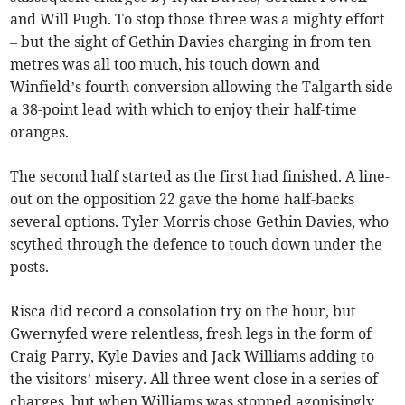
and Will Pugh. To stop those three was a mighty effort
– but the sight of Gethin Davies charging in from ten
metres was all too much, his touch down and
Winfield’s fourth conversion allowing the Talgarth side
a 38-point lead with which to enjoy their half-time
oranges.
The second half started as the first had finished. A line-
out on the opposition 22 gave the home half-backs
several options. Tyler Morris chose Gethin Davies, who
scythed through the defence to touch down under the
posts.
Risca did record a consolation try on the hour, but
Gwernyfed were relentless, fresh legs in the form of
Craig Parry, Kyle Davies and Jack Williams adding to
the visitors’ misery. All three went close in a series of
charges, but when Williams was stopped agonisingly