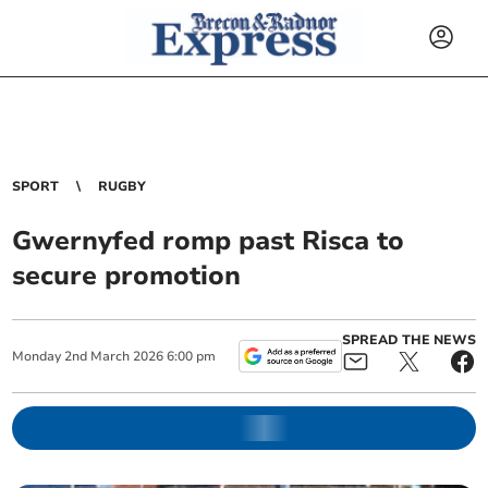
SPORT
RUGBY
Gwernyfed romp past Risca to
secure promotion
SPREAD THE NEWS
Monday
2
nd
March
2026
6:00 pm