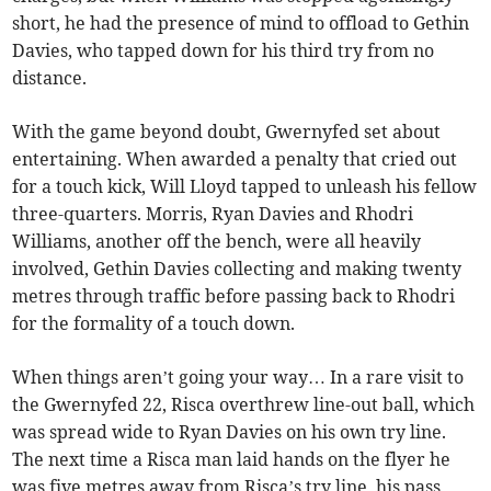
short, he had the presence of mind to offload to Gethin
Davies, who tapped down for his third try from no
distance.
With the game beyond doubt, Gwernyfed set about
entertaining. When awarded a penalty that cried out
for a touch kick, Will Lloyd tapped to unleash his fellow
three-quarters. Morris, Ryan Davies and Rhodri
Williams, another off the bench, were all heavily
involved, Gethin Davies collecting and making twenty
metres through traffic before passing back to Rhodri
for the formality of a touch down.
When things aren’t going your way… In a rare visit to
the Gwernyfed 22, Risca overthrew line-out ball, which
was spread wide to Ryan Davies on his own try line.
The next time a Risca man laid hands on the flyer he
was five metres away from Risca’s try line, his pass