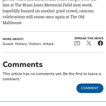
line at The Brian Jones Memorial Field next week,
hopefully buoyed on another good crowd, raucous
celebrations will ensue once again at The Old
Malthouse.
SPREAD THE NEWS
MORE ABOUT:
Gwent
History
Visitors
Attack
Comments
This article has no comments yet. Be the first to leave a
comment.
COMMENT