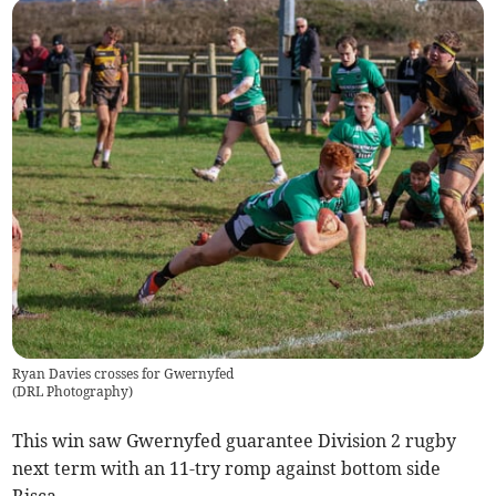
Ryan Davies crosses for Gwernyfed
(
DRL Photography
)
This win saw Gwernyfed guarantee Division 2 rugby
next term with an 11-try romp against bottom side