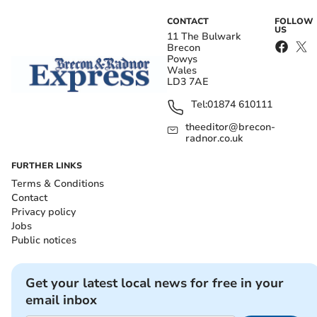
CONTACT
FOLLOW
US
11 The Bulwark
Brecon
Powys
Wales
LD3 7AE
Tel:
01874 610111
theeditor@brecon-
radnor.co.uk
FURTHER LINKS
Terms & Conditions
Contact
Privacy policy
Jobs
Public notices
Get your latest local news for free in your
email inbox