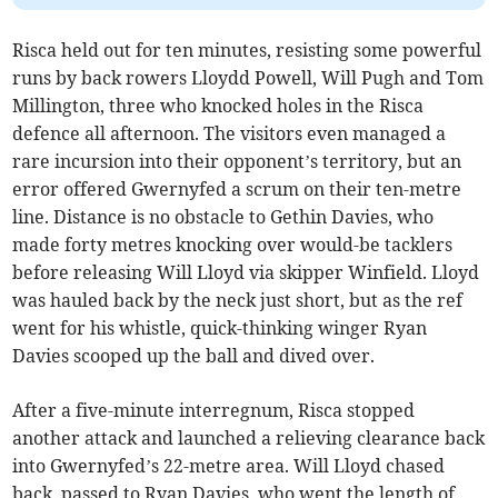
Risca held out for ten minutes, resisting some powerful
runs by back rowers Lloydd Powell, Will Pugh and Tom
Millington, three who knocked holes in the Risca
defence all afternoon. The visitors even managed a
rare incursion into their opponent’s territory, but an
error offered Gwernyfed a scrum on their ten-metre
line. Distance is no obstacle to Gethin Davies, who
made forty metres knocking over would-be tacklers
before releasing Will Lloyd via skipper Winfield. Lloyd
was hauled back by the neck just short, but as the ref
went for his whistle, quick-thinking winger Ryan
Davies scooped up the ball and dived over.
After a five-minute interregnum, Risca stopped
another attack and launched a relieving clearance back
into Gwernyfed’s 22-metre area. Will Lloyd chased
back, passed to Ryan Davies, who went the length of