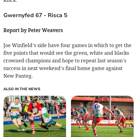
Risca.
Gwernyfed 67 - Risca 5
Report by Peter Weavers
Joe Winfield’s side have four games in which to get the
five points that would see the green, white and blacks
crowned champions and hope to repeat last season’s
success in next weekend’s final home game against
New Panteg.
ALSO IN THE NEWS