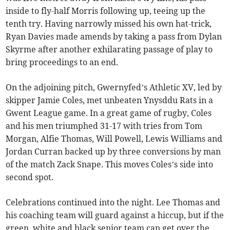
inside to fly-half Morris following up, teeing up the
tenth try. Having narrowly missed his own hat-trick,
Ryan Davies made amends by taking a pass from Dylan
Skyrme after another exhilarating passage of play to
bring proceedings to an end.
On the adjoining pitch, Gwernyfed’s Athletic XV, led by
skipper Jamie Coles, met unbeaten Ynysddu Rats in a
Gwent League game. In a great game of rugby, Coles
and his men triumphed 31-17 with tries from Tom
Morgan, Alfie Thomas, Will Powell, Lewis Williams and
Jordan Curran backed up by three conversions by man
of the match Zack Snape. This moves Coles’s side into
second spot.
Celebrations continued into the night. Lee Thomas and
his coaching team will guard against a hiccup, but if the
green, white and black senior team can get over the