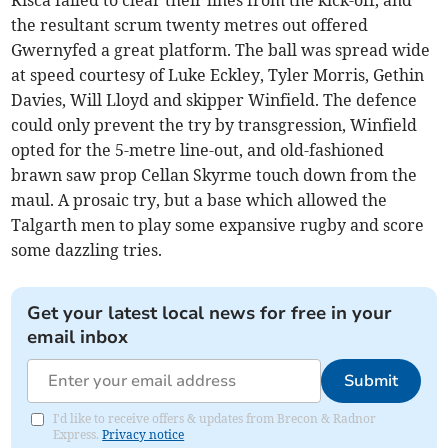
Risca failed to clear their lines from the kick-off, and
the resultant scrum twenty metres out offered
Gwernyfed a great platform. The ball was spread wide
at speed courtesy of Luke Eckley, Tyler Morris, Gethin
Davies, Will Lloyd and skipper Winfield. The defence
could only prevent the try by transgression, Winfield
opted for the 5-metre line-out, and old-fashioned
brawn saw prop Cellan Skyrme touch down from the
maul. A prosaic try, but a base which allowed the
Talgarth men to play some expansive rugby and score
some dazzling tries.
Get your latest local news for free in your
email inbox
Submit
I'd like to receive offers & updates from Brecon & Radnor
Express.
Privacy notice