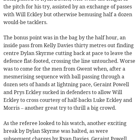
the pitch for his try, assisted by an exchange of passes
with Will Eckley but otherwise bemusing half a dozen
would-be tacklers.
The bonus point was in the bag by the half hour, an
inside pass from Kelly Davies thirty metres out finding
centre Dylan Skyrme cutting back at pace to leave the
defence flat-footed, crossing the line untouched. Worse
was to come for the men from Gwent when, after a
mesmerising sequence with ball passing through a
dozen sets of hands at lightning pace, Geraint Powell
and Prys Eckley sucked in defenders to allow Will
Eckley to cross courtesy of half-backs Luke Eckley and
Morris – another great try to thrill a big crowd.
As the referee looked to his watch, another exciting
break by Dylan Skyrme was halted, as were
subsequent charges by Ryan Davies, Geraint Powell