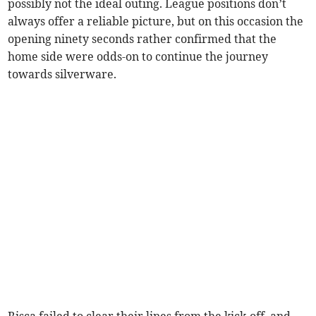
possibly not the ideal outing. League positions don’t
always offer a reliable picture, but on this occasion the
opening ninety seconds rather confirmed that the
home side were odds-on to continue the journey
towards silverware.