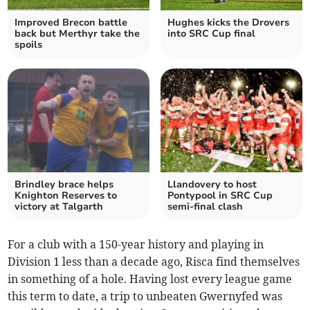
Improved Brecon battle
Hughes kicks the Drovers
back but Merthyr take the
into SRC Cup final
spoils
Brindley brace helps
Llandovery to host
Knighton Reserves to
Pontypool in SRC Cup
victory at Talgarth
semi-final clash
For a club with a 150-year history and playing in
Division 1 less than a decade ago, Risca find themselves
in something of a hole. Having lost every league game
this term to date, a trip to unbeaten Gwernyfed was