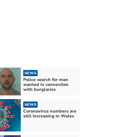
NEWS
Police search for man
wanted in connection
with burglaries
NEWS
Coronavirus numbers are
still increasing in Wales