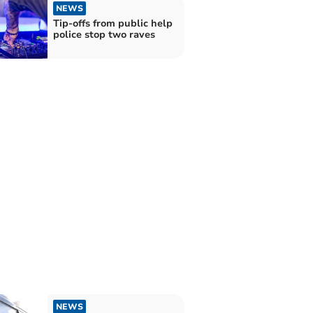
NEWS
Tip-offs from public help
police stop two raves
NEWS