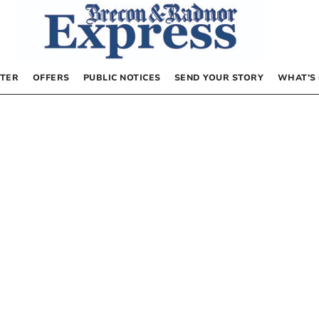
TER
OFFERS
PUBLIC NOTICES
SEND YOUR STORY
WHAT’S