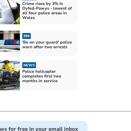
Crime rises by 3% in
Dyfed-Powys - lowest of
all four police areas in
Wales
999
'Be on your guard' police
warn after two arrests
NEWS
Police helicopter
completes first two
months in service
ews for free in your email inbox