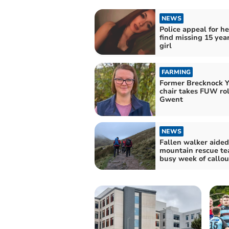
NEWS
Police appeal for he
find missing 15 yea
girl
FARMING
Former Brecknock 
chair takes FUW rol
Gwent
NEWS
Fallen walker aided
mountain rescue te
busy week of callou