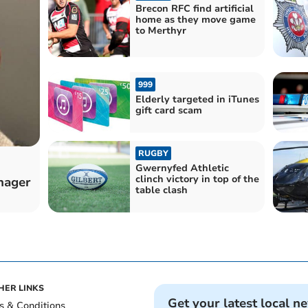
Brecon RFC find artificial
home as they move game
to Merthyr
999
Elderly targeted in iTunes
gift card scam
RUGBY
Gwernyfed Athletic
clinch victory in top of the
enager
table clash
HER LINKS
Get your latest local n
s & Conditions