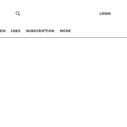
LOGIN
 ON
JOBS
SUBSCRIPTION
MORE