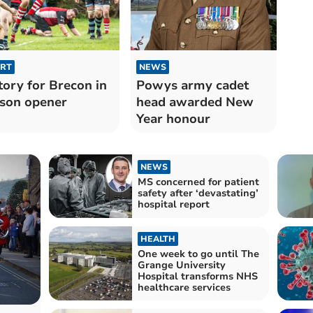
RT
NEWS
tory for Brecon in
Powys army cadet
son opener
head awarded New
Year honour
NEWS
MS concerned for patient
safety after ‘devastating’
hospital report
HEALTH
One week to go until The
Grange University
Hospital transforms NHS
healthcare services