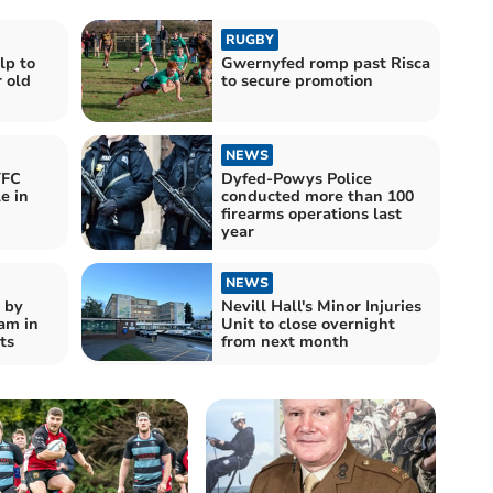
RUGBY
lp to
Gwernyfed romp past Risca
r old
to secure promotion
NEWS
YFC
Dyfed-Powys Police
e in
conducted more than 100
firearms operations last
year
NEWS
 by
Nevill Hall's Minor Injuries
am in
Unit to close overnight
ts
from next month