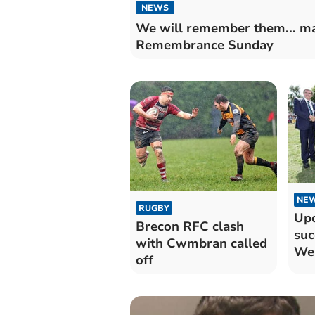
NEWS
We will remember them... m
Remembrance Sunday
NE
RUGBY
Upd
Brecon RFC clash
suc
with Cwmbran called
We
off