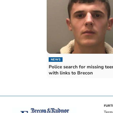
NEWS
Police search for missing te
with links to Brecon
FURT
Term