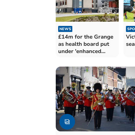
NEWS
SPO
£14m for the Grange
Vic
as health board put
sea
under 'enhanced
monitoring'