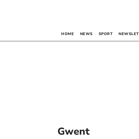
HOME
NEWS
SPORT
NEWSLET
Gwent