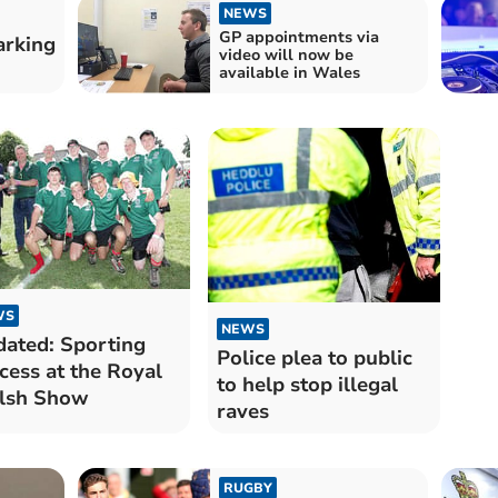
NEWS
GP appointments via
arking
video will now be
available in Wales
WS
NEWS
ated: Sporting
Police plea to public
cess at the Royal
to help stop illegal
lsh Show
raves
RUGBY