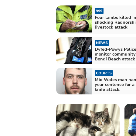
999
Four lambs killed i
shocking Radnorshi
livestock attack
NEWS
Dyfed-Powys Polic
monitor community 
Bondi Beach attack
COURTS
Mid Wales man han
year sentence for a 
knife attack.