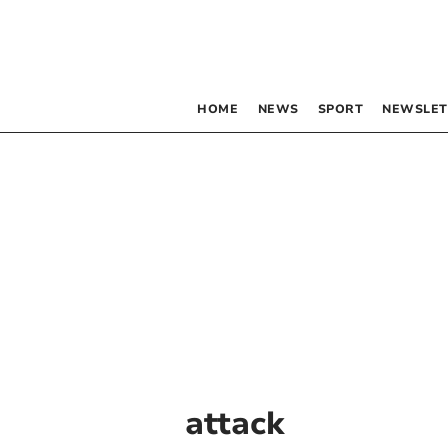
HOME
NEWS
SPORT
NEWSLET
attack