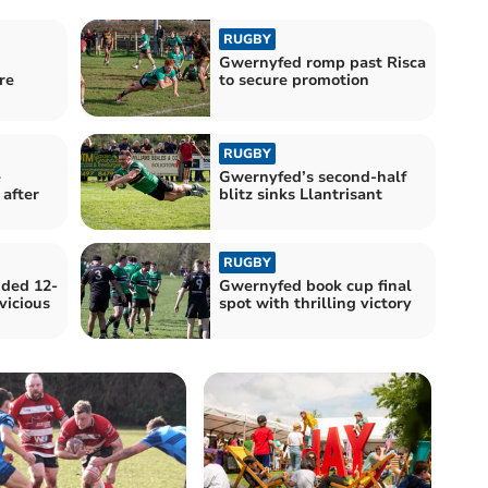
RUGBY
n
Gwernyfed romp past Risca
re
to secure promotion
RUGBY
e
Gwernyfed’s second-half
after
blitz sinks Llantrisant
RUGBY
ded 12-
Gwernyfed book cup final
vicious
spot with thrilling victory