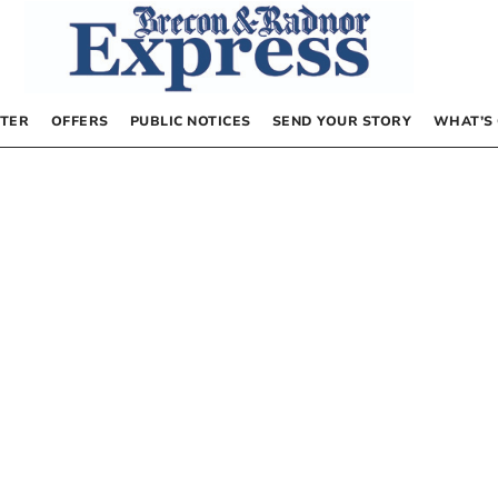
TER
OFFERS
PUBLIC NOTICES
SEND YOUR STORY
WHAT’S