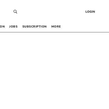
LOGIN
 ON
JOBS
SUBSCRIPTION
MORE