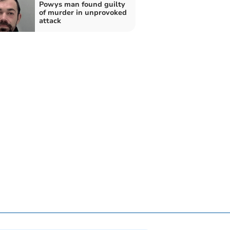
Powys man found guilty
of murder in unprovoked
attack