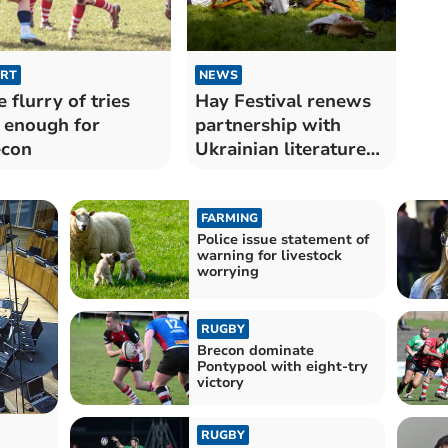
RT
NEWS
e flurry of tries
Hay Festival renews
 enough for
partnership with
econ
Ukrainian literature
festival
FARMING
Police issue statement of
warning for livestock
worrying
RUGBY
Brecon dominate
Pontypool with eight-try
victory
RUGBY