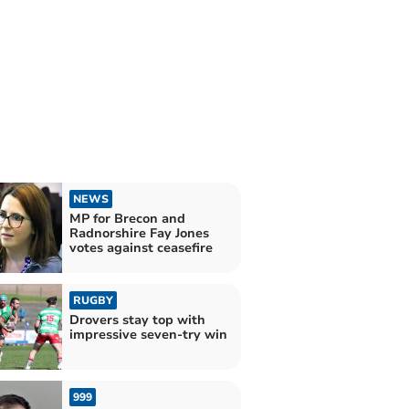
NEWS
MP for Brecon and
Radnorshire Fay Jones
votes against ceasefire
RUGBY
Drovers stay top with
impressive seven-try win
999