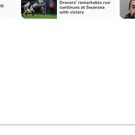
Drovers’ remarkable run
es
continues at Swansea
with victory