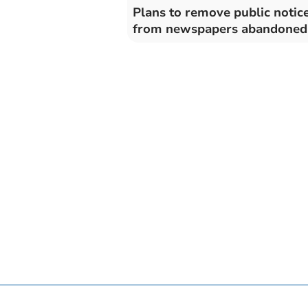
Plans to remove public notic
from newspapers abandoned