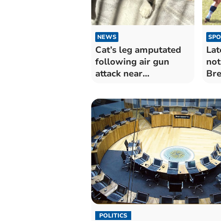
NEWS
SPO
Cat’s leg amputated
Lat
following air gun
not
attack near
Br
Ystradgynlais
POLITICS