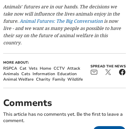
Animals’ futures are in our hands. The decisions we
take now will influence the lives animals enjoy in the
future.
Animal Futures: The Big Conversation
is now
live - and we want as many people as possible to have
their say on the future of animal welfare in this
country.
MORE ABOUT:
SPREAD THE NEWS
RSPCA
Cat
Vets
Home
CCTV
Attack
Animals
Cats
Information
Education
Animal Welfare
Charity
Family
Wildlife
Comments
This article has no comments yet. Be the first to leave a
comment.