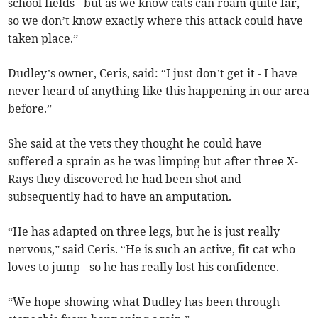
school fields - but as we know cats can roam quite far,
so we don’t know exactly where this attack could have
taken place.”
Dudley’s owner, Ceris, said: “I just don’t get it - I have
never heard of anything like this happening in our area
before.”
She said at the vets they thought he could have
suffered a sprain as he was limping but after three X-
Rays they discovered he had been shot and
subsequently had to have an amputation.
“He has adapted on three legs, but he is just really
nervous,” said Ceris. “He is such an active, fit cat who
loves to jump - so he has really lost his confidence.
“We hope showing what Dudley has been through