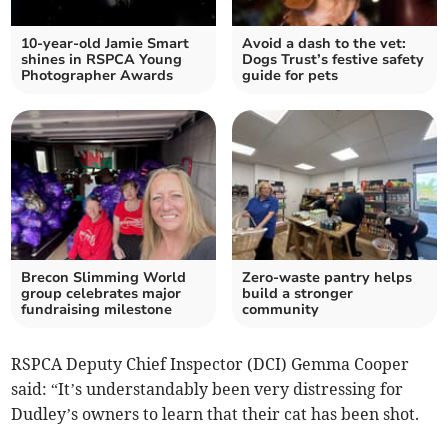
10-year-old Jamie Smart
Avoid a dash to the vet:
shines in RSPCA Young
Dogs Trust’s festive safety
Photographer Awards
guide for pets
Brecon Slimming World
Zero-waste pantry helps
group celebrates major
build a stronger
fundraising milestone
community
RSPCA Deputy Chief Inspector (DCI) Gemma Cooper
said: “It’s understandably been very distressing for
Dudley’s owners to learn that their cat has been shot.