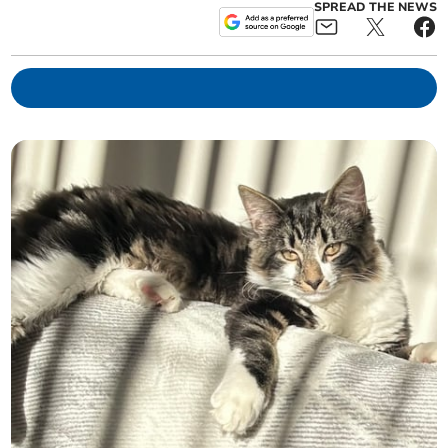
SPREAD THE NEWS