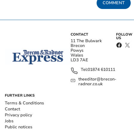
COMMENT
CONTACT
FOLLOW
US
11 The Bulwark
Brecon
Powys
Wales
LD3 7AE
Tel:
01874 610111
theeditor@brecon-
radnor.co.uk
FURTHER LINKS
Terms & Conditions
Contact
Privacy policy
Jobs
Public notices