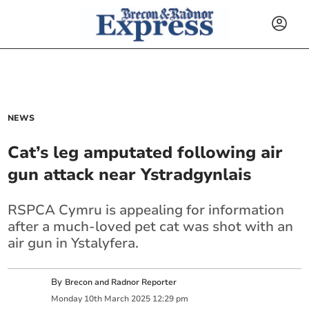
NEWS
Cat’s leg amputated following air
gun attack near Ystradgynlais
RSPCA Cymru is appealing for information
after a much-loved pet cat was shot with an
air gun in Ystalyfera.
By
Brecon and Radnor Reporter
Monday
10
th
March
2025
12:29 pm