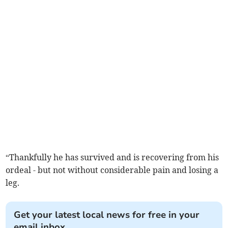
“Thankfully he has survived and is recovering from his
ordeal - but not without considerable pain and losing a
leg.
Get your latest local news for free in your
email inbox