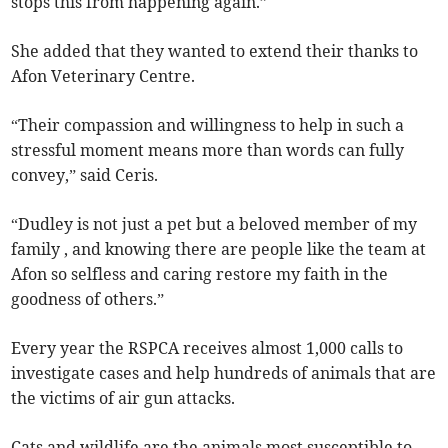
stops this from happening again.”
She added that they wanted to extend their thanks to
Afon Veterinary Centre.
“Their compassion and willingness to help in such a
stressful moment means more than words can fully
convey,” said Ceris.
“Dudley is not just a pet but a beloved member of my
family , and knowing there are people like the team at
Afon so selfless and caring restore my faith in the
goodness of others.”
Every year the RSPCA receives almost 1,000 calls to
investigate cases and help hundreds of animals that are
the victims of air gun attacks.
Cats and wildlife are the animals most susceptible to