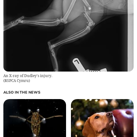
An X-ray of Dudley's injury.
(
RSPCA Cymru
)
ALSO IN THE NEWS