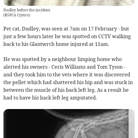
Dudley before the incident.
(
RSPCA Cymru
)
Pet cat, Dudley, was seen at 7am on 17 February - but
just a few hours later he was spotted on CCTV walking
back to his Glantwrch home injured at 11am.
He was spotted by a neighbour limping home who
alerted his owners - Ceris Williams and Tom Tyson -
and they took him to the vets where it was discovered
the pellet which had shattered his hip and was stuck in
between the muscle of his back left leg. As a result he
had to have his back left leg amputated.