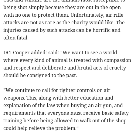
being shot simply because they are out in the open
with no one to protect them. Unfortunately, air rifle
attacks are not as rare as the charity would like. The
injuries caused by such attacks can be horrific and
often fatal.
DCI Cooper added: said: “We want to see a world
where every kind of animal is treated with compassion
and respect and deliberate and brutal acts of cruelty
should be consigned to the past.
"We continue to call for tighter controls on air
weapons. This, along with better education and
explanation of the law when buying an air gun, and
requirements that everyone must receive basic safety
training before being allowed to walk out of the shop
could help relieve the problem.”