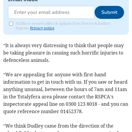
Submit
I'd like to receive offers & updates from Brecon & Radnor
Express.
Privacy notice
“It is always very distressing to think that people may
be taking pleasure in causing such horrific injuries to
defenceless animals.
“We are appealing for anyone with first-hand
information to get in touch with us. If you saw or heard
anything unusual, between the hours of 7am and 11am
in the Ystalyfera area please contact the RSPCA’s
inspectorate appeal line on 0300 123 8018 - and you can
quote reference number 01452378.
“We think Dudley came from the direction of the