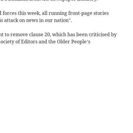
 forces this week, all running front-page stories
is attack on news in our nation”.
 to remove clause 20, which has been criticised by
Society of Editors and the Older People’s