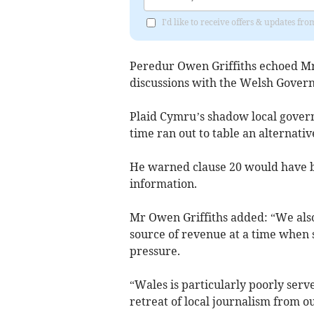
I'd like to receive offers & updates f
Peredur Owen Griffiths echoed Mr
discussions with the Welsh Gover
Plaid Cymru’s shadow local gover
time ran out to table an alternati
He warned clause 20 would have be
information.
Mr Owen Griffiths added: “We also 
source of revenue at a time when 
pressure.
“Wales is particularly poorly serv
retreat of local journalism from o