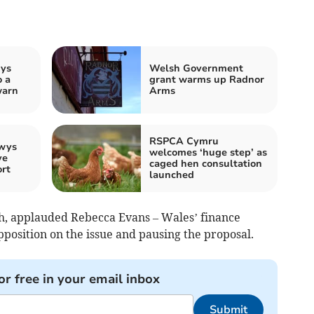
wys
Welsh Government
o a
grant warms up Radnor
warn
Arms
RSPCA Cymru
owys
welcomes ‘huge step’ as
ve
caged hen consultation
rt
launched
, applauded Rebecca Evans – Wales’ finance
pposition on the issue and pausing the proposal.
or free in your email inbox
Submit