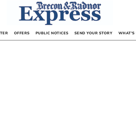
TER
OFFERS
PUBLIC NOTICES
SEND YOUR STORY
WHAT’S