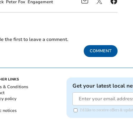
ck
Peter Fox
Engagement
e the first to leave a comment.
COMMENT
HER LINKS
Get your latest local n
s & Conditions
act
cy policy
c notices
I'd like to receive offers & up