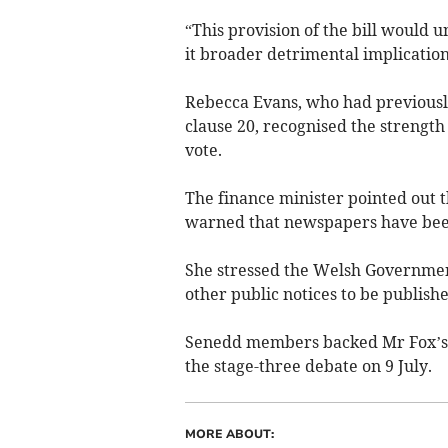
“This provision of the bill would
it broader detrimental implication
Rebecca Evans, who had previousl
clause 20, recognised the strength 
vote.
The finance minister pointed out t
warned that newspapers have been 
She stressed the Welsh Governmen
other public notices to be publish
Senedd members backed Mr Fox’s a
the stage-three debate on 9 July.
MORE ABOUT: