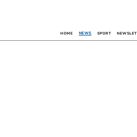
NEWS
HOME
SPORT
NEWSLET