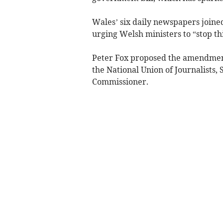
Wales’ six daily newspapers joined
urging Welsh ministers to “stop th
Peter Fox proposed the amendment
the National Union of Journalists, 
Commissioner.