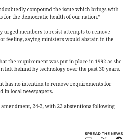
 undoubtedly compound the issue which brings with
s for the democratic health of our nation.”
y urged members to resist attempts to remove
of feeling, saying ministers would abstain in the
hat the requirement was put in place in 1992 as she
left behind by technology over the past 30 years.
t has no intention to remove requirements for
ed in local newspapers.
mendment, 24-2, with 23 abstentions following
SPREAD THE NEWS