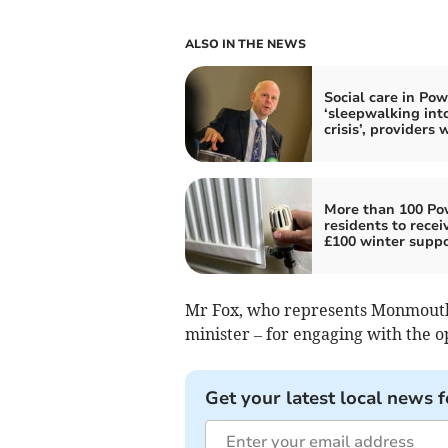
ALSO IN THE NEWS
Social care in Po
‘sleepwalking int
crisis’, providers 
More than 100 P
residents to recei
£100 winter suppo
Mr Fox, who represents Monmouth
minister – for engaging with the o
Get your latest local news f