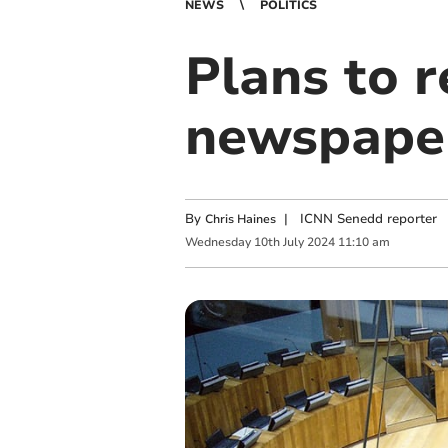
NEWS
POLITICS
Plans to 
newspape
By
|
ICNN Senedd reporter
Chris Haines
Wednesday
10
th
July
2024
11:10 am