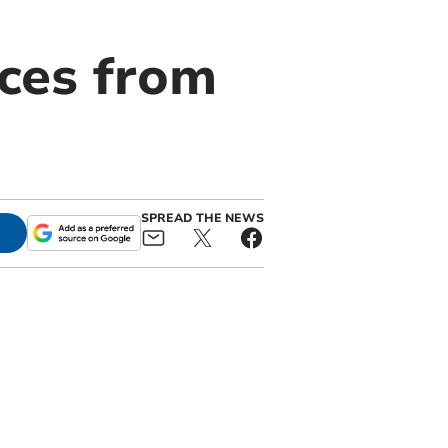
ices from
SPREAD THE NEWS