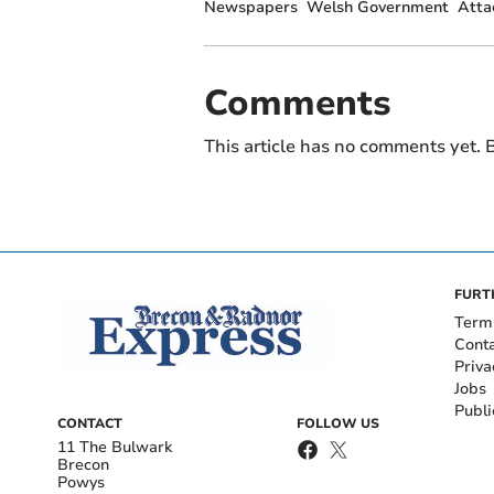
Newspapers
Welsh Government
Atta
Comments
This article has no comments yet. B
FURT
Term
Cont
Priva
Jobs
Publi
CONTACT
FOLLOW US
11 The Bulwark
Brecon
Powys