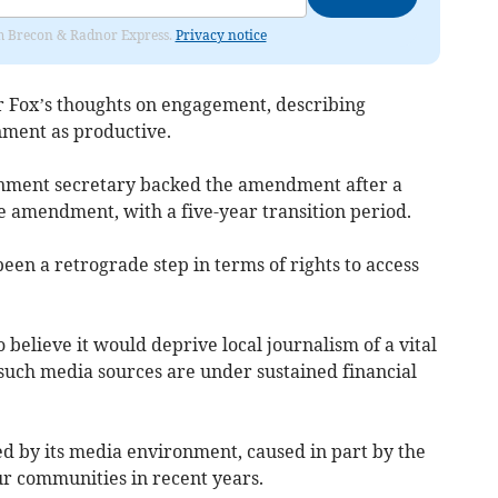
rom Brecon & Radnor Express.
Privacy notice
 Fox’s thoughts on engagement, describing
nment as productive.
nment secretary backed the amendment after a
ve amendment, with a five-year transition period.
en a retrograde step in terms of rights to access
believe it would deprive local journalism of a vital
such media sources are under sustained financial
ed by its media environment, caused in part by the
ur communities in recent years.