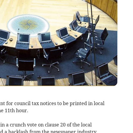
 for council tax notices to be printed in local
e 11th hour.
 a crunch vote on clause 20 of the local
ed a backlash from the newspaper industry.