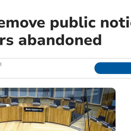
remove public not
rs abandoned
|