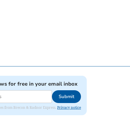
ews for free in your email inbox
Submit
dates from Brecon & Radnor Express.
Privacy notice