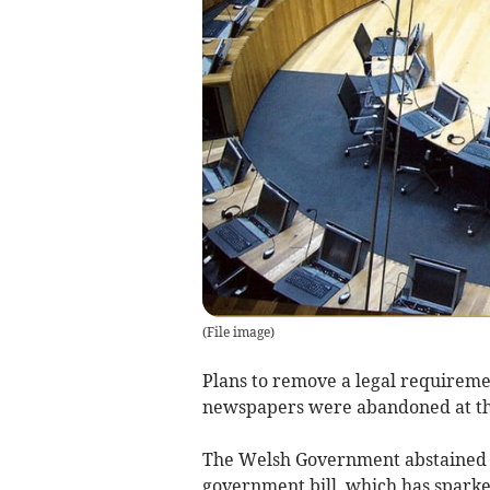
(
File image
)
Plans to remove a legal requirement
newspapers were abandoned at th
The Welsh Government abstained in
government bill, which has spark