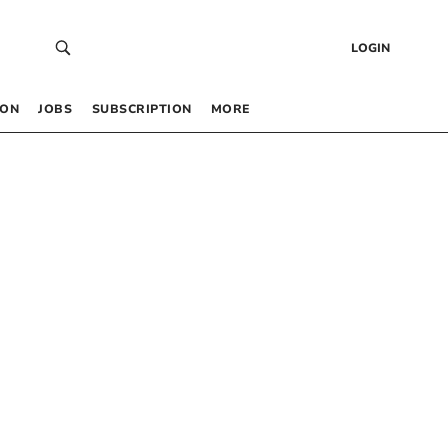
LOGIN
 ON
JOBS
SUBSCRIPTION
MORE