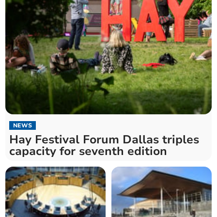
NEWS
Hay Festival Forum Dallas triples
capacity for seventh edition