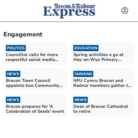
Engagement
POLITICS
EDUCATION
Councillor calls for more
Spring activities a go at
respectful social media
Hay-on-Wye Primary
discussions
School!
NEWS
FARMING
Brecon Town Council
NFU Cymru Brecon and
appoints two Community
Radnor members gather to
Youth Representatives
discuss farming policy
NEWS
NEWS
Brecon prepares for 'A
Dean of Brecon Cathedral
Celebration of Seeds' event
to retire