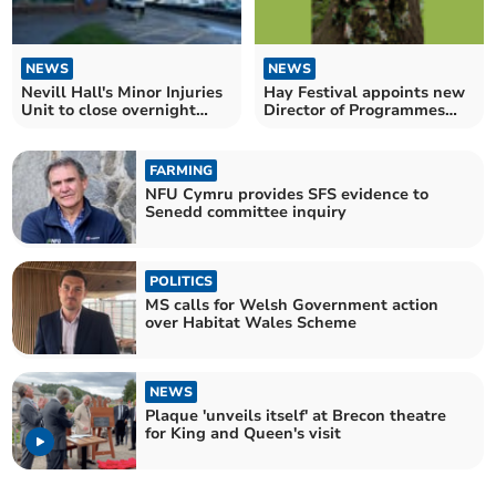
NEWS
NEWS
Nevill Hall's Minor Injuries
Hay Festival appoints new
Unit to close overnight
Director of Programmes
from next month
and Engagement
FARMING
NFU Cymru provides SFS evidence to
Senedd committee inquiry
POLITICS
MS calls for Welsh Government action
over Habitat Wales Scheme
NEWS
Plaque 'unveils itself' at Brecon theatre
for King and Queen's visit