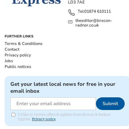
LD3 7AE
Tel:
01874 610111
theeditor@brecon-
radnor.co.uk
FURTHER LINKS
Terms & Conditions
Contact
Privacy policy
Jobs
Public notices
Get your latest local news for free in your
email inbox
Submit
I'd like to receive offers & updates from Brecon & Radnor
Express.
Privacy notice