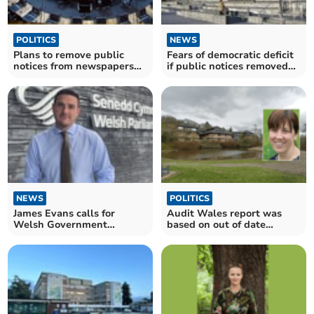
POLITICS
NEWS
Plans to remove public
Fears of democratic deficit
notices from newspapers
if public notices removed
abandoned
from local press
NEWS
POLITICS
James Evans calls for
Audit Wales report was
Welsh Government
based on out of date
recycling regulations delay
information says council