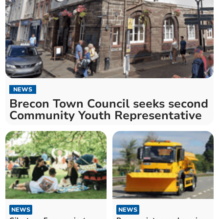
NEWS
Brecon Town Council seeks second
Community Youth Representative
NEWS
NEWS