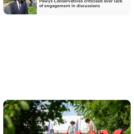
Powys Conservatives criticised over lack
of engagement in discussions