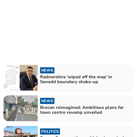
NEWS
Radnorshire 'wiped off the map' in
Senedd boundary shake-up
NEWS
Brecon reimagined: Ambitious plans for
town centre revamp unveiled
POLITICS