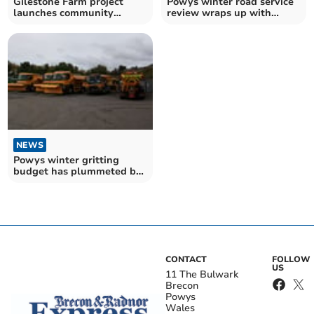
Gilestone Farm project
Powys winter road service
launches community
review wraps up with
conversation
public input
NEWS
Powys winter gritting
budget has plummeted by
£1.2 million since 2017
CONTACT
FOLLOW
US
11 The Bulwark
Brecon
Powys
Wales