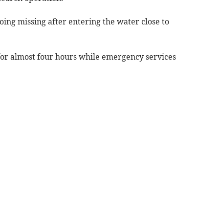
oing missing after entering the water close to
 for almost four hours while emergency services