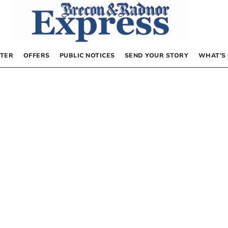
TER
OFFERS
PUBLIC NOTICES
SEND YOUR STORY
WHAT’S