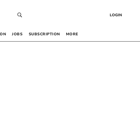
LOGIN
 ON
JOBS
SUBSCRIPTION
MORE