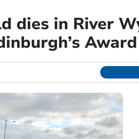
d dies in River W
dinburgh’s Award 