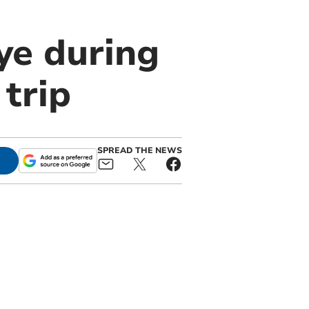
ye during
trip
SPREAD THE NEWS