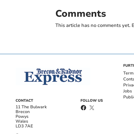
Comments
This article has no comments yet. B
FURT
Term
Cont
Priva
Jobs
Publi
CONTACT
FOLLOW US
11 The Bulwark
Brecon
Powys
Wales
LD3 7AE