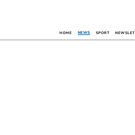
NEWS
HOME
SPORT
NEWSLET