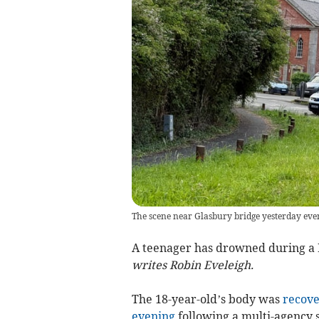
The scene near Glasbury bridge yesterday eve
A teenager has drowned during a 
writes Robin Eveleigh.
The 18-year-old’s body was
recove
evening
following a multi-agency 