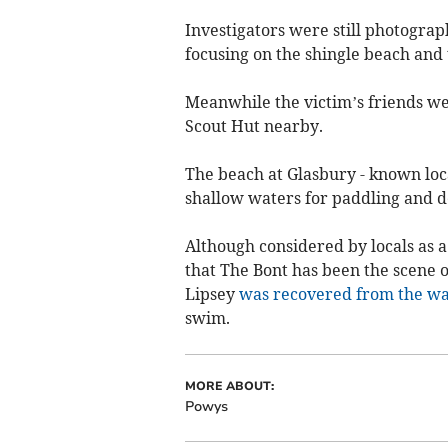
Investigators were still photograp
focusing on the shingle beach and
Meanwhile the victim’s friends we
Scout Hut nearby.
The beach at Glasbury - known local
shallow waters for paddling and 
Although considered by locals as a 
that The Bont has been the scene 
Lipsey
was recovered from the w
swim.
MORE ABOUT:
Powys