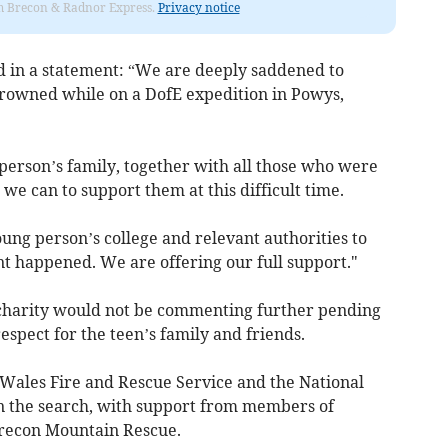
rom Brecon & Radnor Express.
Privacy notice
id in a statement: “We are deeply saddened to
drowned while on a DofE expedition in Powys,
person’s family, together with all those who were
we can to support them at this difficult time.
young person’s college and relevant authorities to
nt happened. We are offering our full support."
charity would not be commenting further pending
espect for the teen’s family and friends.
Wales Fire and Rescue Service and the National
in the search, with support from members of
recon Mountain Rescue.