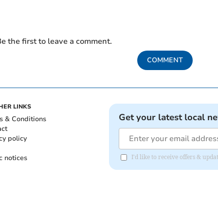
e the first to leave a comment.
COMMENT
HER LINKS
Get your latest local n
s & Conditions
act
cy policy
c notices
I'd like to receive offers & up