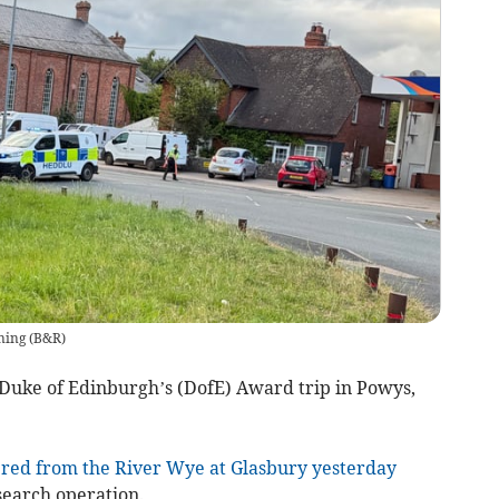
ning
(
B&R
)
Duke of Edinburgh’s (DofE) Award trip in Powys,
red from the River Wye at Glasbury yesterday
search operation.