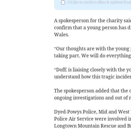
I'd like to receive offers & updates f
A spokesperson for the charity sa
confirm that a young person has 
Wales.
“Our thoughts are with the young 
taking part. We will do everything 
“DofE is liaising closely with the 
understand how this tragic incide
The spokesperson added that the 
ongoing investigations and out of r
Dyed-Powys Police, Mid and West 
Police Air Service were involved 
Longtown Mountain Rescue and B