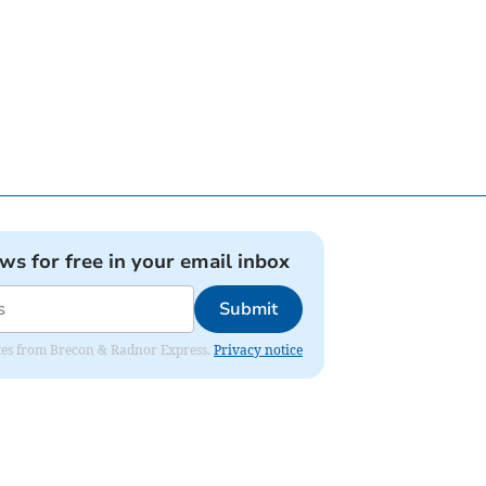
ews for free in your email inbox
Submit
dates from Brecon & Radnor Express.
Privacy notice