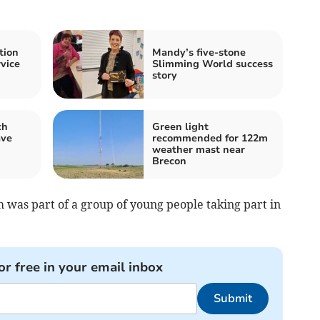
tion
Mandy’s five-stone
rvice
Slimming World success
story
ch
Green light
ave
recommended for 122m
weather mast near
Brecon
 was part of a group of young people taking part in
or free in your email inbox
Submit