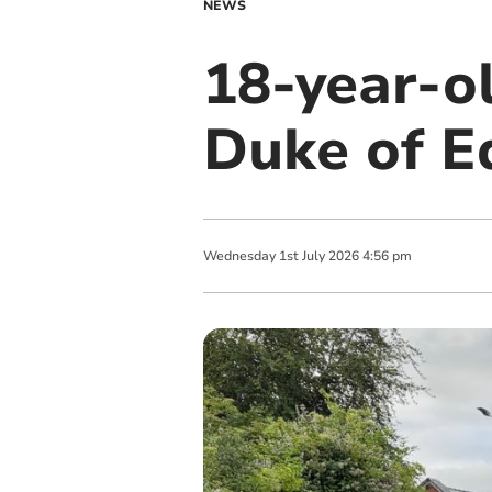
NEWS
18-year-ol
Duke of E
Wednesday
1
st
July
2026
4:56 pm