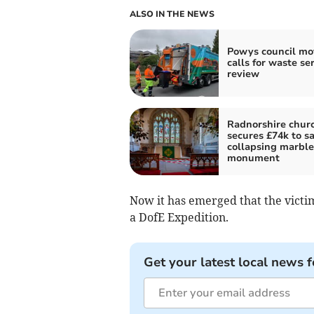
ALSO IN THE NEWS
Powys council mo
calls for waste se
review
Radnorshire chur
secures £74k to s
collapsing marble
monument
Now it has emerged that the victim
a DofE Expedition.
Get your latest local news f