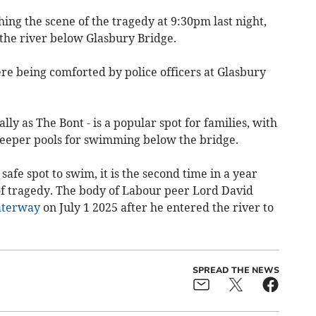
hing the scene of the tragedy at 9:30pm last night,
 the river below Glasbury Bridge.
re being comforted by police officers at Glasbury
ly as The Bont - is a popular spot for families, with
deeper pools for swimming below the bridge.
safe spot to swim, it is the second time in a year
of tragedy. The body of Labour peer Lord David
aterway
on July 1 2025 after he entered the river to
SPREAD THE NEWS