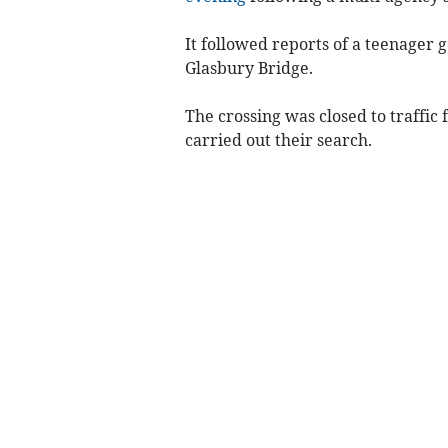
It followed reports of a teenager g
Glasbury Bridge.
The crossing was closed to traffic
carried out their search.