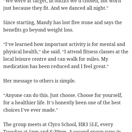
“We were at target, in outfits we’d chosen, not worn
just because they fit. And we danced all night.”
Since starting, Mandy has lost five stone and says the
benefits go beyond weight loss.
“I’ve learned how important activity is for mental and
physical health,” she said. “I attend fitness classes at the
local leisure centre and can walk for miles. My
medication has been reduced and I feel great.”
Her message to others is simple.
“Anyone can do this. Just choose. Choose for yourself,
for a healthier life. It’s honestly been one of the best
choices I’ve ever made.”
The group meets at Clyro School, HR3 5LE, every
Tuesday at 5pm and 6:30pm. A second group runs in