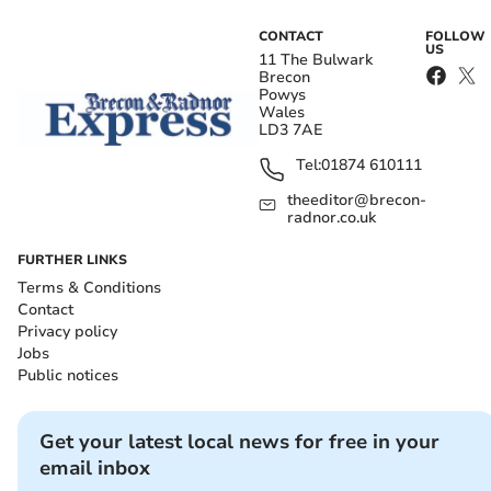
CONTACT
FOLLOW
US
11 The Bulwark
Brecon
Powys
Wales
LD3 7AE
Tel:
01874 610111
theeditor@brecon-
radnor.co.uk
FURTHER LINKS
Terms & Conditions
Contact
Privacy policy
Jobs
Public notices
Get your latest local news for free in your
email inbox