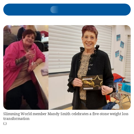
Slimming World member Mandy Smith celebrates a five-stone weight loss
transformation
(
.
)