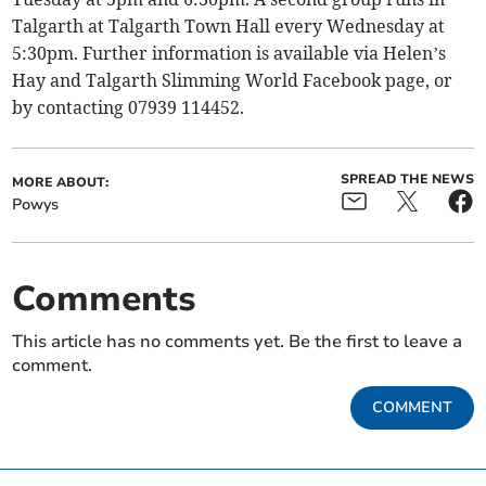
Talgarth at Talgarth Town Hall every Wednesday at
5:30pm. Further information is available via Helen’s
Hay and Talgarth Slimming World Facebook page, or
by contacting 07939 114452.
SPREAD THE NEWS
MORE ABOUT:
Powys
Comments
This article has no comments yet. Be the first to leave a
comment.
COMMENT