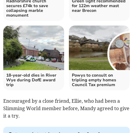
Radnorshire church
Green light recommended
secures £74k to save
for 122m weather mast
collapsing marble
near Brecon
monument
18-year-old dies in River
Powys to consult on
Wye during DofE award
tripling empty homes
trip
Council Tax premium
Encouraged by a close friend, Ellie, who had been a
Slimming World member before, Mandy agreed to give
it a try.