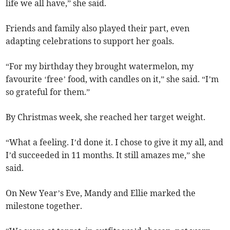
life we all have,” she said.
Friends and family also played their part, even
adapting celebrations to support her goals.
“For my birthday they brought watermelon, my
favourite ‘free’ food, with candles on it,” she said. “I’m
so grateful for them.”
By Christmas week, she reached her target weight.
“What a feeling. I’d done it. I chose to give it my all, and
I’d succeeded in 11 months. It still amazes me,” she
said.
On New Year’s Eve, Mandy and Ellie marked the
milestone together.