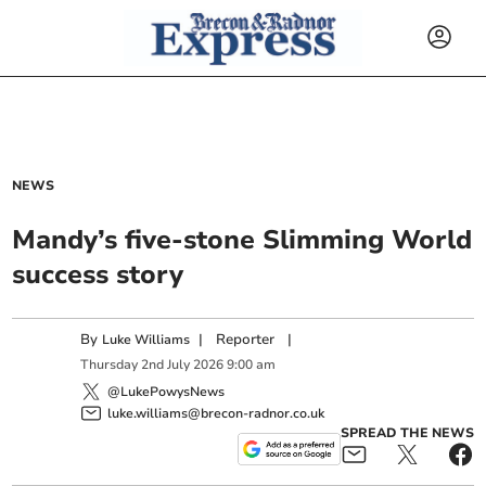
NEWS
Mandy’s five-stone Slimming World
success story
By
|
Reporter
|
Luke Williams
Thursday
2
nd
July
2026
9:00 am
@LukePowysNews
luke.williams@brecon-radnor.co.uk
SPREAD THE NEWS