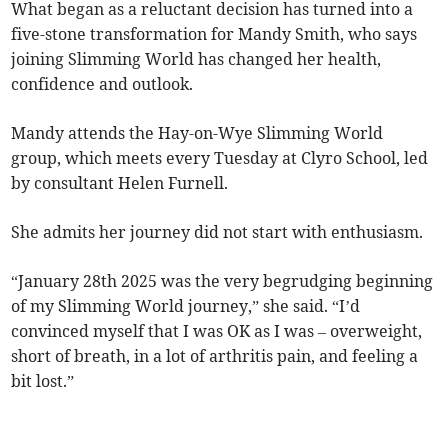
What began as a reluctant decision has turned into a
five-stone transformation for Mandy Smith, who says
joining Slimming World has changed her health,
confidence and outlook.
Mandy attends the Hay-on-Wye Slimming World
group, which meets every Tuesday at Clyro School, led
by consultant Helen Furnell.
She admits her journey did not start with enthusiasm.
“January 28th 2025 was the very begrudging beginning
of my Slimming World journey,” she said. “I’d
convinced myself that I was OK as I was – overweight,
short of breath, in a lot of arthritis pain, and feeling a
bit lost.”