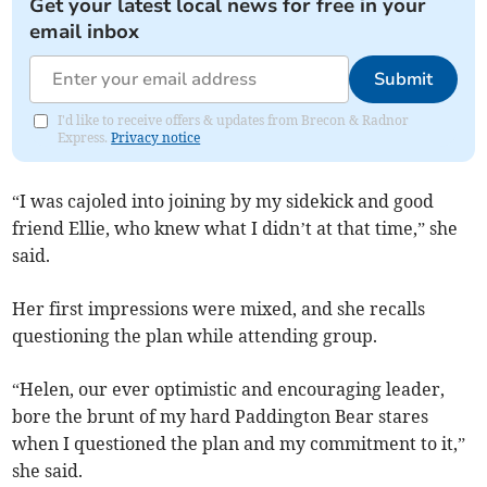
Get your latest local news for free in your
email inbox
Submit
I'd like to receive offers & updates from Brecon & Radnor
Express.
Privacy notice
“I was cajoled into joining by my sidekick and good
friend Ellie, who knew what I didn’t at that time,” she
said.
Her first impressions were mixed, and she recalls
questioning the plan while attending group.
“Helen, our ever optimistic and encouraging leader,
bore the brunt of my hard Paddington Bear stares
when I questioned the plan and my commitment to it,”
she said.