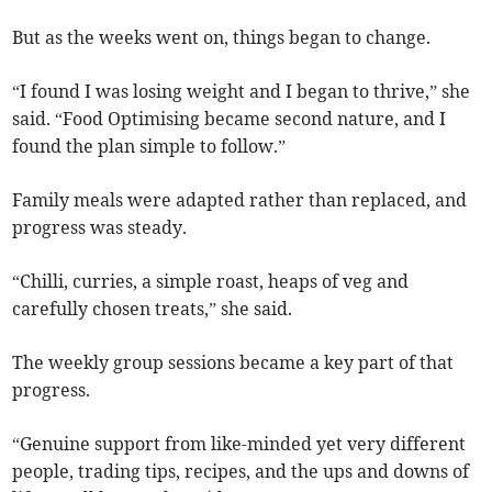
But as the weeks went on, things began to change.
“I found I was losing weight and I began to thrive,” she
said. “Food Optimising became second nature, and I
found the plan simple to follow.”
Family meals were adapted rather than replaced, and
progress was steady.
“Chilli, curries, a simple roast, heaps of veg and
carefully chosen treats,” she said.
The weekly group sessions became a key part of that
progress.
“Genuine support from like-minded yet very different
people, trading tips, recipes, and the ups and downs of