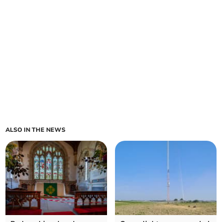
ALSO IN THE NEWS