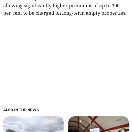
allowing significantly higher premiums of up to 300
per cent to be charged on long-term empty properties.
ALSO IN THE NEWS