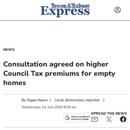
NEWS
Consultation agreed on higher
Council Tax premiums for empty
homes
By
|
Local democracy reporter
|
Elgan Hearn
Wednesday
1
st
July
2026
8:00 am
SPREAD THE NEWS