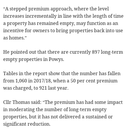
“A stepped premium approach, where the level
increases incrementally in line with the length of time
a property has remained empty, may function as an
incentive for owners to bring properties back into use
as homes.”
He pointed out that there are currently 897 long-term
empty properties in Powys.
Tables in the report show that the number has fallen
from 1,060 in 2017/18, when a 50 per cent premium
was charged, to 921 last year.
Cllr Thomas said: “The premium has had some impact
in moderating the number of long-term empty
properties, but it has not delivered a sustained or
significant reduction.