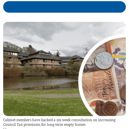
Cabinet members have backed a six-week consultation on increasing
Council Tax premiums for long-term empty homes