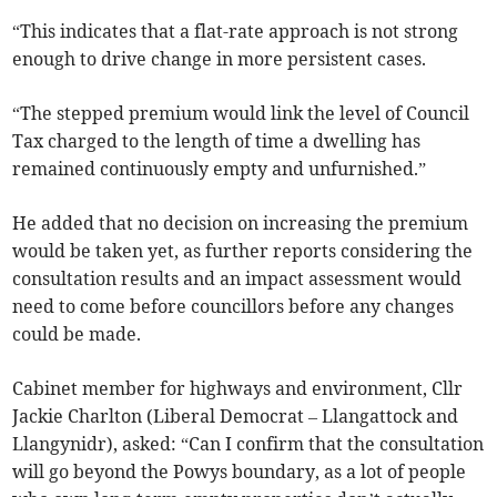
“This indicates that a flat-rate approach is not strong
enough to drive change in more persistent cases.
“The stepped premium would link the level of Council
Tax charged to the length of time a dwelling has
remained continuously empty and unfurnished.”
He added that no decision on increasing the premium
would be taken yet, as further reports considering the
consultation results and an impact assessment would
need to come before councillors before any changes
could be made.
Cabinet member for highways and environment, Cllr
Jackie Charlton (Liberal Democrat – Llangattock and
Llangynidr), asked: “Can I confirm that the consultation
will go beyond the Powys boundary, as a lot of people