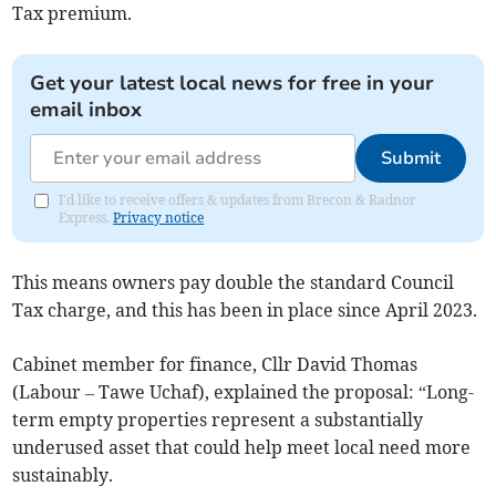
Tax premium.
Get your latest local news for free in your
email inbox
Submit
I'd like to receive offers & updates from Brecon & Radnor
Express.
Privacy notice
This means owners pay double the standard Council
Tax charge, and this has been in place since April 2023.
Cabinet member for finance, Cllr David Thomas
(Labour – Tawe Uchaf), explained the proposal: “Long-
term empty properties represent a substantially
underused asset that could help meet local need more
sustainably.