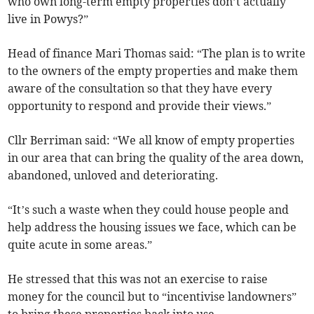
who own long-term empty properties don’t actually
live in Powys?”
Head of finance Mari Thomas said: “The plan is to write
to the owners of the empty properties and make them
aware of the consultation so that they have every
opportunity to respond and provide their views.”
Cllr Berriman said: “We all know of empty properties
in our area that can bring the quality of the area down,
abandoned, unloved and deteriorating.
“It’s such a waste when they could house people and
help address the housing issues we face, which can be
quite acute in some areas.”
He stressed that this was not an exercise to raise
money for the council but to “incentivise landowners”