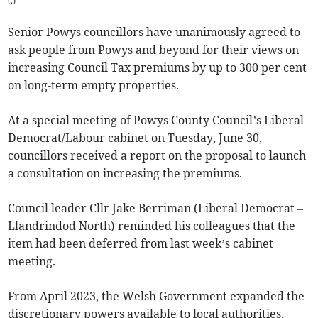
(
.
)
Senior Powys councillors have unanimously agreed to
ask people from Powys and beyond for their views on
increasing Council Tax premiums by up to 300 per cent
on long-term empty properties.
At a special meeting of Powys County Council’s Liberal
Democrat/Labour cabinet on Tuesday, June 30,
councillors received a report on the proposal to launch
a consultation on increasing the premiums.
Council leader Cllr Jake Berriman (Liberal Democrat –
Llandrindod North) reminded his colleagues that the
item had been deferred from last week’s cabinet
meeting.
From April 2023, the Welsh Government expanded the
discretionary powers available to local authorities,