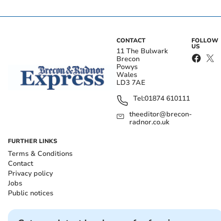
CONTACT
FOLLOW
US
11 The Bulwark
Brecon
Powys
Wales
LD3 7AE
Tel:
01874 610111
theeditor@brecon-
radnor.co.uk
FURTHER LINKS
Terms & Conditions
Contact
Privacy policy
Jobs
Public notices