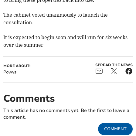
to bring these properties back into use.
The cabinet voted unanimously to launch the
consultation.
It is expected to begin soon and will run for six weeks
over the summer.
SPREAD THE NEWS
MORE ABOUT:
Powys
Comments
This article has no comments yet. Be the first to leave a
comment.
COMMENT