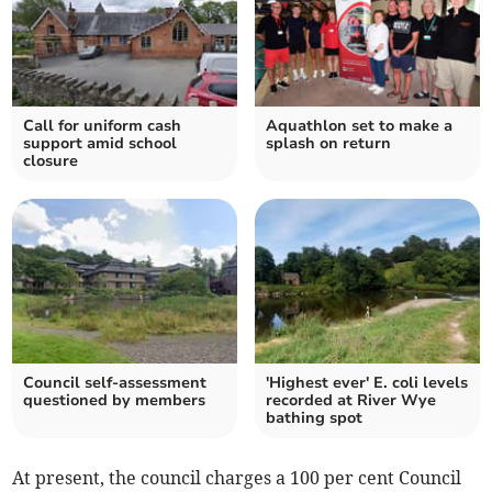
Call for uniform cash
Aquathlon set to make a
support amid school
splash on return
closure
Council self-assessment
'Highest ever' E. coli levels
questioned by members
recorded at River Wye
bathing spot
At present, the council charges a 100 per cent Council