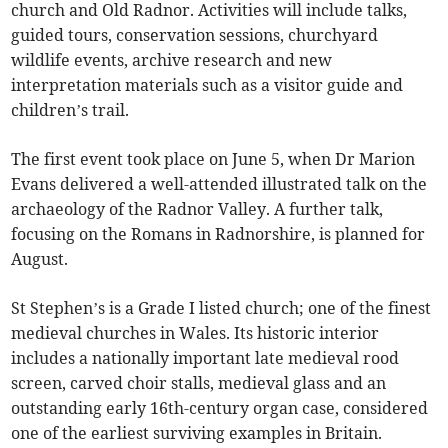
church and Old Radnor. Activities will include talks,
guided tours, conservation sessions, churchyard
wildlife events, archive research and new
interpretation materials such as a visitor guide and
children’s trail.
The first event took place on June 5, when Dr Marion
Evans delivered a well-attended illustrated talk on the
archaeology of the Radnor Valley. A further talk,
focusing on the Romans in Radnorshire, is planned for
August.
St Stephen’s is a Grade I listed church; one of the finest
medieval churches in Wales. Its historic interior
includes a nationally important late medieval rood
screen, carved choir stalls, medieval glass and an
outstanding early 16th-century organ case, considered
one of the earliest surviving examples in Britain.