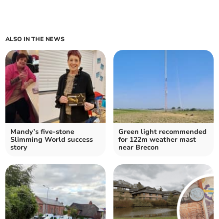
ALSO IN THE NEWS
Mandy’s five-stone
Green light recommended
Slimming World success
for 122m weather mast
story
near Brecon