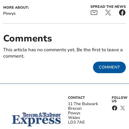
SPREAD THE NEWS
MORE ABOUT:
Powys
Comments
This article has no comments yet. Be the first to leave a
comment.
COMMENT
CONTACT
FOLLOW
US
11 The Bulwark
Brecon
Powys
Wales
LD3 7AE