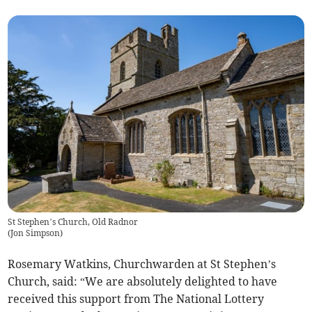
St Stephen’s Church, Old Radnor
(
Jon Simpson
)
Rosemary Watkins, Churchwarden at St Stephen’s
Church, said: “We are absolutely delighted to have
received this support from The National Lottery