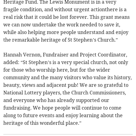
Heritage Fund. The Lewis Monument is in a very
fragile condition, and without urgent actionthere is a
real risk that it could be lost forever. This grant means
we can now undertake the work needed to save it,
while also helping more people understand and enjoy
the remarkable heritage of St Stephen’s Church.”
Hannah Vernon, Fundraiser and Project Coordinator,
added: “St Stephen’s is a very special church, not only
for those who worship here, but for the wider
community and the many visitors who value its history,
beauty, views and adjacent pub! We are so grateful to
National Lottery players, the Church Commissioners,
and everyone who has already supported our
fundraising. We hope people will continue to come
along to future events and enjoy learning about the
heritage of this wonderful place.”