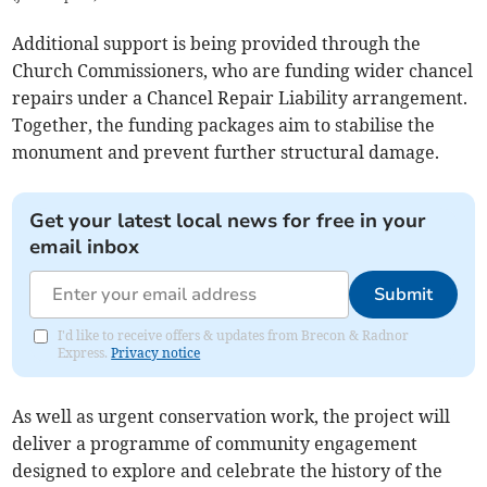
Additional support is being provided through the
Church Commissioners, who are funding wider chancel
repairs under a Chancel Repair Liability arrangement.
Together, the funding packages aim to stabilise the
monument and prevent further structural damage.
Get your latest local news for free in your
email inbox
Submit
I'd like to receive offers & updates from Brecon & Radnor
Express.
Privacy notice
As well as urgent conservation work, the project will
deliver a programme of community engagement
designed to explore and celebrate the history of the