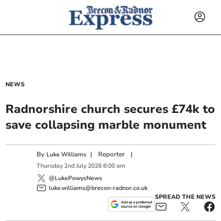
NEWS
Radnorshire church secures £74k to
save collapsing marble monument
By
|
Reporter
|
Luke Williams
Thursday
2
nd
July
2026
8:00 am
@LukePowysNews
luke.williams@brecon-radnor.co.uk
SPREAD THE NEWS