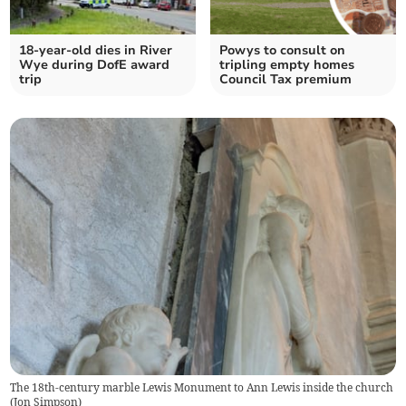
18-year-old dies in River
Powys to consult on
Wye during DofE award
tripling empty homes
trip
Council Tax premium
The 18th-century marble Lewis Monument to Ann Lewis inside the church
(
Jon Simpson
)