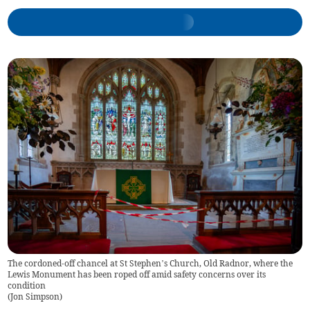
The cordoned-off chancel at St Stephen’s Church, Old Radnor, where the
Lewis Monument has been roped off amid safety concerns over its
condition
(
Jon Simpson
)