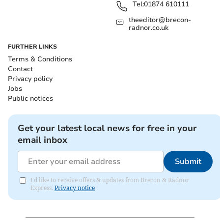
Tel:
01874 610111
theeditor@brecon-
radnor.co.uk
FURTHER LINKS
Terms & Conditions
Contact
Privacy policy
Jobs
Public notices
Get your latest local news for free in your
email inbox
Submit
I'd like to receive offers & updates from Brecon & Radnor
Express.
Privacy notice