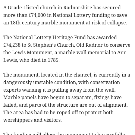
A Grade I listed church in Radnorshire has secured
more than £74,000 in National Lottery funding to save
an 18th-century marble monument at risk of collapse.
The National Lottery Heritage Fund has awarded
£74,238 to St Stephen’s Church, Old Radnor to conserve
the Lewis Monument, a marble wall memorial to Ann
Lewis, who died in 1785.
The monument, located in the chancel, is currently in a
dangerously unstable condition, with conservation
experts warning it is pulling away from the wall.
Marble panels have begun to separate, fixings have
failed, and parts of the structure are out of alignment.
The area has had to be roped off to protect both
worshippers and visitors.
The funding will allow the monument to be carefully