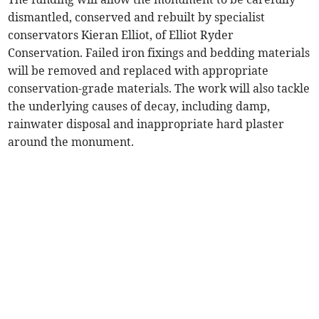
dismantled, conserved and rebuilt by specialist
conservators Kieran Elliot, of Elliot Ryder
Conservation. Failed iron fixings and bedding materials
will be removed and replaced with appropriate
conservation-grade materials. The work will also tackle
the underlying causes of decay, including damp,
rainwater disposal and inappropriate hard plaster
around the monument.