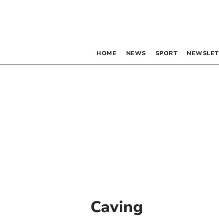
HOME
NEWS
SPORT
NEWSLET
Caving