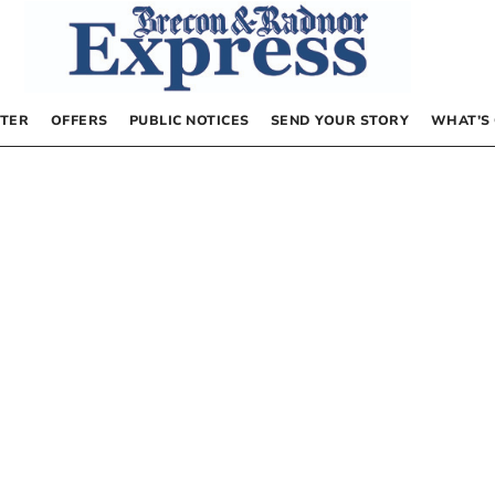
TER
OFFERS
PUBLIC NOTICES
SEND YOUR STORY
WHAT’S