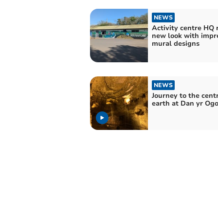
NEWS
Activity centre HQ 
new look with impr
mural designs
NEWS
Journey to the centr
earth at Dan yr Ogo