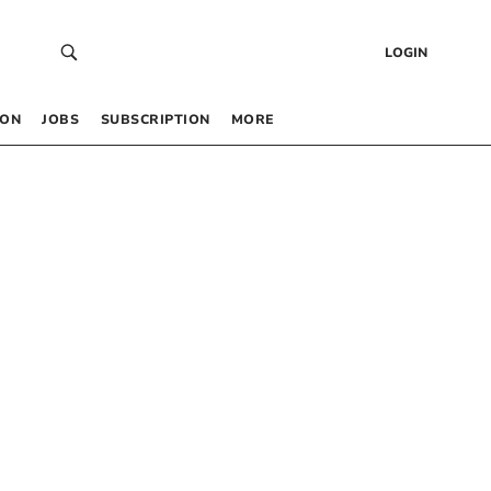
LOGIN
 ON
JOBS
SUBSCRIPTION
MORE