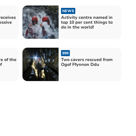
NEWS
receives
Activity centre named in
essive
top 10 per cent things to
do in the world!
999
e of the
Two cavers rescued from
f
Ogof Ffynnon Ddu