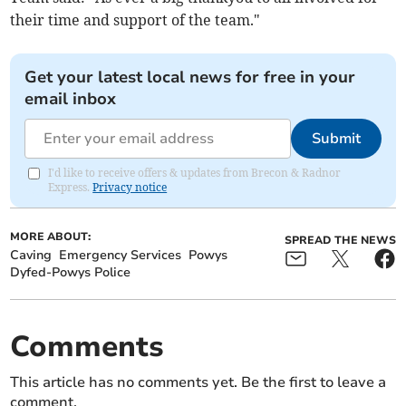
their time and support of the team."
Get your latest local news for free in your
email inbox
Submit
I'd like to receive offers & updates from Brecon & Radnor
Express.
Privacy notice
MORE ABOUT:
SPREAD THE NEWS
Caving
Emergency Services
Powys
Dyfed-Powys Police
Comments
This article has no comments yet. Be the first to leave a
comment.