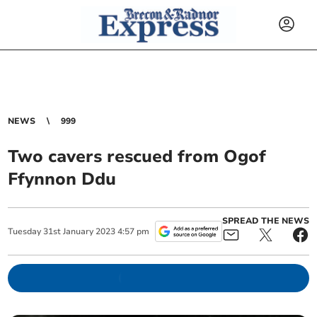
NEWS
999
Two cavers rescued from Ogof
Ffynnon Ddu
SPREAD THE NEWS
Tuesday
31
st
January
2023
4:57 pm