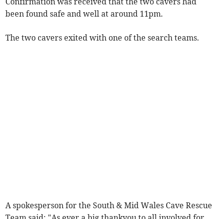
Confirmation was received that the two cavers had
been found safe and well at around 11pm.
The two cavers exited with one of the search teams.
A spokesperson for the South & Mid Wales Cave Rescue
Team said: "As ever a big thankyou to all involved for