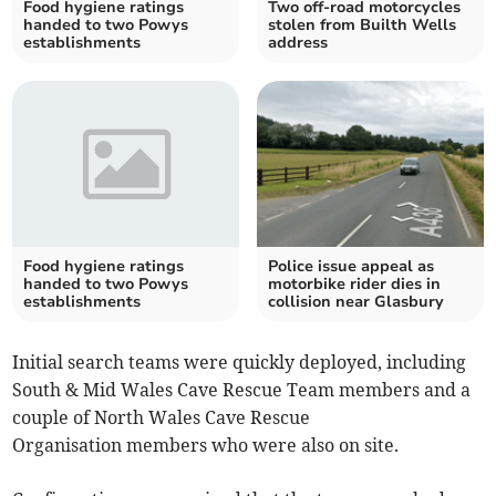
Food hygiene ratings
Two off-road motorcycles
handed to two Powys
stolen from Builth Wells
establishments
address
Food hygiene ratings
Police issue appeal as
handed to two Powys
motorbike rider dies in
establishments
collision near Glasbury
Initial search teams were quickly deployed, including
South & Mid Wales Cave Rescue Team members and a
couple of North Wales Cave Rescue
Organisation members who were also on site.