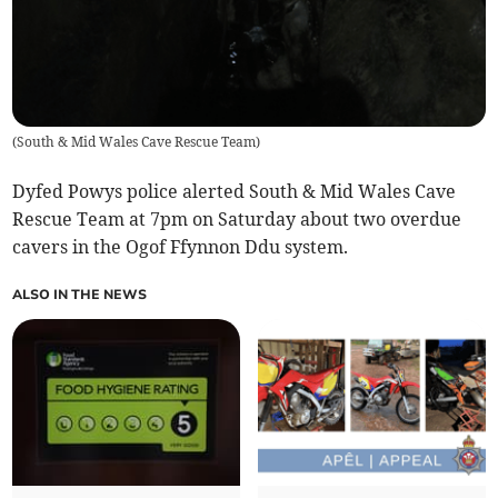
(
South & Mid Wales Cave Rescue Team
)
Dyfed Powys police alerted South & Mid Wales Cave
Rescue Team at 7pm on Saturday about two overdue
cavers in the Ogof Ffynnon Ddu system.
ALSO IN THE NEWS