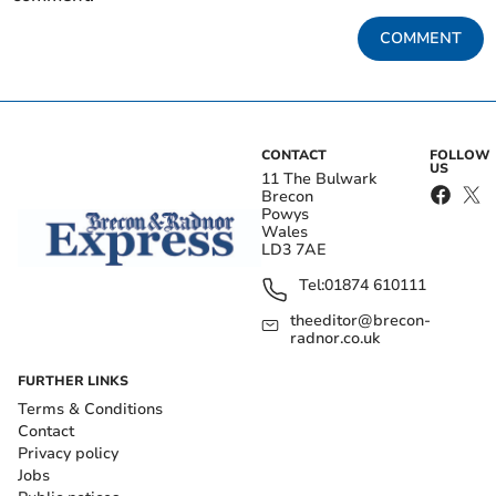
COMMENT
CONTACT
FOLLOW
US
11 The Bulwark
Brecon
Powys
Wales
LD3 7AE
Tel:
01874 610111
theeditor@brecon-
radnor.co.uk
FURTHER LINKS
Terms & Conditions
Contact
Privacy policy
Jobs