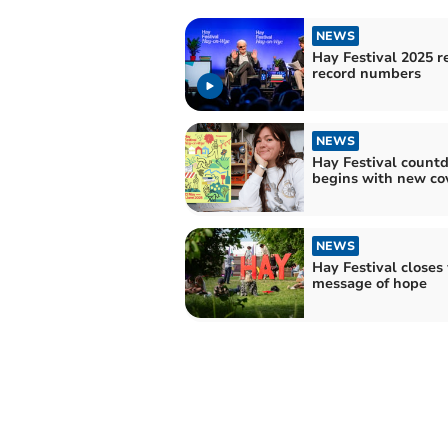
NEWS
Hay Festival 2025 r
record numbers
NEWS
Hay Festival count
begins with new co
NEWS
Hay Festival closes
message of hope