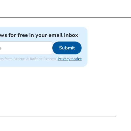
ews for free in your email inbox
Submit
dates from Brecon & Radnor Express.
Privacy notice