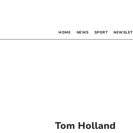
HOME
NEWS
SPORT
NEWSLET
Tom Holland