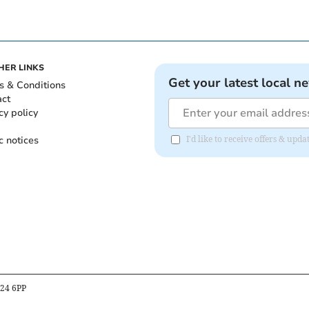
HER LINKS
Get your latest local n
s & Conditions
act
cy policy
c notices
I'd like to receive offers & up
B24 6PP