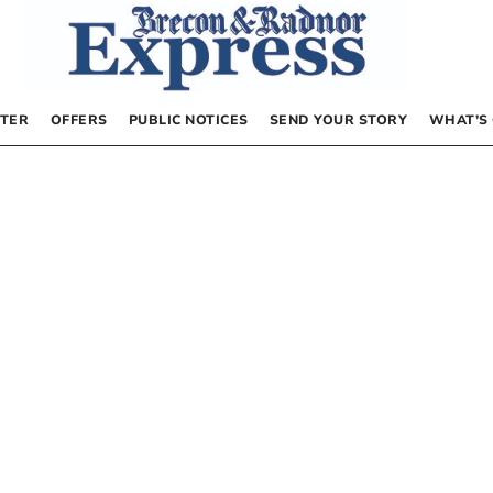
TER
OFFERS
PUBLIC NOTICES
SEND YOUR STORY
WHAT’S