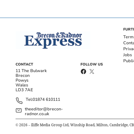
FURT
Term
Cont
Priva
Jobs
Publi
CONTACT
FOLLOW US
11 The Bulwark
Brecon
Powys
Wales
LD3 7AE
Tel:
01874 610111
theeditor@brecon-
radnor.co.uk
©
2026
– Iliffe Media Group Ltd, Winship Road, Milton, Cambridge, C