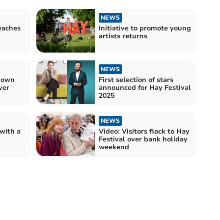
NEWS
eaches
Initiative to promote young
artists returns
NEWS
down
First selection of stars
ver
announced for Hay Festival
2025
NEWS
 with a
Video: Visitors flock to Hay
Festival over bank holiday
weekend