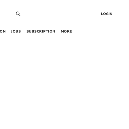
LOGIN
 ON
JOBS
SUBSCRIPTION
MORE