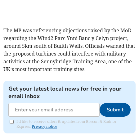
The MP was referencing objections raised by the MoD
regarding the Wind2 Parc Ynni Banc y Celyn project,
around 5km south of Builth Wells. Officials warned that
the proposed turbines could interfere with military
activities at the Sennybridge Training Area, one of the
UK’s most important training sites.
Get your latest local news for free in your
email inbox
Submit
I'd like to receive offers & updates from Brecon & Radnor
Express.
Privacy notice