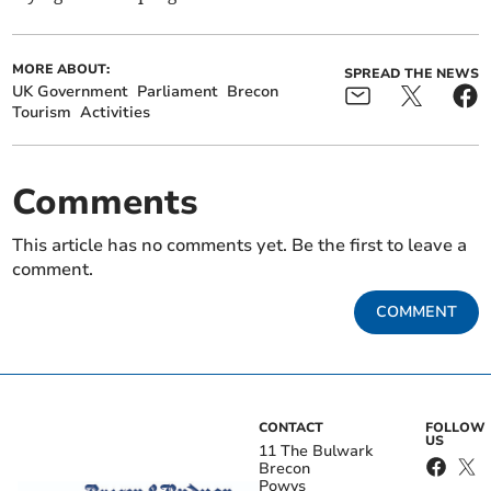
MORE ABOUT:
SPREAD THE NEWS
UK Government
Parliament
Brecon
Tourism
Activities
Comments
This article has no comments yet. Be the first to leave a
comment.
COMMENT
CONTACT
FOLLOW
US
11 The Bulwark
Brecon
Powys