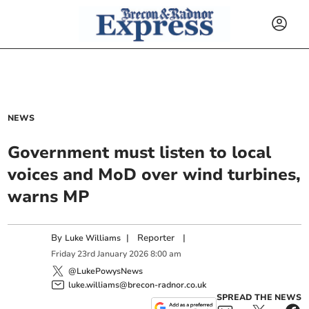
NEWS
Government must listen to local
voices and MoD over wind turbines,
warns MP
By
|
Reporter
|
Luke Williams
Friday
23
rd
January
2026
8:00 am
@LukePowysNews
luke.williams@brecon-radnor.co.uk
SPREAD THE NEWS