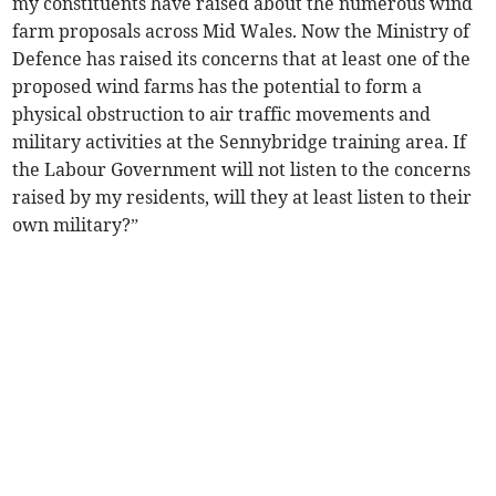
my constituents have raised about the numerous wind
farm proposals across Mid Wales. Now the Ministry of
Defence has raised its concerns that at least one of the
proposed wind farms has the potential to form a
physical obstruction to air traffic movements and
military activities at the Sennybridge training area. If
the Labour Government will not listen to the concerns
raised by my residents, will they at least listen to their
own military?”