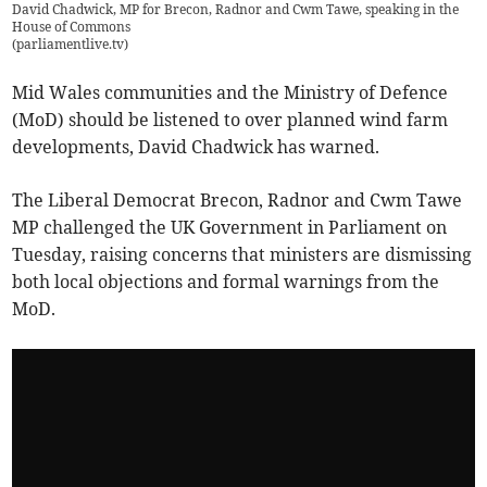
David Chadwick, MP for Brecon, Radnor and Cwm Tawe, speaking in the
House of Commons
(
parliamentlive.tv
)
Mid Wales communities and the Ministry of Defence
(MoD) should be listened to over planned wind farm
developments, David Chadwick has warned.
The Liberal Democrat Brecon, Radnor and Cwm Tawe
MP challenged the UK Government in Parliament on
Tuesday, raising concerns that ministers are dismissing
both local objections and formal warnings from the
MoD.