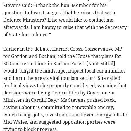
Stevens said: “I thank the hon. Member for his
question, but can I suggest that he raises that with
Defence Ministers? If he would like to contact me
afterwards, I am happy to raise that with the Secretary
of State for Defence.”
Earlier in the debate, Harriet Cross, Conservative MP
for Gordon and Buchan, told the House that plans for
200-metre turbines in Radnor Forest [Nant Mithil]
would “blight the landscape, impact local communities
and harm the area’s vital tourism sector.” She called
for local views to be properly considered, warning that
decisions were being “overridden by Government
Ministers in Cardiff Bay.” Ms Stevens pushed back,
saying Labour is committed to renewable energy,
which brings jobs, investment and lower energy bills to
Mid Wales, and suggested opposition parties were
trying to block progress.