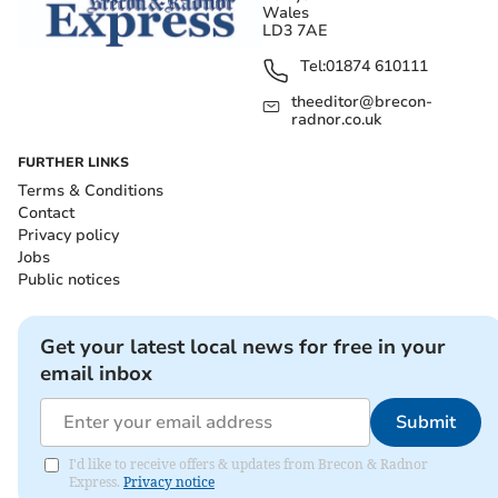
Wales
LD3 7AE
Tel:
01874 610111
theeditor@brecon-
radnor.co.uk
FURTHER LINKS
Terms & Conditions
Contact
Privacy policy
Jobs
Public notices
Get your latest local news for free in your
email inbox
Submit
I'd like to receive offers & updates from Brecon & Radnor
Express.
Privacy notice