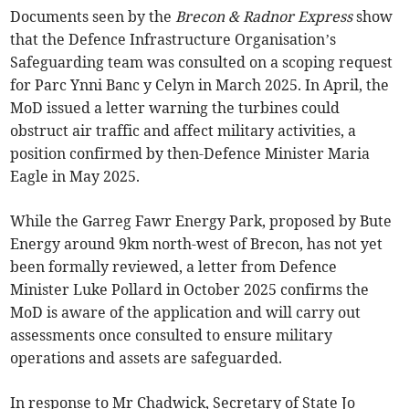
Documents seen by the
Brecon & Radnor Express
show
that the Defence Infrastructure Organisation’s
Safeguarding team was consulted on a scoping request
for Parc Ynni Banc y Celyn in March 2025. In April, the
MoD issued a letter warning the turbines could
obstruct air traffic and affect military activities, a
position confirmed by then-Defence Minister Maria
Eagle in May 2025.
While the Garreg Fawr Energy Park, proposed by Bute
Energy around 9km north-west of Brecon, has not yet
been formally reviewed, a letter from Defence
Minister Luke Pollard in October 2025 confirms the
MoD is aware of the application and will carry out
assessments once consulted to ensure military
operations and assets are safeguarded.
In response to Mr Chadwick, Secretary of State Jo