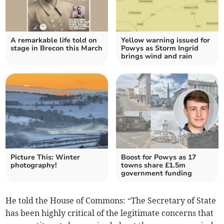
A remarkable life told on
Yellow warning issued for
stage in Brecon this March
Powys as Storm Ingrid
brings wind and rain
Picture This: Winter
Boost for Powys as 17
photography!
towns share £1.5m
government funding
He told the House of Commons: “The Secretary of State
has been highly critical of the legitimate concerns that