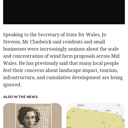
Speaking to the Secretary of State for Wales, Jo
Stevens, Mr Chadwick said residents and small
businesses were increasingly anxious about the scale
and concentration of wind farm proposals across Mid
Wales. He has previously said that many local people
feel their concerns about landscape impact, tourism,
infrastructure, and cumulative development are being
ignored.
ALSO IN THE NEWS