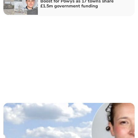
Boost for Powys as 17 towns share
£1.5m government funding