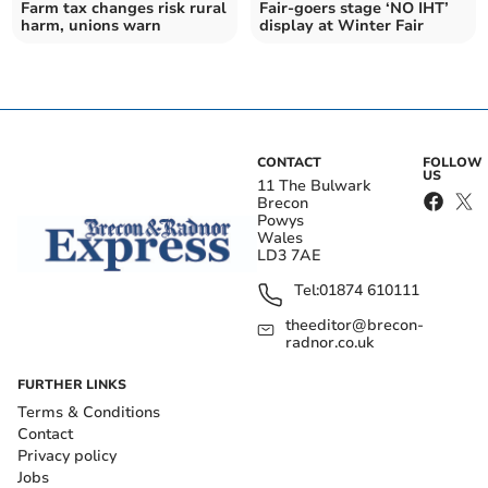
Farm tax changes risk rural
Fair-goers stage ‘NO IHT’
harm, unions warn
display at Winter Fair
CONTACT
FOLLOW
US
11 The Bulwark
Brecon
Powys
Wales
LD3 7AE
Tel:
01874 610111
theeditor@brecon-
radnor.co.uk
FURTHER LINKS
Terms & Conditions
Contact
Privacy policy
Jobs