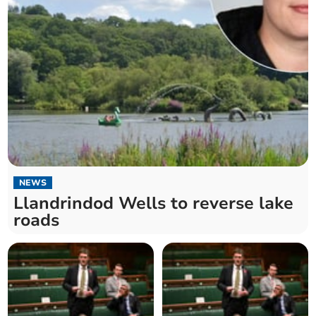
NEWS
Llandrindod Wells to reverse lake
roads