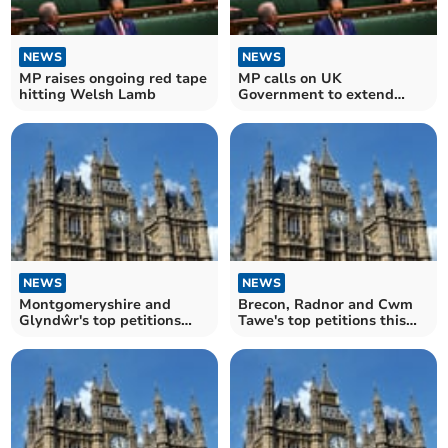
NEWS
NEWS
MP raises ongoing red tape
MP calls on UK
hitting Welsh Lamb
Government to extend
Rural Fuel Duty Relief to
Powys
NEWS
NEWS
Montgomeryshire and
Brecon, Radnor and Cwm
Glyndŵr's top petitions
Tawe's top petitions this
this week
week