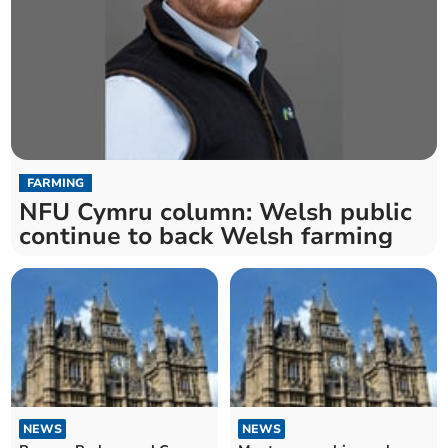
FARMING
NFU Cymru column: Welsh public
continue to back Welsh farming
NEWS
NEWS