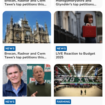
Brecon, Radnor and Cwm
Montgomeryshire and
Tawe's top petitions this
Glyndŵr's top petitions
week
this week
NEWS
NEWS
Brecon, Radnor and Cwm
LIVE Reaction to Budget
Tawe's top petitions this
2025
week
NEWS
FARMING