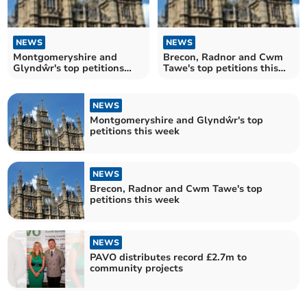
NEWS
NEWS
Montgomeryshire and
Brecon, Radnor and Cwm
Glyndŵr's top petitions
Tawe's top petitions this
this week
week
NEWS
Montgomeryshire and Glyndŵr's top
petitions this week
NEWS
Brecon, Radnor and Cwm Tawe's top
petitions this week
NEWS
PAVO distributes record £2.7m to
community projects