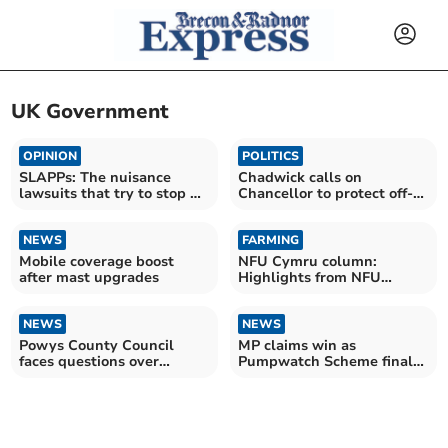
UK Government
OPINION
POLITICS
SLAPPs: The nuisance
Chadwick calls on
lawsuits that try to stop us
Chancellor to protect off-
reporting for you
grid households
NEWS
FARMING
Mobile coverage boost
NFU Cymru column:
after mast upgrades
Highlights from NFU
Conference 2026
NEWS
NEWS
Powys County Council
MP claims win as
faces questions over
Pumpwatch Scheme finally
migrant housing pilot
goes live