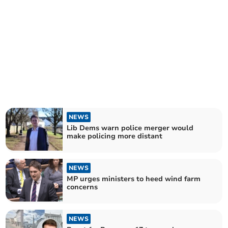
NEWS
Lib Dems warn police merger would
make policing more distant
NEWS
MP urges ministers to heed wind farm
concerns
NEWS