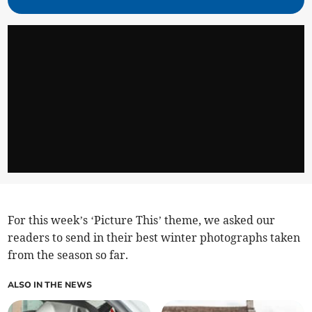
For this week’s ‘Picture This’ theme, we asked our
readers to send in their best winter photographs taken
from the season so far.
ALSO IN THE NEWS