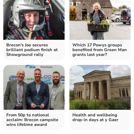
Brecon's Joe secures
Which 17 Powys groups
brilliant podium finish at
benefited from Green Man
Showground rally
grants last year?
From 50p to national
Health and wellbeing
acclaim: Brecon campsite
drop-in days at y Gaer
wins lifetime award