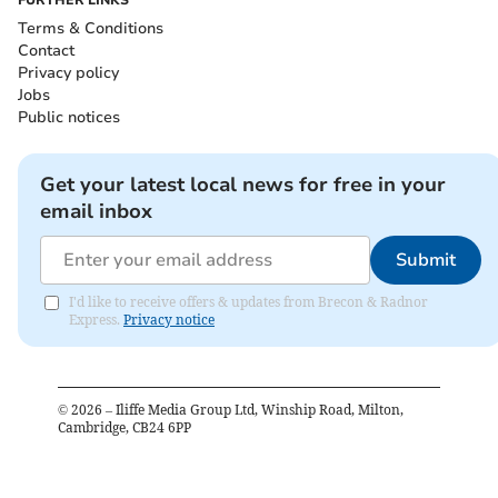
Terms & Conditions
Contact
Privacy policy
Jobs
Public notices
Get your latest local news for free in your
email inbox
Submit
I'd like to receive offers & updates from Brecon & Radnor
Express.
Privacy notice
©
2026
– Iliffe Media Group Ltd, Winship Road, Milton,
Cambridge, CB24 6PP