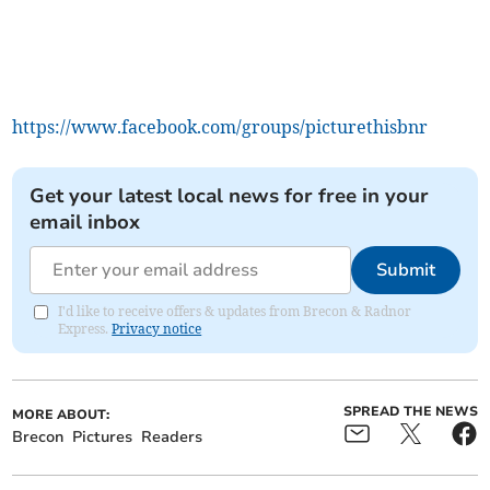
https://www.facebook.com/groups/picturethisbnr
Get your latest local news for free in your
email inbox
Submit
I'd like to receive offers & updates from Brecon & Radnor
Express.
Privacy notice
SPREAD THE NEWS
MORE ABOUT:
Brecon
Pictures
Readers