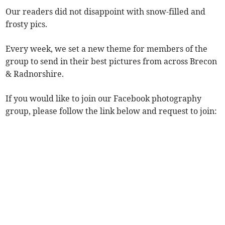
Our readers did not disappoint with snow-filled and
frosty pics.
Every week, we set a new theme for members of the
group to send in their best pictures from across Brecon
& Radnorshire.
If you would like to join our Facebook photography
group, please follow the link below and request to join: