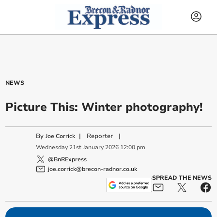
NEWS
Picture This: Winter photography!
By
|
Reporter
|
Joe Corrick
Wednesday
21
st
January
2026
12:00 pm
@BnRExpress
joe.corrick@brecon-radnor.co.uk
SPREAD THE NEWS