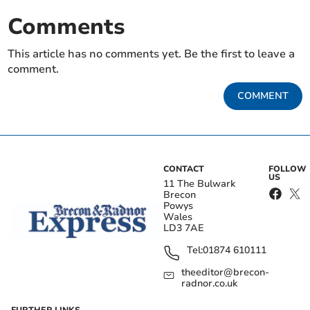
Comments
This article has no comments yet. Be the first to leave a
comment.
COMMENT
CONTACT
FOLLOW
US
11 The Bulwark
Brecon
Powys
Wales
LD3 7AE
Tel:
01874 610111
theeditor@brecon-
radnor.co.uk
FURTHER LINKS