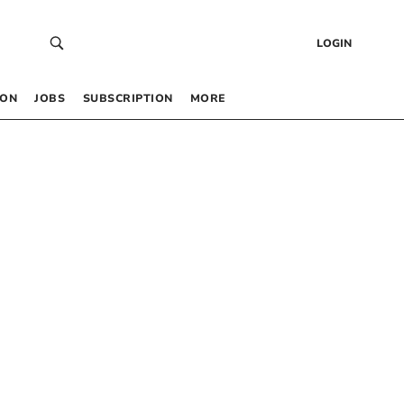
LOGIN
 ON
JOBS
SUBSCRIPTION
MORE