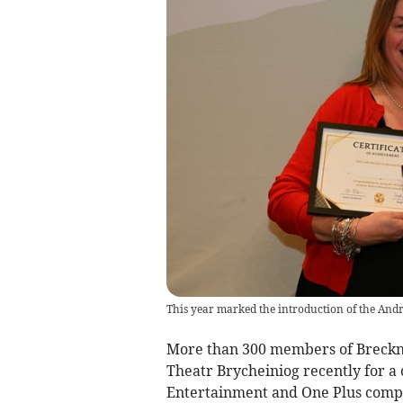
This year marked the introduction of the An
More than 300 members of Breckno
Theatr Brycheiniog recently for a c
Entertainment and One Plus compe