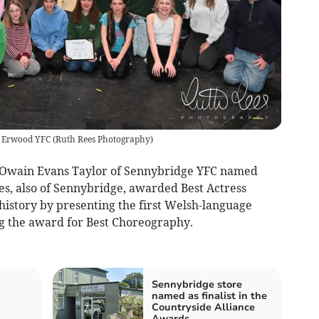
r Erwood YFC
(
Ruth Rees Photography
)
Owain Evans Taylor of Sennybridge YFC named
es, also of Sennybridge, awarded Best Actress
istory by presenting the first Welsh-language
g the award for Best Choreography.
Sennybridge store
named as finalist in the
Countryside Alliance
Awards