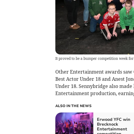
It proved to be a bumper competition week fo
Other Entertainment awards saw 
Best Actor Under 18 and Anest Jon
Under 18. Sennybridge also made h
Entertainment production, earnin
ALSO IN THE NEWS
Erwood YFC win
Brecknock
Entertainment
competition