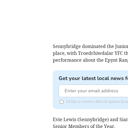
Sennybridge dominated the Junior 
place, with Troedrhiwdalar YFC th
performance about the Epynt Ran
Get your latest local news f
I'd like to receive offers & updates f
Evie Lewis (Sennybridge) and Sia
Senior Members of the Year.