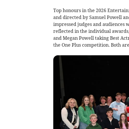
Top honours in the 2026 Entertai
and directed by Samuel Powell a
impressed judges and audiences wi
reflected in the individual award
and Megan Powell taking Best Actre
the One Plus competition. Both ar