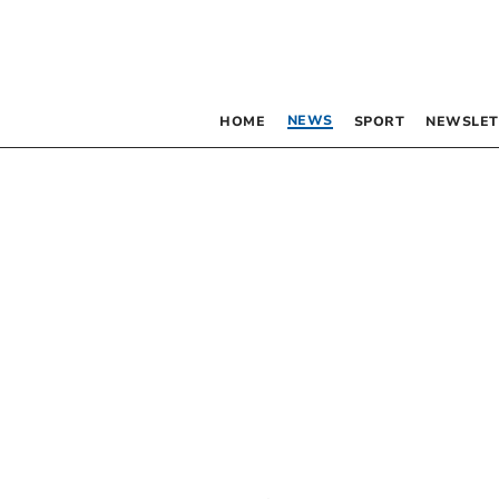
NEWS
HOME
SPORT
NEWSLET