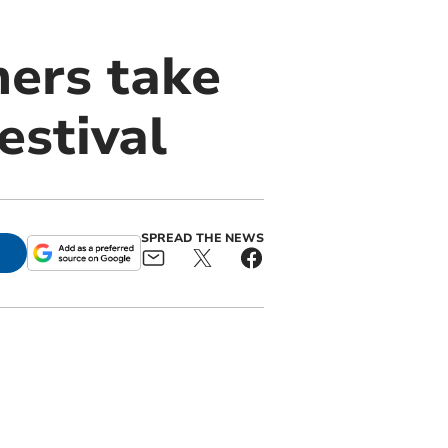
mers take
estival
SPREAD THE NEWS