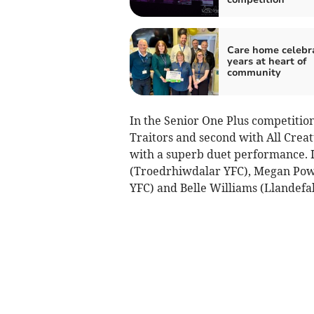
Care home celebr
years at heart of
community
In the Senior One Plus competitio
Traitors and second with All Creat
with a superb duet performance. I
(Troedrhiwdalar YFC), Megan Pow
YFC) and Belle Williams (Llandefal