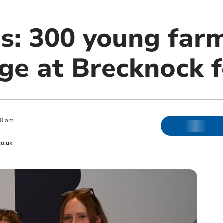
ts: 300 young far
ge at Brecknock f
00 am
co.uk