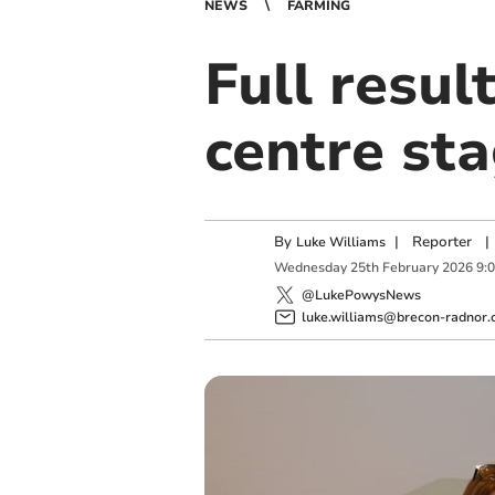
NEWS
FARMING
Full resul
centre sta
By
|
Reporter
|
Luke Williams
Wednesday
25
th
February
2026
9:
@LukePowysNews
luke.williams@brecon-radnor.