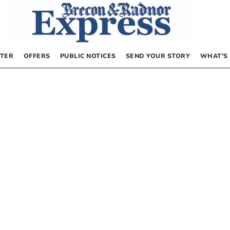
TER
OFFERS
PUBLIC NOTICES
SEND YOUR STORY
WHAT’S