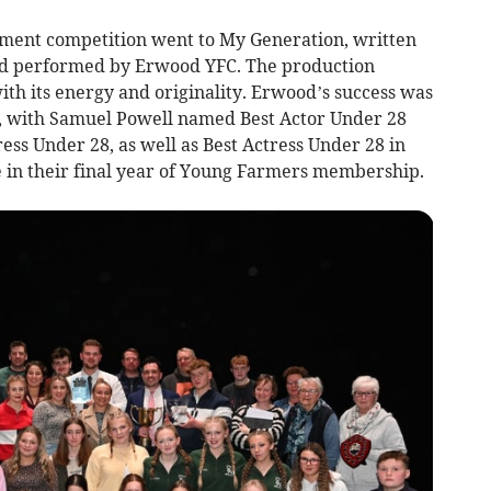
nment competition went to My Generation, written
nd performed by Erwood YFC. The production
th its energy and originality. Erwood’s success was
s, with Samuel Powell named Best Actor Under 28
ss Under 28, as well as Best Actress Under 28 in
e in their final year of Young Farmers membership.