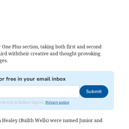
One Plus section, taking both first and second
ird withtheir creative and thought-provoking
ges.
or free in your email inbox
Submit
rom Brecon & Radnor Express.
Privacy notice
n Healey (Builth Wells) were named Junior and