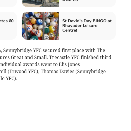
ates 60
St David's Day BINGO at
Rhayader Leisure
Centre!
n, Sennybridge YFC secured first place with The
ures Great and Small. Trecastle YFC finished third
ndividual awards went to Elis Jones
ell (Erwood YFC), Thomas Davies (Sennybridge
le YFC).