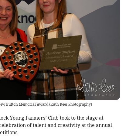
drew Bufton Memorial Award
(
Ruth Rees Photography
)
ck Young Farmers’ Club took to the stage at
elebration of talent and creativity at the annual
titions.