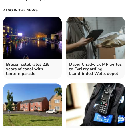
ALSO IN THE NEWS
Brecon celebrates 225
David Chadwick MP writes
years of canal with
to Evri regarding
lantern parade
Llandrindod Wells depot