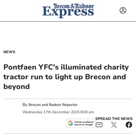
NEWS
Pontfaen YFC's illuminated charity
tractor run to light up Brecon and
beyond
By
Brecon and Radnor Reporter
Wednesday
17
th
December
2025
8:00 am
SPREAD THE NEWS