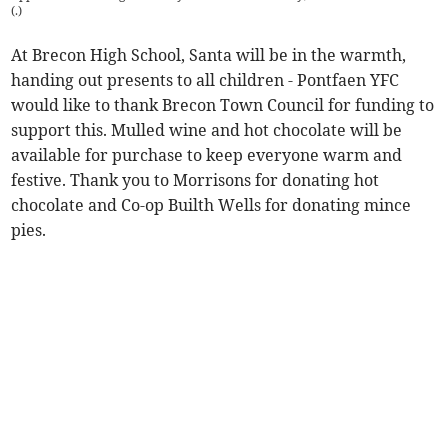
(
.
)
At Brecon High School, Santa will be in the warmth,
handing out presents to all children - Pontfaen YFC
would like to thank Brecon Town Council for funding to
support this. Mulled wine and hot chocolate will be
available for purchase to keep everyone warm and
festive. Thank you to Morrisons for donating hot
chocolate and Co-op Builth Wells for donating mince
pies.