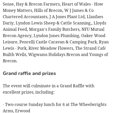
Sense, Hay & Brecon Farmers, Heart of Wales - How
Money Matters, Hills of Brecon, W J James & Co
Chartered Accountants, J A Jones Plant Ltd, Llanfaes
Dariy, Lyndon Lewis Sheep & Cattle Scanning,, Lloyds
Animal Feed, Morgan’s Family Butchers, NFU Mutual
Brecon Agency, Lyndon Jones Plumbing, Oaker Wood
Leisure, Pencelli Castle Caravan & Camping Park, Ryan
Lewis - Pork, River Meadow Flowers, The Strand Café
Builth Wells, Wigwams Holidays Brecon and Youngs of
Brecon.
Grand raffle and prizes
The event will culminate in a Grand Raffle with
excellent prizes, including:
· Two-course Sunday lunch for 6 at The Wheelwrights
Arms, Erwood