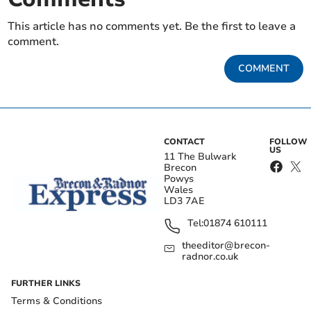
This article has no comments yet. Be the first to leave a
comment.
COMMENT
CONTACT
FOLLOW
US
11 The Bulwark
Brecon
Powys
Wales
LD3 7AE
Tel:
01874 610111
theeditor@brecon-
radnor.co.uk
FURTHER LINKS
Terms & Conditions