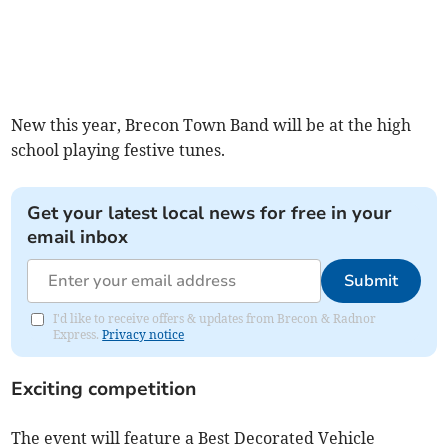
New this year, Brecon Town Band will be at the high
school playing festive tunes.
Get your latest local news for free in your
email inbox
Submit
I'd like to receive offers & updates from Brecon & Radnor
Express.
Privacy notice
Exciting competition
The event will feature a Best Decorated Vehicle