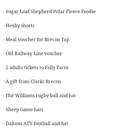
· Sugar Loaf Shepherd Polar Fleece Foodie
· Hexby shorts
· Meal voucher for Brecon Tap
· Old Railway Line voucher
· 2 adults tickets to Folly Farm
· A gift from Clarks Brecon
· Ifor Williams rugby ball and hat
· Sheep Game hats
· Daltons ATV football and hat