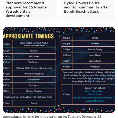
Planners recommend
Dyfed-Powys Police
approval for 153-home
monitor community after
Ystradgynlais
Bondi Beach attack
development
Approximate timings for this year's run on Tuesday, December 23