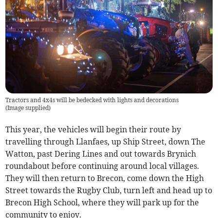
Tractors and 4x4s will be bedecked with lights and decorations
(
Image supplied
)
This year, the vehicles will begin their route by
travelling through Llanfaes, up Ship Street, down The
Watton, past Dering Lines and out towards Brynich
roundabout before continuing around local villages.
They will then return to Brecon, come down the High
Street towards the Rugby Club, turn left and head up to
Brecon High School, where they will park up for the
community to enjoy.