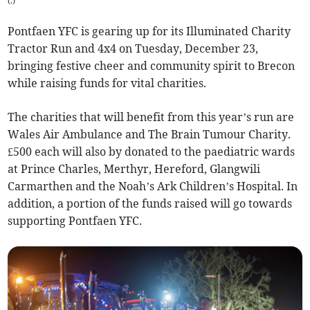
(
.
)
Pontfaen YFC is gearing up for its Illuminated Charity
Tractor Run and 4x4 on Tuesday, December 23,
bringing festive cheer and community spirit to Brecon
while raising funds for vital charities.
The charities that will benefit from this year’s run are
Wales Air Ambulance and The Brain Tumour Charity.
£500 each will also by donated to the paediatric wards
at Prince Charles, Merthyr, Hereford, Glangwili
Carmarthen and the Noah’s Ark Children’s Hospital. In
addition, a portion of the funds raised will go towards
supporting Pontfaen YFC.