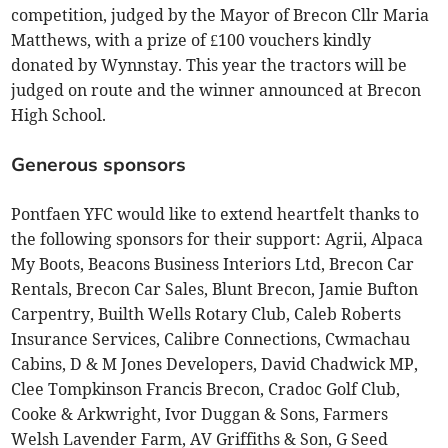
competition, judged by the Mayor of Brecon Cllr Maria
Matthews, with a prize of £100 vouchers kindly
donated by Wynnstay. This year the tractors will be
judged on route and the winner announced at Brecon
High School.
Generous sponsors
Pontfaen YFC would like to extend heartfelt thanks to
the following sponsors for their support: Agrii, Alpaca
My Boots, Beacons Business Interiors Ltd, Brecon Car
Rentals, Brecon Car Sales, Blunt Brecon, Jamie Bufton
Carpentry, Builth Wells Rotary Club, Caleb Roberts
Insurance Services, Calibre Connections, Cwmachau
Cabins, D & M Jones Developers, David Chadwick MP,
Clee Tompkinson Francis Brecon, Cradoc Golf Club,
Cooke & Arkwright, Ivor Duggan & Sons, Farmers
Welsh Lavender Farm, AV Griffiths & Son, G Seed