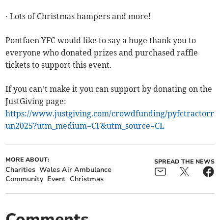
· Lots of Christmas hampers and more!
Pontfaen YFC would like to say a huge thank you to
everyone who donated prizes and purchased raffle
tickets to support this event.
If you can’t make it you can support by donating on the
JustGiving page:
https://www.justgiving.com/crowdfunding/pyfctractorr
un2025?utm_medium=CF&utm_source=CL
MORE ABOUT:
SPREAD THE NEWS
Charities
Wales Air Ambulance
Community
Event
Christmas
Comments