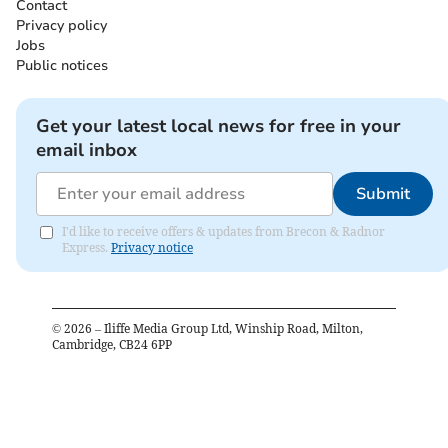
Contact
Privacy policy
Jobs
Public notices
Get your latest local news for free in your
email inbox
Submit
I'd like to receive offers & updates from Brecon & Radnor
Express.
Privacy notice
©
2026
– Iliffe Media Group Ltd, Winship Road, Milton,
Cambridge, CB24 6PP