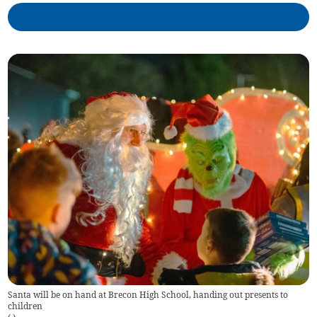
Santa will be on hand at Brecon High School, handing out presents to
children