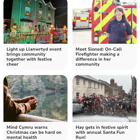
Light up Llanwrtyd event
Meet Sioned: On-Call
brings community
Firefighter making a
together with festive
difference in her
cheer
community
Mind Cymru warns
Hay gets in festive spirit
Christmas can be hard on
with annual Santa Fun
mental health
Run!