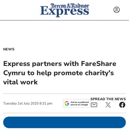
NEWS
Express partners with FareShare
Cymru to help promote charity's
vital work
SPREAD THE NEWS
Tuesday
1
st
July
2025
8:31 pm