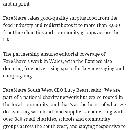
and in print.
FareShare takes good-quality surplus food from the
food industry and redistributes it to more than 8,000
frontline charities and community groups across the
UK.
The partnership ensures editorial coverage of
FareShare's work in Wales, with the Express also
donating free advertising space for key messaging and
campaigning.
FareShare South West CEO Lucy Bearn said: “We are
part of a national charity network but we’re rooted in
the local community, and that’s at the heart of what we
do: working with local food suppliers, connecting with
over 340 small charities, schools and community
groups across the south west, and staying responsive to