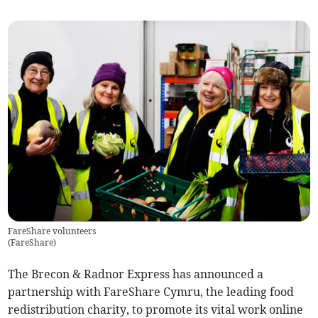
FareShare volunteers
(
FareShare
)
The Brecon & Radnor Express has announced a
partnership with FareShare Cymru, the leading food
redistribution charity, to promote its vital work online