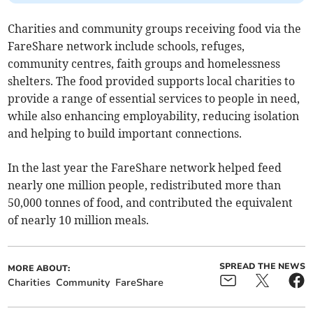
Charities and community groups receiving food via the
FareShare network include schools, refuges,
community centres, faith groups and homelessness
shelters. The food provided supports local charities to
provide a range of essential services to people in need,
while also enhancing employability, reducing isolation
and helping to build important connections.
In the last year the FareShare network helped feed
nearly one million people, redistributed more than
50,000 tonnes of food, and contributed the equivalent
of nearly 10 million meals.
SPREAD THE NEWS
MORE ABOUT:
Charities
Community
FareShare