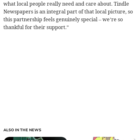
what local people really need and care about. Tindle
Newspapers is an integral part of that local picture, so
this partnership feels genuinely special – we’re so
thankful for their support.”
ALSO IN THE NEWS