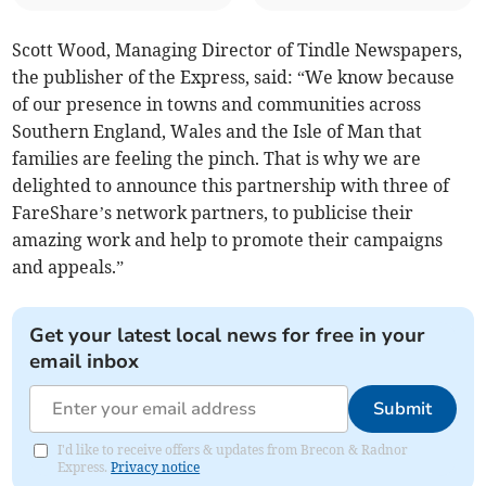
Scott Wood, Managing Director of Tindle Newspapers,
the publisher of the Express, said: “We know because
of our presence in towns and communities across
Southern England, Wales and the Isle of Man that
families are feeling the pinch. That is why we are
delighted to announce this partnership with three of
FareShare’s network partners, to publicise their
amazing work and help to promote their campaigns
and appeals.”
Get your latest local news for free in your
email inbox
Submit
I'd like to receive offers & updates from Brecon & Radnor
Express.
Privacy notice