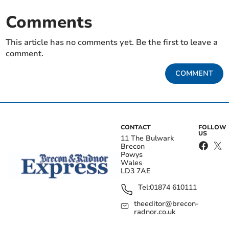
Comments
This article has no comments yet. Be the first to leave a
comment.
COMMENT
CONTACT
FOLLOW
US
11 The Bulwark
Brecon
Powys
Wales
LD3 7AE
Tel:
01874 610111
theeditor@brecon-
radnor.co.uk