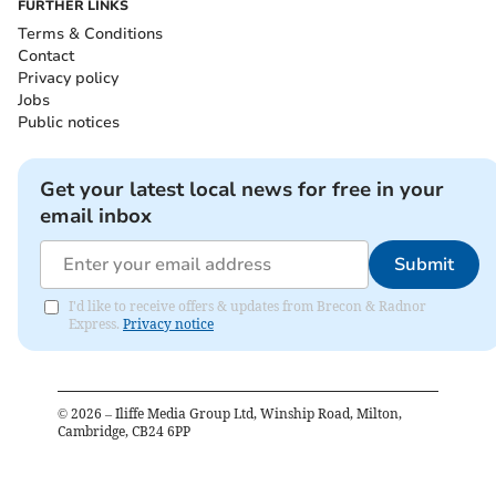
FURTHER LINKS
Terms & Conditions
Contact
Privacy policy
Jobs
Public notices
Get your latest local news for free in your
email inbox
Submit
I'd like to receive offers & updates from Brecon & Radnor
Express.
Privacy notice
©
2026
– Iliffe Media Group Ltd, Winship Road, Milton,
Cambridge, CB24 6PP