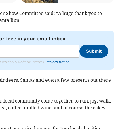
r Show Committee said: “A huge thank you to
anta Run!
or free in your email inbox
Submit
rom Brecon & Radnor Express.
Privacy notice
eindeers, Santas and even a few presents out there
r local community come together to run, jog, walk,
ea, coffee, mulled wine, and of course the cakes
port, we raised money for two local charities –