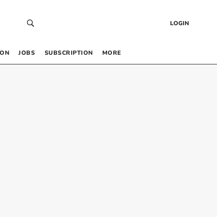
LOGIN
 ON
JOBS
SUBSCRIPTION
MORE