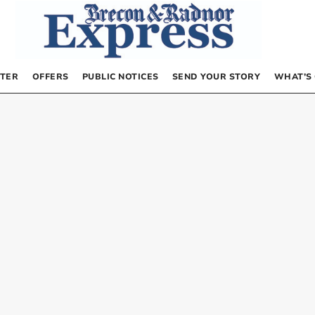
TER
OFFERS
PUBLIC NOTICES
SEND YOUR STORY
WHAT’S