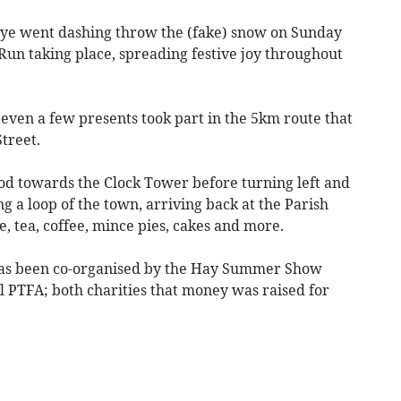
ye went dashing throw the (fake) snow on Sunday
Run taking place, spreading festive joy throughout
even a few presents took part in the 5km route that
Street.
od towards the Clock Tower before turning left and
 a loop of the town, arriving back at the Parish
, tea, coffee, mince pies, cakes and more.
t has been co-organised by the Hay Summer Show
PTFA; both charities that money was raised for