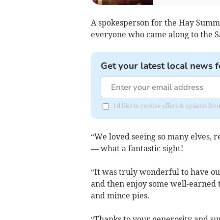
A spokesperson for the Hay Summe
everyone who came along to the S
Get your latest local news f
I'd like to receive offers & updates f
“We loved seeing so many elves, r
— what a fantastic
sight!
“It was truly wonderful to have ou
and then enjoy some well-earned t
and mince pies.
“Thanks to your generosity and sup