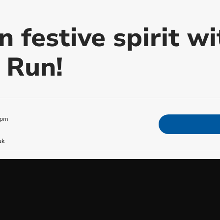
n festive spirit w
 Run!
 pm
uk