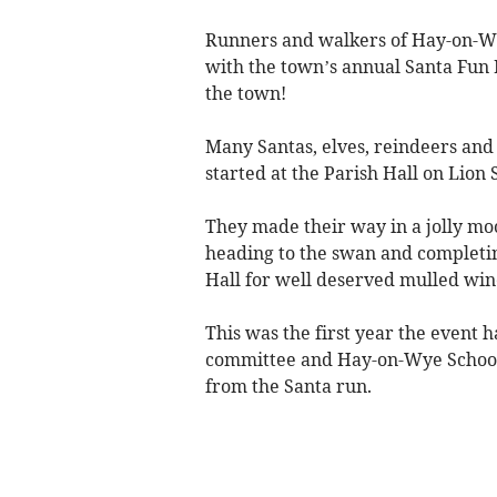
Runners and walkers of Hay-on-W
with the town’s annual Santa Fun 
the town!
Many Santas, elves, reindeers and 
started at the Parish Hall on Lion 
They made their way in a jolly mo
heading to the swan and completing
Hall for well deserved mulled wine
This was the first year the even
committee and Hay-on-Wye School 
from the Santa run.