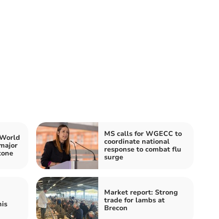
MS calls for WGECC to
 World
coordinate national
major
response to combat flu
tone
surge
Market report: Strong
trade for lambs at
his
Brecon