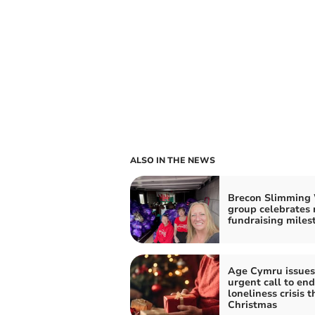
ALSO IN THE NEWS
Brecon Slimming
group celebrates 
fundraising miles
Age Cymru issues
urgent call to end
loneliness crisis t
Christmas