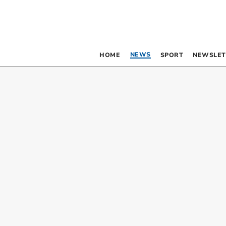
NEWS
HOME
SPORT
NEWSLET