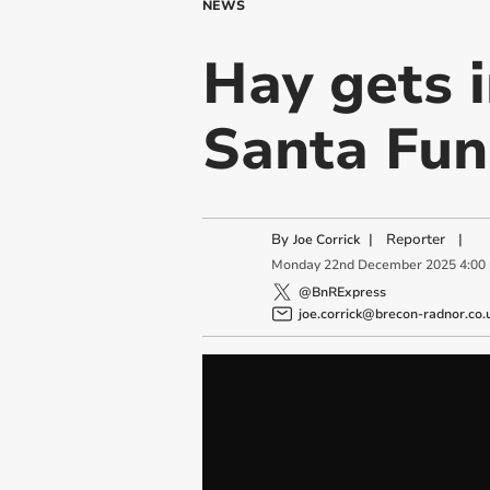
NEWS
Hay gets i
Santa Fun
By
|
Reporter
|
Joe Corrick
Monday
22
nd
December
2025
4:00
@BnRExpress
joe.corrick@brecon-radnor.co.