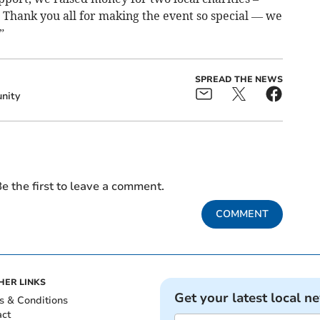
ank you all for making the event so special — we
”
SPREAD THE NEWS
nity
e the first to leave a comment.
COMMENT
HER LINKS
Get your latest local n
s & Conditions
act