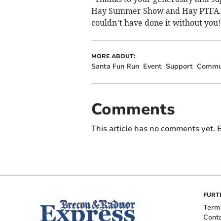
Hay Summer Show and Hay PTFA. Th
couldn’t have done it without you!
MORE ABOUT:
Santa Fun Run
Event
Support
Commu
Comments
This article has no comments yet. B
FURT
Term
Cont