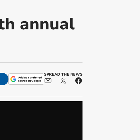
ith annual
SPREAD THE NEWS