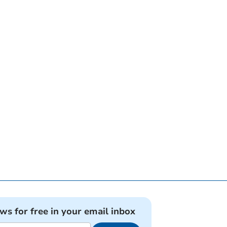
ews for free in your email inbox