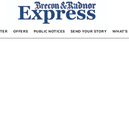
TER
OFFERS
PUBLIC NOTICES
SEND YOUR STORY
WHAT’S