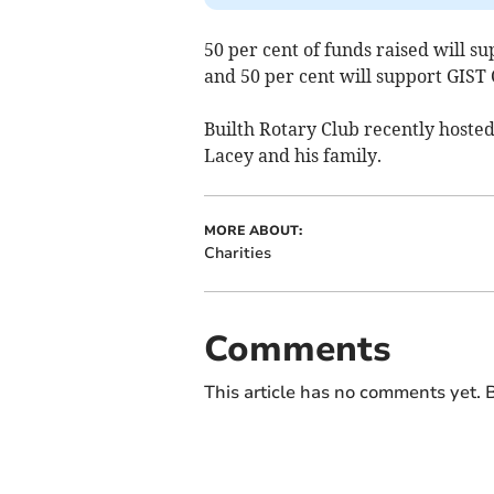
50 per cent of funds raised will s
and 50 per cent will support GIST
Builth Rotary Club recently hoste
Lacey and his family.
MORE ABOUT:
Charities
Comments
This article has no comments yet. B