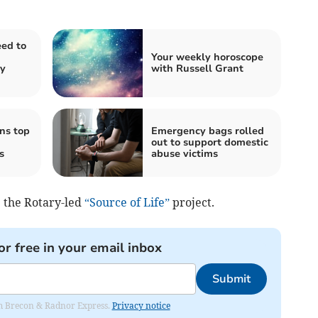
ed to
Your weekly horoscope
ty
with Russell Grant
ns top
Emergency bags rolled
out to support domestic
s
abuse victims
e the Rotary-led
“Source of Life”
project.
or free in your email inbox
Submit
rom Brecon & Radnor Express.
Privacy notice