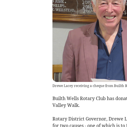
Drewe Lacey receiving a cheque from Builth R
Builth Wells Rotary Club has dona
Valley Walk.
Rotary District Governor, Drewe La
for two causes - one of which is to