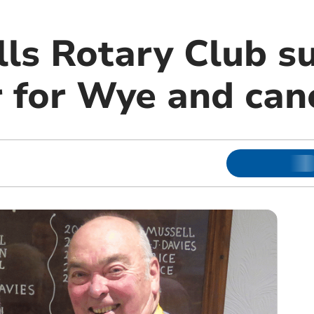
lls Rotary Club s
r for Wye and can