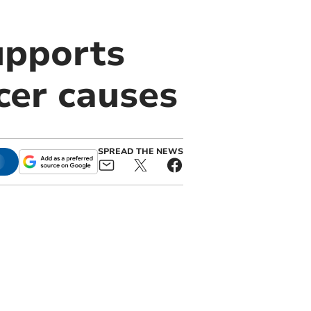
upports
cer causes
SPREAD THE NEWS