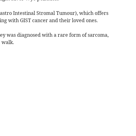
astro Intestinal Stromal Tumour), which offers
ving with GIST cancer and their loved ones.
cey was diagnosed with a rare form of sarcoma,
 walk.