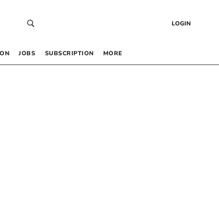
LOGIN
 ON
JOBS
SUBSCRIPTION
MORE