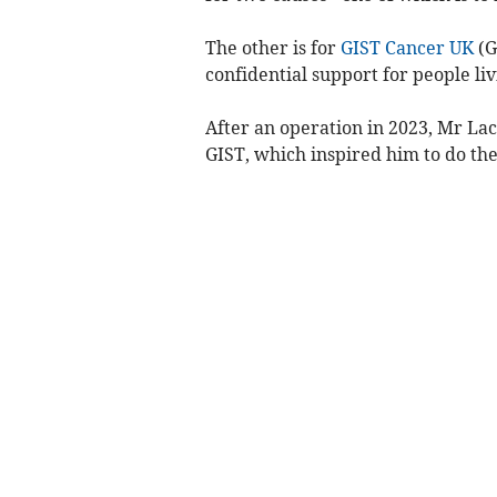
The other is for
GIST Cancer UK
(G
confidential support for people li
After an operation in 2023, Mr La
GIST, which inspired him to do the