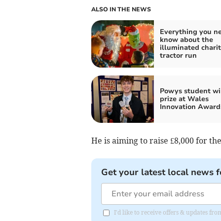
ALSO IN THE NEWS
Everything you ne
know about the
illuminated chari
tractor run
Powys student wi
prize at Wales
Innovation Award
He is aiming to raise £8,000 for th
Get your latest local news f
I'd like to receive offers & updates f