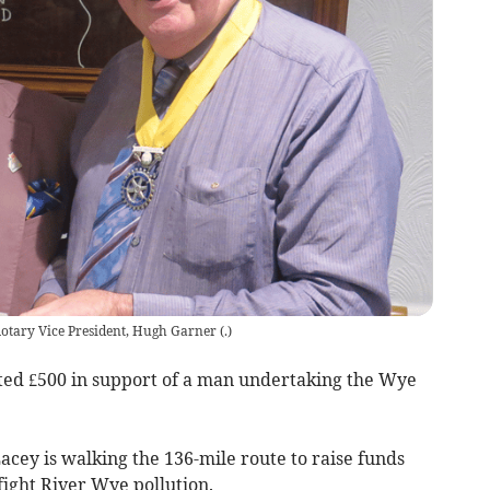
otary Vice President, Hugh Garner
(
.
)
ted £500 in support of a man undertaking the Wye
cey is walking the 136-mile route to raise funds
 fight River Wye pollution.