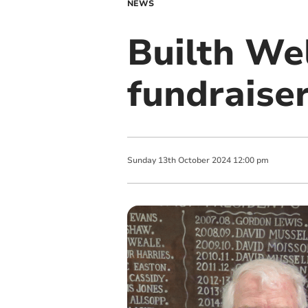
NEWS
Builth We
fundraise
Sunday
13
th
October
2024
12:00 pm