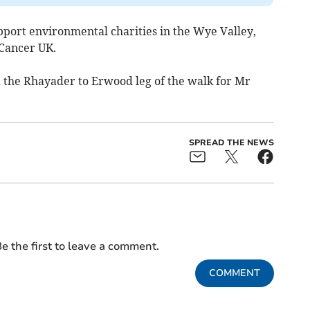
upport environmental charities in the Wye Valley,
 Cancer UK.
d the Rhayader to Erwood leg of the walk for Mr
SPREAD THE NEWS
e the first to leave a comment.
COMMENT