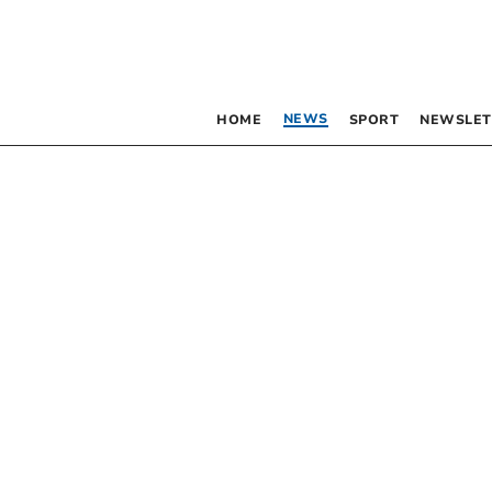
NEWS
HOME
SPORT
NEWSLET