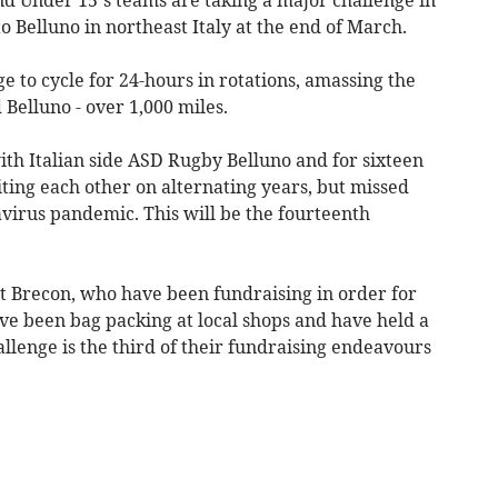
to Belluno in northeast Italy at the end of March.
 to cycle for 24-hours in rotations, amassing the
Belluno - over 1,000 miles.
h Italian side ASD Rugby Belluno and for sixteen
ting each other on alternating years, but missed
virus pandemic. This will be the fourteenth
ost Brecon, who have been fundraising in order for
ave been bag packing at local shops and have held a
allenge is the third of their fundraising endeavours