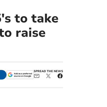
's to take
to raise
SPREAD THE NEWS