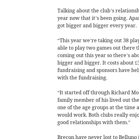
Talking about the club’s relationsh
year now that it’s been going. Apar
got bigger and bigger every year.
“This year we’re taking out 38 pla
able to play two games out there t
coming out this year so there’s abo
bigger and bigger. It costs about £3
fundraising and sponsors have hel
with the fundraising.
“It started off through Richard M
family member of his lived out th
one of the age groups at the time a
would work. Both clubs really enjo
good relationships with them.”
Brecon have never lost to Belluno i