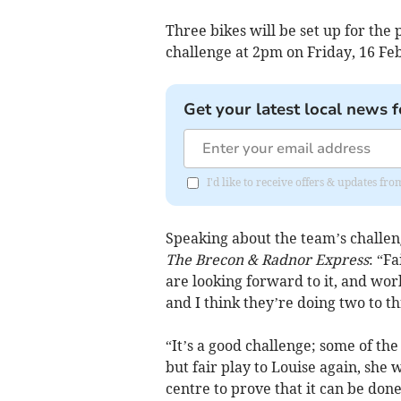
Three bikes will be set up for the 
challenge at 2pm on Friday, 16 Feb
Get your latest local news f
I'd like to receive offers & updates f
Speaking about the team’s challeng
The Brecon & Radnor Express
: “Fa
are looking forward to it, and wor
and I think they’re doing two to th
“It’s a good challenge; some of th
but fair play to Louise again, she 
centre to prove that it can be done