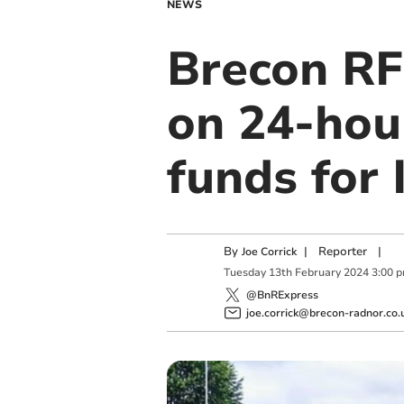
NEWS
Brecon RF
on 24-hour
funds for 
By
|
Reporter
|
Joe Corrick
Tuesday
13
th
February
2024
3:00 
@BnRExpress
joe.corrick@brecon-radnor.co.