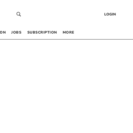
LOGIN
 ON
JOBS
SUBSCRIPTION
MORE