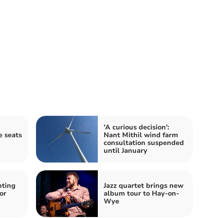
'A curious decision':
e seats
Nant Mithil wind farm
consultation suspended
until January
hting
Jazz quartet brings new
or
album tour to Hay-on-
Wye