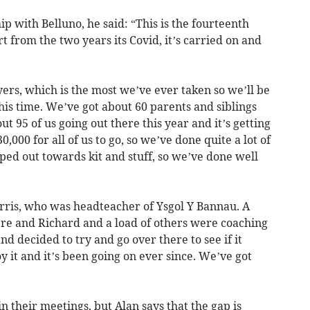
ip with Belluno, he said: “This is the fourteenth
t from the two years its Covid, it’s carried on and
yers, which is the most we’ve ever taken so we’ll be
his time. We’ve got about 60 parents and siblings
ut 95 of us going out there this year and it’s getting
0,000 for all of us to go, so we’ve done quite a lot of
ped out towards kit and stuff, so we’ve done well
orris, who was headteacher of Ysgol Y Bannau. A
ere and Richard and a load of others were coaching
nd decided to try and go over there to see if it
y it and it’s been going on ever since. We’ve got
n their meetings, but Alan says that the gap is