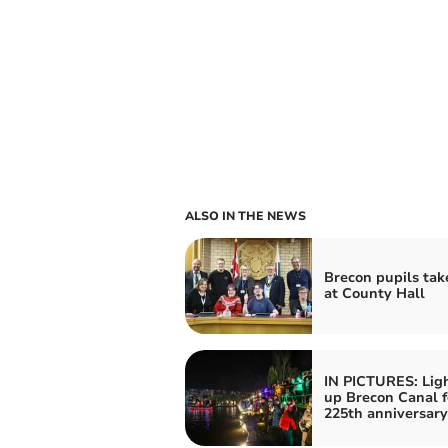
ALSO IN THE NEWS
Brecon pupils tak
at County Hall
IN PICTURES: Lig
up Brecon Canal f
225th anniversary