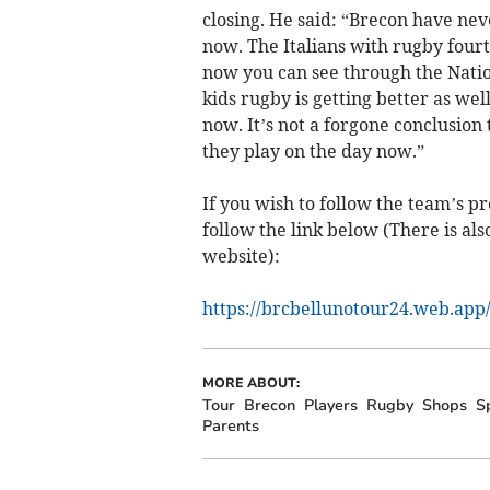
closing. He said: “Brecon have nev
now. The Italians with rugby fourte
now you can see through the Nation
kids rugby is getting better as wel
now. It’s not a forgone conclusion
they play on the day now.”
If you wish to follow the team’s pr
follow the link below (There is als
website):
https://brcbellunotour24.web.app
MORE ABOUT:
Tour
Brecon
Players
Rugby
Shops
S
Parents