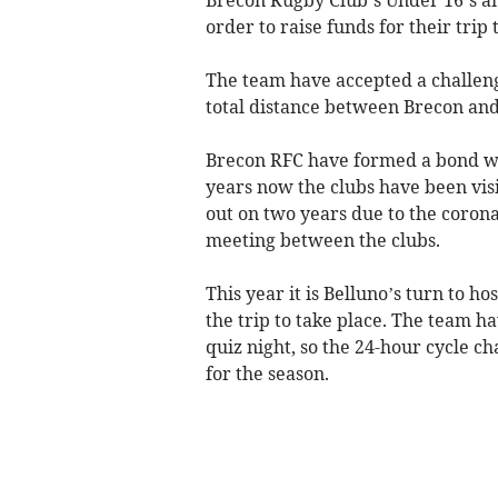
order to raise funds for their trip 
The team have accepted a challenge
total distance between Brecon and 
Brecon RFC have formed a bond wit
years now the clubs have been visi
out on two years due to the corona
meeting between the clubs.
This year it is Belluno’s turn to h
the trip to take place. The team h
quiz night, so the 24-hour cycle ch
for the season.