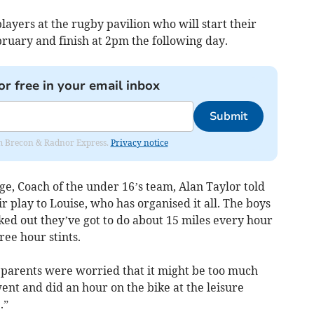
players at the rugby pavilion who will start their
ruary and finish at 2pm the following day.
or free in your email inbox
Submit
rom Brecon & Radnor Express.
Privacy notice
e, Coach of the under 16’s team, Alan Taylor told
ir play to Louise, who has organised it all. The boys
ked out they’ve got to do about 15 miles every hour
ree hour stints.
e parents were worried that it might be too much
went and did an hour on the bike at the leisure
.”