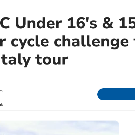
C Under 16's & 15
 cycle challenge 
Italy tour
pm
uk