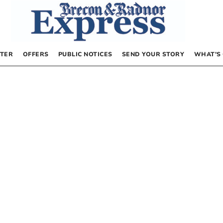
TER
OFFERS
PUBLIC NOTICES
SEND YOUR STORY
WHAT’S