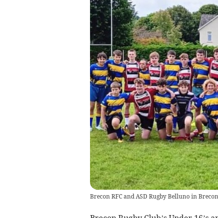
Brecon RFC and ASD Rugby Belluno in Brecon 
Brecon Rugby Club’s Under 16’s an