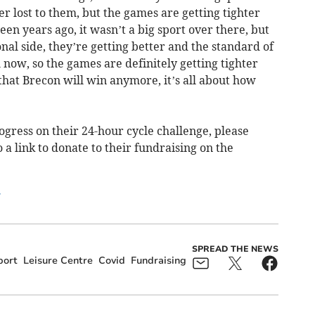
er lost to them, but the games are getting tighter
en years ago, it wasn’t a big sport over there, but
al side, they’re getting better and the standard of
l now, so the games are definitely getting tighter
 that Brecon will win anymore, it’s all about how
ogress on their 24-hour cycle challenge, please
o a link to donate to their fundraising on the
/
SPREAD THE NEWS
port
Leisure Centre
Covid
Fundraising