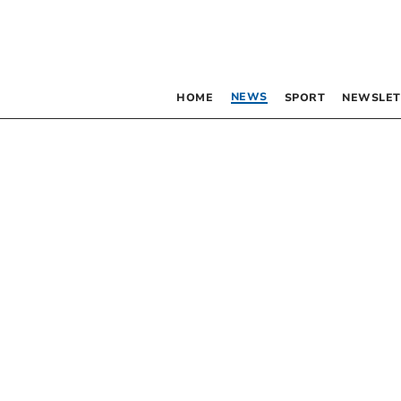
NEWS
HOME
SPORT
NEWSLET