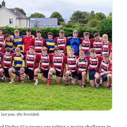
last year.
(
Pic Provided
)
d Under 15’s teams are taking a major challenge in