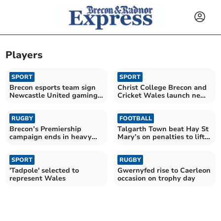
Players
SPORT
SPORT
Brecon esports team sign
Christ College Brecon and
Newcastle United gaming
Cricket Wales launch new
star
partnership
RUGBY
FOOTBALL
Brecon’s Premiership
Talgarth Town beat Hay St
campaign ends in heavy
Mary’s on penalties to lift
loss to Narberth
League Cup
SPORT
RUGBY
'Tadpole' selected to
Gwernyfed rise to Caerleon
represent Wales
occasion on trophy day