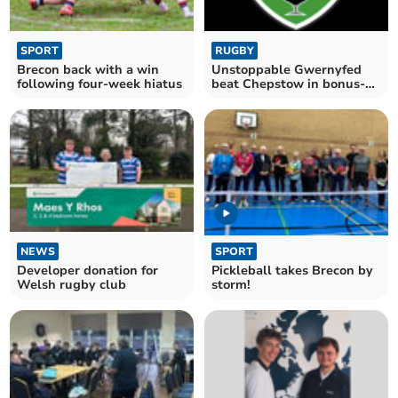
SPORT
RUGBY
Brecon back with a win
Unstoppable Gwernyfed
following four-week hiatus
beat Chepstow in bonus-
point win
NEWS
SPORT
Developer donation for
Pickleball takes Brecon by
Welsh rugby club
storm!