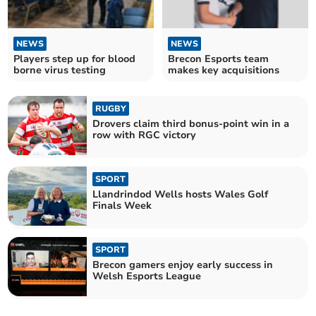
NEWS
NEWS
Players step up for blood
Brecon Esports team
borne virus testing
makes key acquisitions
RUGBY
Drovers claim third bonus-point win in a
row with RGC victory
SPORT
Llandrindod Wells hosts Wales Golf
Finals Week
SPORT
Brecon gamers enjoy early success in
Welsh Esports League