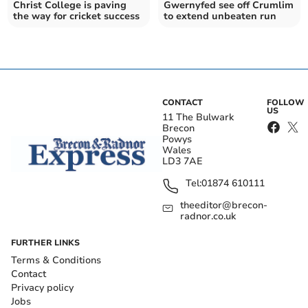
Christ College is paving
Gwernyfed see off Crumlim
the way for cricket success
to extend unbeaten run
CONTACT
FOLLOW
US
11 The Bulwark
Brecon
Powys
Wales
LD3 7AE
Tel:
01874 610111
theeditor@brecon-
radnor.co.uk
FURTHER LINKS
Terms & Conditions
Contact
Privacy policy
Jobs