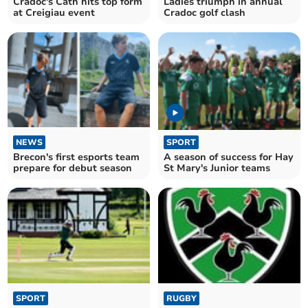
Cradoc's Cath hits top form
Ladies triumph in annual
at Creigiau event
Cradoc golf clash
NEWS
SPORT
Brecon's first esports team
A season of success for Hay
prepare for debut season
St Mary's Junior teams
SPORT
RUGBY