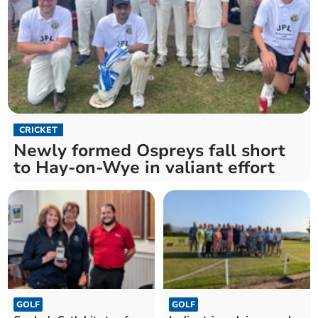
CRICKET
Newly formed Ospreys fall short
to Hay-on-Wye in valiant effort
GOLF
GOLF