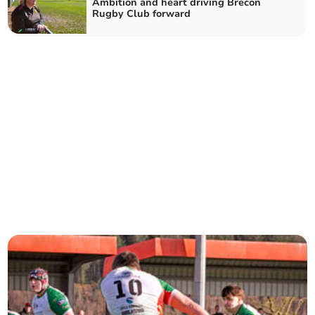
Ambition and heart driving Brecon
Rugby Club forward