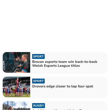
SPORT
Brecon esports team win back-to-back
Welsh Esports League titles
SPORT
Drovers edge closer to top four spot
RUGBY