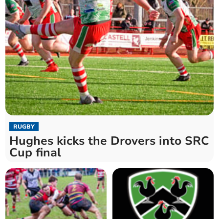
RUGBY
Hughes kicks the Drovers into SRC
Cup final