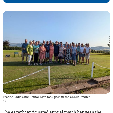
Cradoc Ladies and Senior Men took part in the annual match
(
.
)
The eagerly anticipated annual match between the