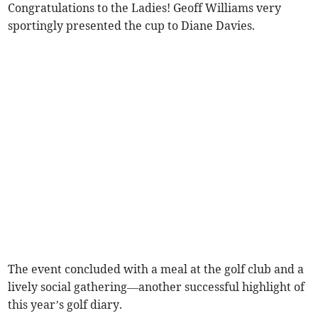
Congratulations to the Ladies! Geoff Williams very
sportingly presented the cup to Diane Davies.
The event concluded with a meal at the golf club and a
lively social gathering—another successful highlight of
this year’s golf diary.