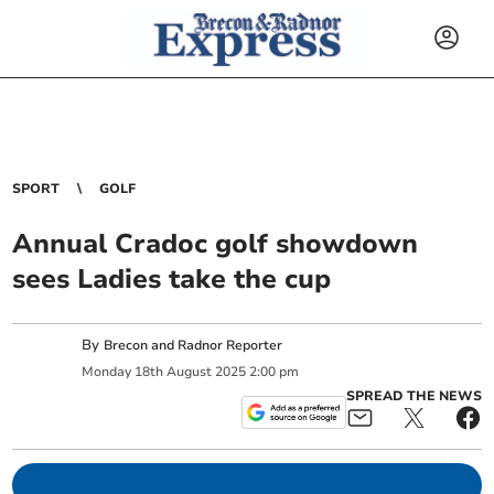
SPORT
GOLF
Annual Cradoc golf showdown
sees Ladies take the cup
By
Brecon and Radnor Reporter
Monday
18
th
August
2025
2:00 pm
SPREAD THE NEWS