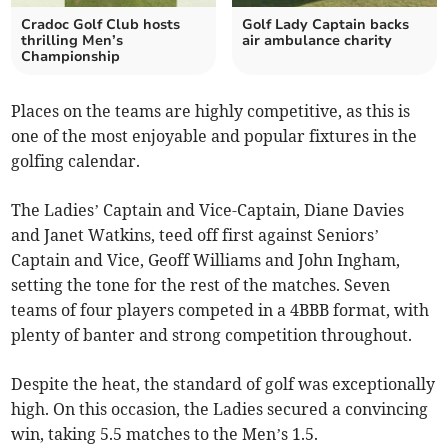
Cradoc Golf Club hosts
Golf Lady Captain backs
thrilling Men’s
air ambulance charity
Championship
Places on the teams are highly competitive, as this is
one of the most enjoyable and popular fixtures in the
golfing calendar.
The Ladies’ Captain and Vice-Captain, Diane Davies
and Janet Watkins, teed off first against Seniors’
Captain and Vice, Geoff Williams and John Ingham,
setting the tone for the rest of the matches. Seven
teams of four players competed in a 4BBB format, with
plenty of banter and strong competition throughout.
Despite the heat, the standard of golf was exceptionally
high. On this occasion, the Ladies secured a convincing
win, taking 5.5 matches to the Men’s 1.5.