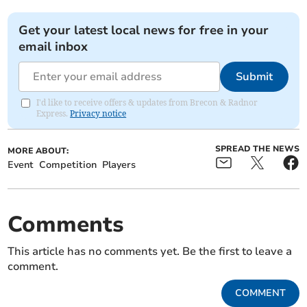
Get your latest local news for free in your
email inbox
Submit
I'd like to receive offers & updates from Brecon & Radnor
Express.
Privacy notice
SPREAD THE NEWS
MORE ABOUT:
Event
Competition
Players
Comments
This article has no comments yet. Be the first to leave a
comment.
COMMENT