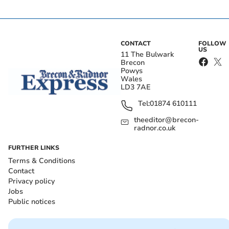
CONTACT
FOLLOW
US
11 The Bulwark
Brecon
Powys
Wales
LD3 7AE
Tel:
01874 610111
theeditor@brecon-
radnor.co.uk
FURTHER LINKS
Terms & Conditions
Contact
Privacy policy
Jobs
Public notices