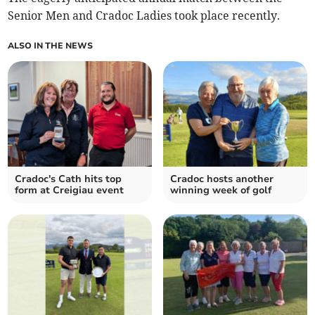
Senior Men and Cradoc Ladies took place recently.
ALSO IN THE NEWS
Cradoc's Cath hits top
Cradoc hosts another
form at Creigiau event
winning week of golf