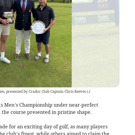
es, presented by Cradoc Club Captain Chris Reeves
(
.
)
its Men’s Championship under near-perfect
 the course presented in pristine shape.
de for an exciting day of golf, as many players
he club’s finest, while others aimed to claim the