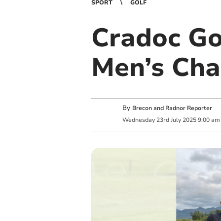
SPORT
GOLF
Cradoc Gol
Men’s Ch
By
Brecon and Radnor Reporter
Wednesday
23
rd
July
2025
9:00 am