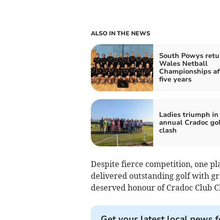
ALSO IN THE NEWS
South Powys retu
Wales Netball
Championships af
five years
Ladies triumph in
annual Cradoc gol
clash
Despite fierce competition, one pl
delivered outstanding golf with gr
deserved honour of Cradoc Club C
Get your latest local news f