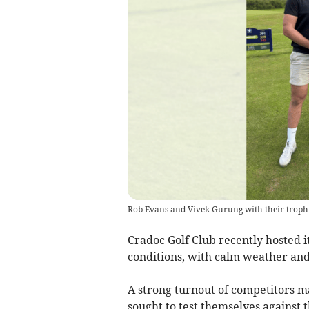
Rob Evans and Vivek Gurung with their trophi
Cradoc Golf Club recently hosted 
conditions, with calm weather and
A strong turnout of competitors ma
sought to test themselves against t