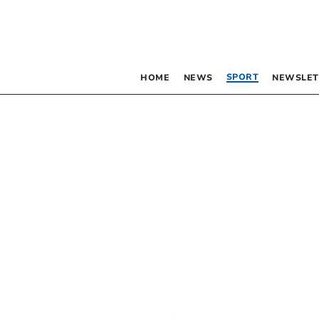
SPORT
HOME
NEWS
NEWSLET