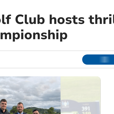
f Club hosts thri
ampionship