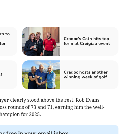
rn to
Cradoc's Cath hits top
ter
form at Creigiau event
Cradoc hosts another
f
winning week of golf
ayer clearly stood above the rest. Rob Evans
oss rounds of 73 and 71, earning him the well-
hampion for 2025.
or free in your email inbox