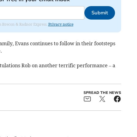
Submit
rom Brecon & Radnor Express.
Privacy notice
amily, Evans continues to follow in their footsteps
.
tulations Rob on another terrific performance – a
SPREAD THE NEWS