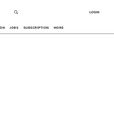
LOGIN
 ON
JOBS
SUBSCRIPTION
MORE