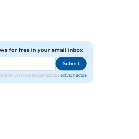
ews for free in your email inbox
Submit
dates from Brecon & Radnor Express.
Privacy notice