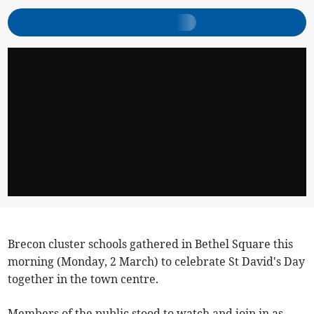
Brecon cluster schools gathered in Bethel Square this
morning (Monday, 2 March) to celebrate St David's Day
together in the town centre.
Members of the public stood to watch and join in as