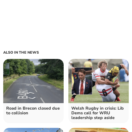
ALSO IN THE NEWS
Road in Brecon closed due
Welsh Rugby in crisis: Lib
to collision
Dems call for WRU
leadership step aside