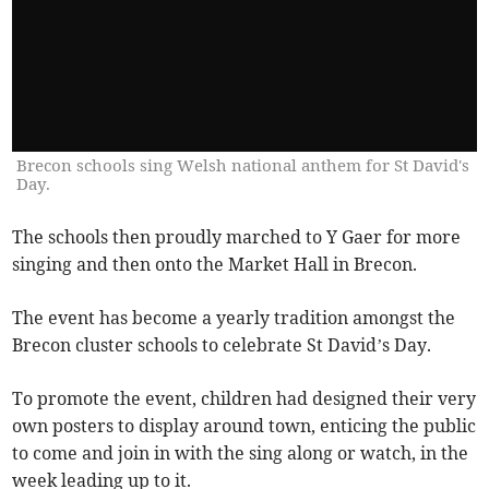
Brecon schools sing Welsh national anthem for St David's
Day.
The schools then proudly marched to Y Gaer for more
singing and then onto the Market Hall in Brecon.
The event has become a yearly tradition amongst the
Brecon cluster schools to celebrate St David’s Day.
To promote the event, children had designed their very
own posters to display around town, enticing the public
to come and join in with the sing along or watch, in the
week leading up to it.