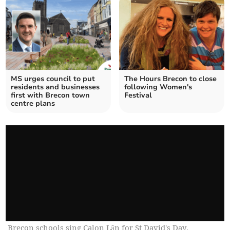
MS urges council to put
The Hours Brecon to close
residents and businesses
following Women's
first with Brecon town
Festival
centre plans
Brecon schools sing Calon Lân for St David's Day.