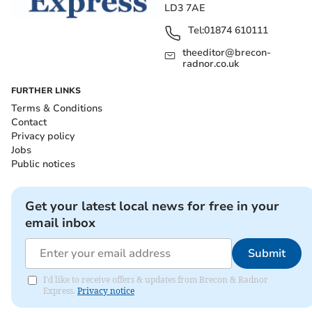
LD3 7AE
Tel:
01874 610111
theeditor@brecon-
radnor.co.uk
FURTHER LINKS
Terms & Conditions
Contact
Privacy policy
Jobs
Public notices
Get your latest local news for free in your
email inbox
Submit
I'd like to receive offers & updates from Brecon & Radnor
Express.
Privacy notice