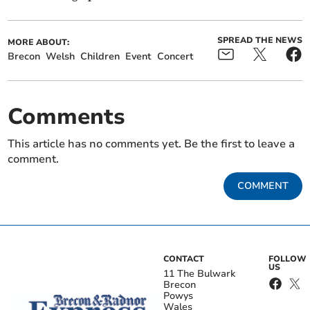
SPREAD THE NEWS
MORE ABOUT:
Brecon
Welsh
Children
Event
Concert
Comments
This article has no comments yet. Be the first to leave a
comment.
COMMENT
CONTACT
FOLLOW
US
11 The Bulwark
Brecon
Powys
Wales