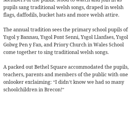
pupils sang traditional welsh songs, draped in welsh
flags, daffodils, bucket hats and more welsh attire.
The annual tradition sees the primary school pupils of
Ysgol y Bannau, Ysgol Pont Senni, Ysgol Llanfaes, Ysgol
Golwg Pen y Fan, and Priory Church in Wales School
come together to sing traditional welsh songs.
A packed out Bethel Square accommodated the pupils,
teachers, parents and members of the public with one
onlooker exclaiming: “I didn’t know we had so many
schoolchildren in Brecon!”