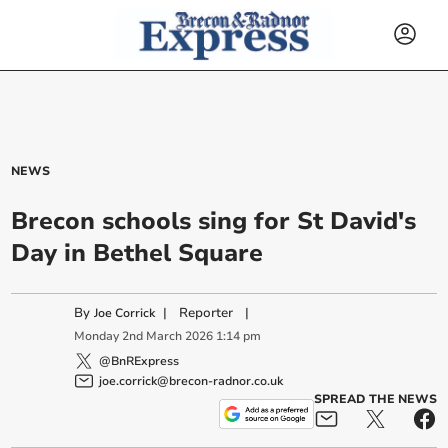
NEWS
Brecon schools sing for St David's
Day in Bethel Square
By
|
Reporter
|
Joe Corrick
Monday
2
nd
March
2026
1:14 pm
@BnRExpress
joe.corrick@brecon-radnor.co.uk
SPREAD THE NEWS