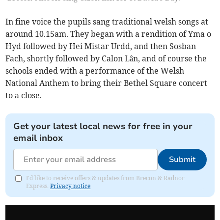
In fine voice the pupils sang traditional welsh songs at
around 10.15am. They began with a rendition of Yma o
Hyd followed by Hei Mistar Urdd, and then Sosban
Fach, shortly followed by Calon Lân, and of course the
schools ended with a performance of the Welsh
National Anthem to bring their Bethel Square concert
to a close.
Get your latest local news for free in your
email inbox
Submit
I'd like to receive offers & updates from Brecon & Radnor
Express.
Privacy notice