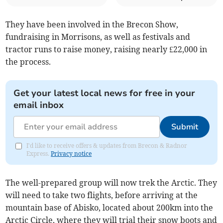
They have been involved in the Brecon Show,
fundraising in Morrisons, as well as festivals and
tractor runs to raise money, raising nearly £22,000 in
the process.
Get your latest local news for free in your
email inbox
Submit
I'd like to receive offers & updates from Brecon & Radnor
Express.
Privacy notice
The well-prepared group will now trek the Arctic. They
will need to take two flights, before arriving at the
mountain base of Abisko, located about 200km into the
Arctic Circle, where they will trial their snow boots and