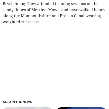
Brycheiniog. They attended training sessions on the
sandy dunes of Merthyr Mawr, and have walked hours
along the Monmouthshire and Brecon Canal wearing
weighted rucksacks.
ALSO IN THE NEWS