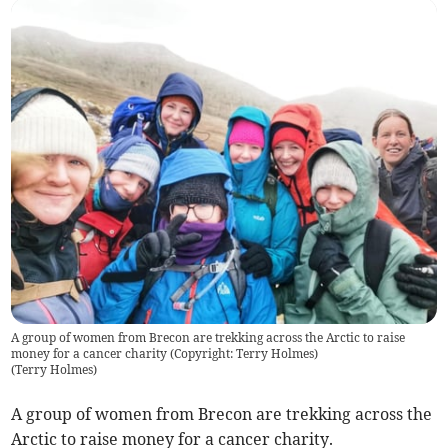
A group of women from Brecon are trekking across the Arctic to raise
money for a cancer charity (Copyright: Terry Holmes)
(
Terry Holmes
)
A group of women from Brecon are trekking across the
Arctic to raise money for a cancer charity.