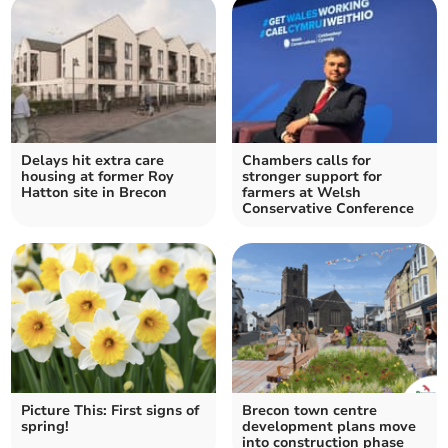
Delays hit extra care
Chambers calls for
housing at former Roy
stronger support for
Hatton site in Brecon
farmers at Welsh
Conservative Conference
Picture This: First signs of
Brecon town centre
spring!
development plans move
into construction phase