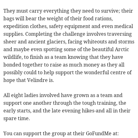
They must carry everything they need to survive; their
bags will bear the weight of their food rations,
expedition clothes, safety equipment and even medical
supplies. Completing the challenge involves traversing
sheer and ancient glaciers, facing whiteouts and storms
and maybe even spotting some of the beautiful Arctic
wildlife, to finish as a team knowing that they have
bonded together to raise as much money as they all
possibly could to help support the wonderful centre of
hope that Velindre is.
All eight ladies involved have grown as a team and
support one another through the tough training, the
early starts, and the late evening hikes-and all in their
spare time.
You can support the group at their GoFundMe at: