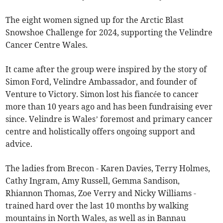
The eight women signed up for the Arctic Blast
Snowshoe Challenge for 2024, supporting the Velindre
Cancer Centre Wales.
It came after the group were inspired by the story of
Simon Ford, Velindre Ambassador, and founder of
Venture to Victory. Simon lost his fiancée to cancer
more than 10 years ago and has been fundraising ever
since. Velindre is Wales’ foremost and primary cancer
centre and holistically offers ongoing support and
advice.
The ladies from Brecon - Karen Davies, Terry Holmes,
Cathy Ingram, Amy Russell, Gemma Sandison,
Rhiannon Thomas, Zoe Verry and Nicky Williams -
trained hard over the last 10 months by walking
mountains in North Wales, as well as in Bannau