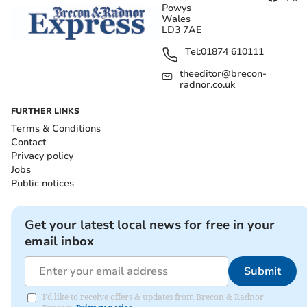
Powys
Wales
LD3 7AE
Tel:
01874 610111
theeditor@brecon-
radnor.co.uk
FURTHER LINKS
Terms & Conditions
Contact
Privacy policy
Jobs
Public notices
Get your latest local news for free in your
email inbox
Submit
I'd like to receive offers & updates from Brecon & Radnor