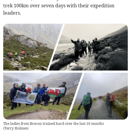
trek 100km over seven days with their expedition
leaders.
The ladies from Brecon trained hard over the last 10 months
(
Terry Holmes
)