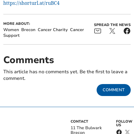
https://shorturl.at/ruBC4
MORE ABOUT:
SPREAD THE NEWS
Women
Brecon
Cancer Charity
Cancer
Support
Comments
This article has no comments yet. Be the first to leave a
comment.
COMMENT
CONTACT
FOLLOW
US
11 The Bulwark
Brecon