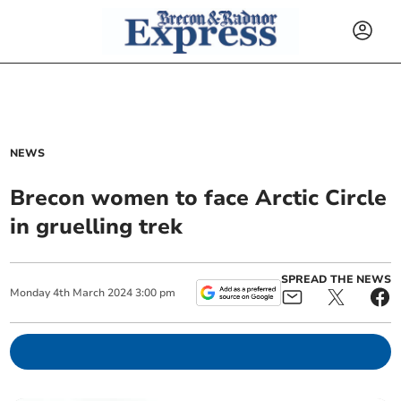
NEWS
Brecon women to face Arctic Circle
in gruelling trek
SPREAD THE NEWS
Monday
4
th
March
2024
3:00 pm