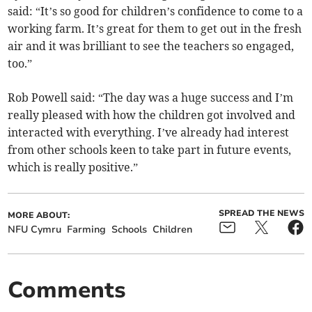
said: “It’s so good for children’s confidence to come to a
working farm. It’s great for them to get out in the fresh
air and it was brilliant to see the teachers so engaged,
too.”
Rob Powell said: “The day was a huge success and I’m
really pleased with how the children got involved and
interacted with everything. I’ve already had interest
from other schools keen to take part in future events,
which is really positive.”
SPREAD THE NEWS
MORE ABOUT:
NFU Cymru
Farming
Schools
Children
Comments