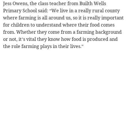
Jess Owens, the class teacher from Builth Wells
Primary School said: “We live in a really rural county
where farming is all around us, so it is really important
for children to understand where their food comes
from. Whether they come from a farming background
or not, it’s vital they know how food is produced and
the role farming plays in their lives.”