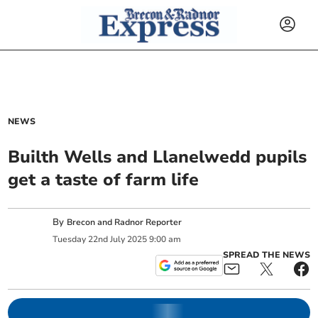
NEWS
Builth Wells and Llanelwedd pupils
get a taste of farm life
By
Brecon and Radnor Reporter
Tuesday
22
nd
July
2025
9:00 am
SPREAD THE NEWS