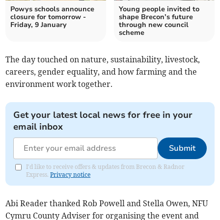
Powys schools announce
Young people invited to
closure for tomorrow -
shape Brecon’s future
Friday, 9 January
through new council
scheme
The day touched on nature, sustainability, livestock,
careers, gender equality, and how farming and the
environment work together.
Get your latest local news for free in your
email inbox
Submit
I'd like to receive offers & updates from Brecon & Radnor
Express.
Privacy notice
Abi Reader thanked Rob Powell and Stella Owen, NFU
Cymru County Adviser for organising the event and