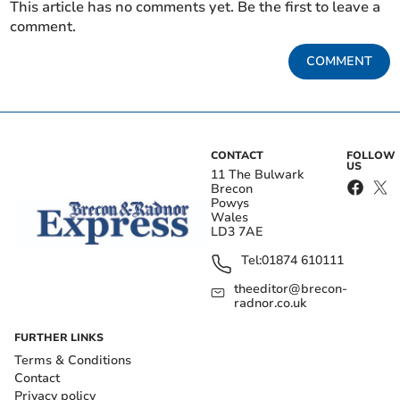
This article has no comments yet. Be the first to leave a
comment.
COMMENT
CONTACT
FOLLOW
US
11 The Bulwark
Brecon
Powys
Wales
LD3 7AE
Tel:
01874 610111
theeditor@brecon-
radnor.co.uk
FURTHER LINKS
Terms & Conditions
Contact
Privacy policy