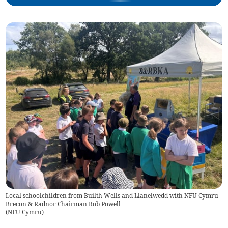
Local schoolchildren from Builth Wells and Llanelwedd with NFU Cymru
Brecon & Radnor Chairman Rob Powell
(
NFU Cymru
)