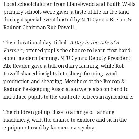
Local schoolchildren from Llanelwedd and Builth Wells
primary schools were given a taste of life on the land
during a special event hosted by NFU Cymru Brecon &
Radnor Chairman Rob Powell.
The educational day, titled
‘A Day in the Life of a
Farmer’
, offered pupils the chance to learn first-hand
about modern farming. NFU Cymru Deputy President
Abi Reader gave a talk on dairy farming, while Rob
Powell shared insights into sheep farming, wool
production and shearing. Members of the Brecon &
Radnor Beekeeping Association were also on hand to
introduce pupils to the vital role of bees in agriculture.
The children got up close to a range of farming
machinery, with the chance to explore and sit in the
equipment used by farmers every day.