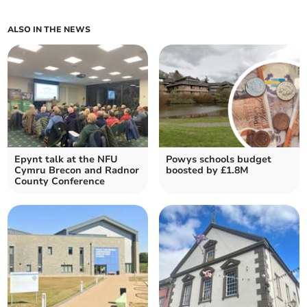
ALSO IN THE NEWS
Epynt talk at the NFU
Powys schools budget
Cymru Brecon and Radnor
boosted by £1.8M
County Conference