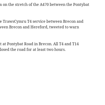
am on the stretch of the A470 between the Pontybat
he TrawsCymru T4 service between Brecon and
ween Brecon and Hereford, tweeted to warn
t at Pontybat Road in Brecon. All T4 and T14
closed the road for at least two hours.