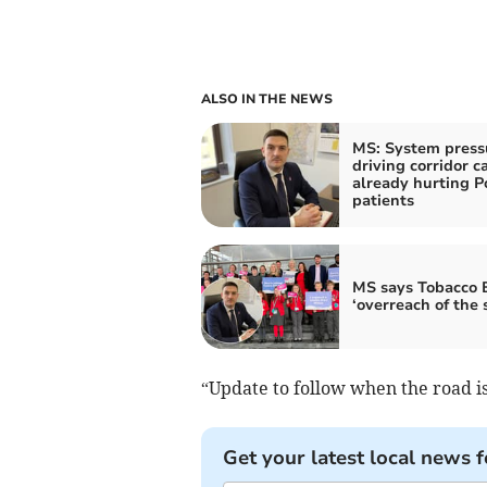
ALSO IN THE NEWS
MS: System press
driving corridor c
already hurting 
patients
MS says Tobacco Bi
‘overreach of the 
“Update to follow when the road i
Get your latest local news f