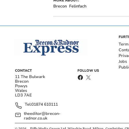
MORE ABOUT:
Brecon
Felinfach
FURT
Term
Cont
Priva
Jobs
Publi
CONTACT
FOLLOW US
11 The Bulwark
Brecon
Powys
Wales
LD3 7AE
Tel:
01874 610111
theeditor@brecon-
radnor.co.uk
©
2026
– Iliffe Media Group Ltd, Winship Road, Milton, Cambridge, C