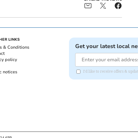
HER LINKS
Get your latest local n
s & Conditions
act
cy policy
c notices
I'd like to receive offers & up
B24 6PP