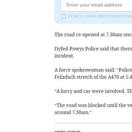
I'd like to receive offers & updates f
The road re-opened at 7.30am once
Dyfed-Powys Police said that ther
incident.
A force spokeswoman said: “Police 
Felinfach stretch of the A470 at 
“A lorry and car were involved. Th
“The road was blocked until the v
around 7.30am.”