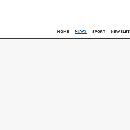
NEWS
HOME
SPORT
NEWSLET