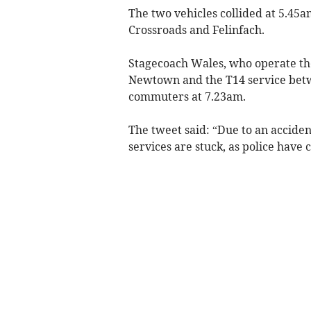
The two vehicles collided at 5.45
Crossroads and Felinfach.
Stagecoach Wales, who operate t
Newtown and the T14 service bet
commuters at 7.23am.
The tweet said: “Due to an acciden
services are stuck, as police have 