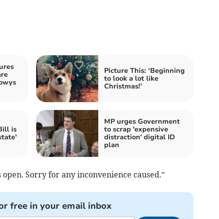
ures
Picture This: ‘Beginning
are
to look a lot like
Powys
Christmas!’
MP urges Government
ll is
to scrap 'expensive
state'
distraction' digital ID
plan
s open. Sorry for any inconvenience caused.”
or free in your email inbox