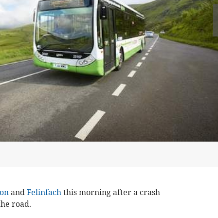
on
and
Felinfach
this morning after a crash
the road.