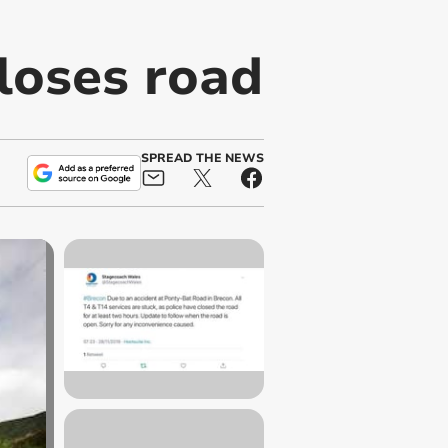
loses road
SPREAD THE NEWS