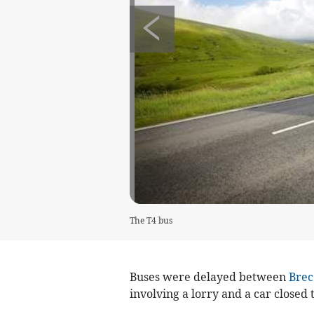
The T4 bus
Buses were delayed between
Brec
involving a lorry and a car closed 