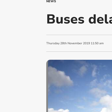
NEWS
Buses dela
Thursday
28
th
November
2019
11:50 am