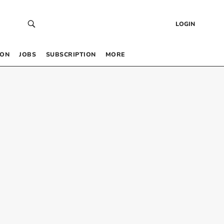
LOGIN
 ON
JOBS
SUBSCRIPTION
MORE