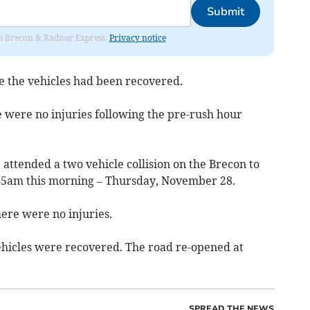
Submit
rom Brecon & Radnor Express.
Privacy notice
 the vehicles had been recovered.
e were no injuries following the pre-rush hour
attended a two vehicle collision on the Brecon to
5.45am this morning – Thursday, November 28.
ere were no injuries.
ehicles were recovered. The road re-opened at
SPREAD THE NEWS