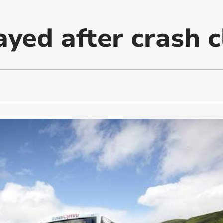
yed after crash c