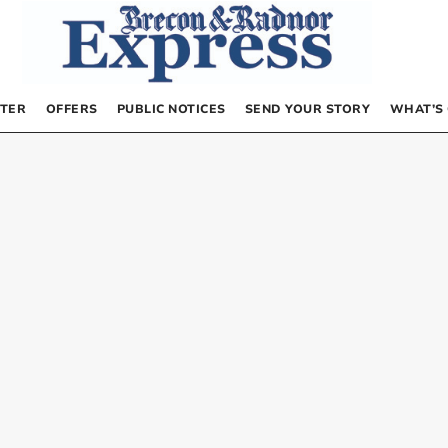
TER
OFFERS
PUBLIC NOTICES
SEND YOUR STORY
WHAT’S