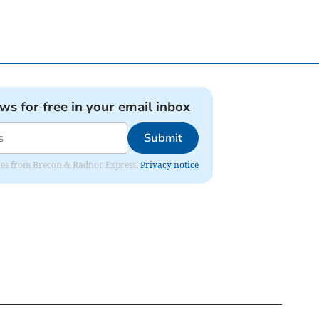
ews for free in your email inbox
Submit
dates from Brecon & Radnor Express.
Privacy notice