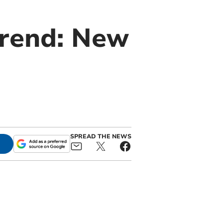
trend: New
SPREAD THE NEWS