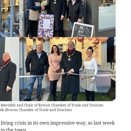
Meredith and Chair of Brecon Chamber of Trade and Tourism
eek
(
Brecon Chamber of Trade and Tourism
)
 living crisis in its own impressive way, as last week
in the town.