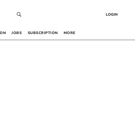
LOGIN
 ON
JOBS
SUBSCRIPTION
MORE