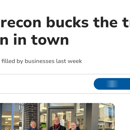
Brecon bucks the 
n in town
 filled by businesses last week