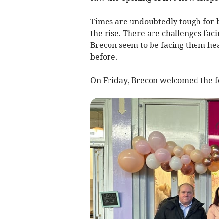
Times are undoubtedly tough for b
the rise. There are challenges faci
Brecon seem to be facing them hea
before.
On Friday, Brecon welcomed the f