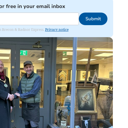
or free in your email inbox
Submit
rom Brecon & Radnor Express.
Privacy notice