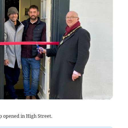
p opened in High Street.