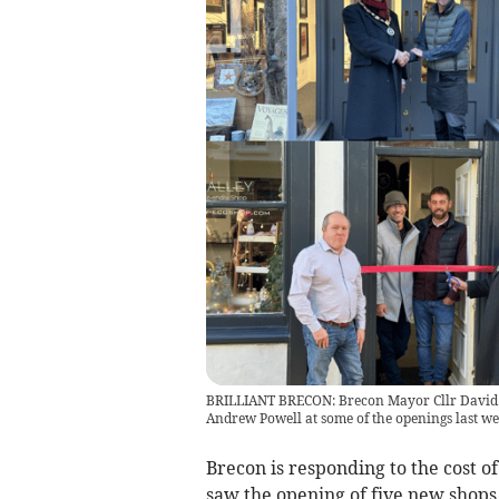
BRILLIANT BRECON: Brecon Mayor Cllr David 
Andrew Powell at some of the openings last w
Brecon is responding to the cost of
saw the opening of five new shops 