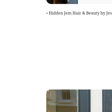
• Hidden Jem Hair & Beauty by Jes