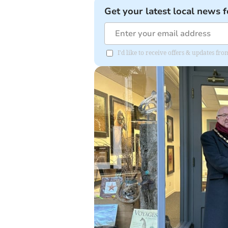
Get your latest local news f
I'd like to receive offers & updates f