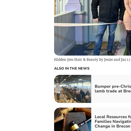
Hidden Jem Hair & Beauty by Jessie and Jaz
(
.
)
ALSO IN THE NEWS
Bumper pre-Chri
lamb trade at Bre
Local Resources f
Families Navigati
Change in Brecon