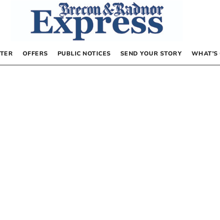
TER
OFFERS
PUBLIC NOTICES
SEND YOUR STORY
WHAT’S