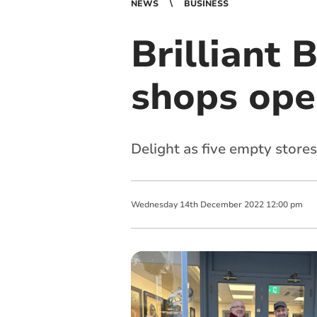
NEWS
BUSINESS
Brilliant 
shops ope
Delight as five empty stores
Wednesday
14
th
December
2022
12:00 pm