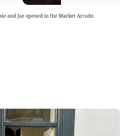
sie and Jaz opened in the Market Arcade.