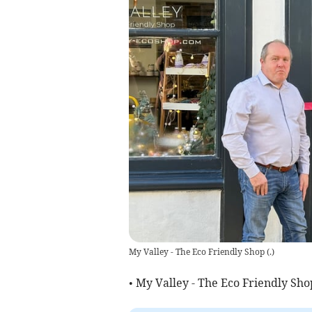
My Valley - The Eco Friendly Shop
(
.
)
• My Valley - The Eco Friendly Sho