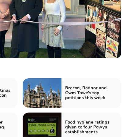
Brecon, Radnor and
stmas
Cwm Tawe's top
con
petitions this week
or
Food hygiene ratings
ng
given to four Powys
establishments