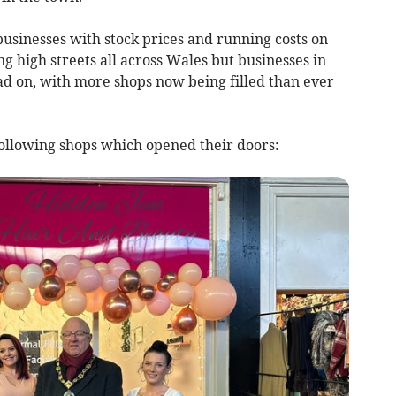
usinesses with stock prices and running costs on
ng high streets all across Wales but businesses in
d on, with more shops now being filled than ever
ollowing shops which opened their doors: