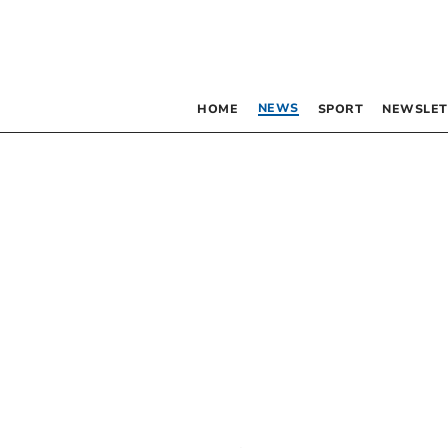
NEWS
HOME
SPORT
NEWSLET