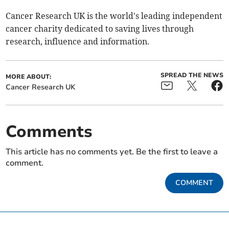
Cancer Research UK is the world's leading independent
cancer charity dedicated to saving lives through
research, influence and information.
SPREAD THE NEWS
MORE ABOUT:
Cancer Research UK
Comments
This article has no comments yet. Be the first to leave a
comment.
COMMENT