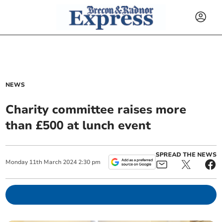
NEWS
Charity committee raises more
than £500 at lunch event
SPREAD THE NEWS
Monday
11
th
March
2024
2:30 pm