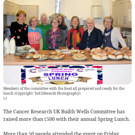
Members of the committee with the food all prepared and ready for the
lunch (Copyright: Ted Edwards Photography)
(
.
)
The Cancer Research UK Builth Wells Committee has
raised more than £500 with their annual Spring Lunch.
More than 50 people attended the event on Friday,