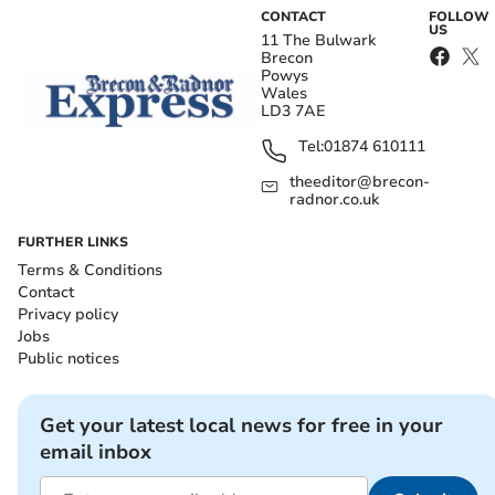
CONTACT
FOLLOW
US
11 The Bulwark
Brecon
Powys
Wales
LD3 7AE
Tel:
01874 610111
theeditor@brecon-
radnor.co.uk
FURTHER LINKS
Terms & Conditions
Contact
Privacy policy
Jobs
Public notices
Get your latest local news for free in your
email inbox