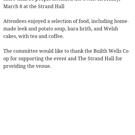
March 8 at the Strand Hall
Attendees enjoyed a selection of food, including home-
made leek and potato soup, bara brith, and Welsh
cakes, with tea and coffee.
The committee would like to thank the Builth Wells Co-
op for supporting the event and The Strand Hall for
providing the venue.