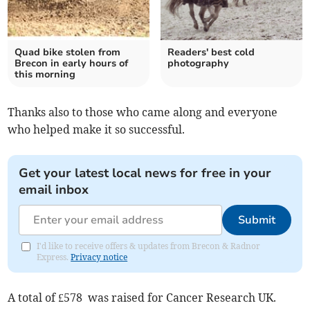
Quad bike stolen from
Readers' best cold
Brecon in early hours of
photography
this morning
Thanks also to those who came along and everyone
who helped make it so successful.
Get your latest local news for free in your
email inbox
Submit
I'd like to receive offers & updates from Brecon & Radnor
Express.
Privacy notice
A total of £578 was raised for Cancer Research UK.