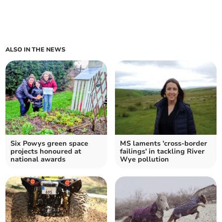
ALSO IN THE NEWS
Six Powys green space
MS laments 'cross-border
projects honoured at
failings' in tackling River
national awards
Wye pollution