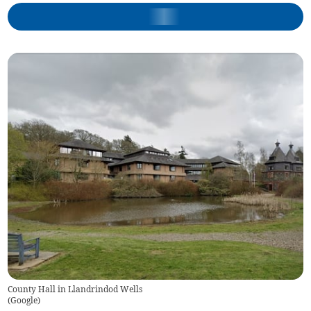
County Hall in Llandrindod Wells
(
Google
)