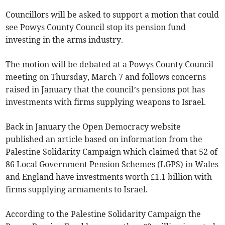
Councillors will be asked to support a motion that could
see Powys County Council stop its pension fund
investing in the arms industry.
The motion will be debated at a Powys County Council
meeting on Thursday, March 7 and follows concerns
raised in January that the council’s pensions pot has
investments with firms supplying weapons to Israel.
Back in January the Open Democracy website
published an article based on information from the
Palestine Solidarity Campaign which claimed that 52 of
86 Local Government Pension Schemes (LGPS) in Wales
and England have investments worth £1.1 billion with
firms supplying armaments to Israel.
According to the Palestine Solidarity Campaign the