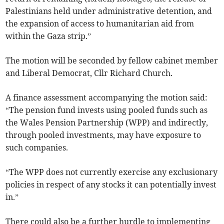
Palestinians held under administrative detention, and
the expansion of access to humanitarian aid from
within the Gaza strip.”
The motion will be seconded by fellow cabinet member
and Liberal Democrat, Cllr Richard Church.
A finance assessment accompanying the motion said:
“The pension fund invests using pooled funds such as
the Wales Pension Partnership (WPP) and indirectly,
through pooled investments, may have exposure to
such companies.
“The WPP does not currently exercise any exclusionary
policies in respect of any stocks it can potentially invest
in.”
There could also be a further hurdle to implementing