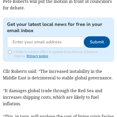
Pete Roberts will put the motion in front of councillors
for debate.
Get your latest local news for free in your
email inbox
Submit
I'd like to receive offers & updates from Brecon & Radnor
Express.
Privacy notice
Cllr Roberts said: “The increased instability in the
Middle East is detrimental to stable global governance.
“It damages global trade through the Red Sea and
increases shipping costs, which are likely to fuel
inflation.
“This, in turn, will prolong the cost of living crisis facing