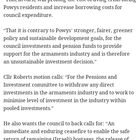
Powys residents and increase borrowing costs for
council expenditure.
“That it is contrary to Powys’ stronger, fairer, greener
policy and sustainable development goals, for the
council investments and pension funds to provide
support for the armaments industry and is therefore
an unsustainable investment decision.”
Cllr Roberts motion calls: “For the Pensions and
Investment committee to withdraw any direct
investments in the armaments industry and to work to
minimise level of investment in the industry within
pooled investments.”
He also wants the council to back calls for: “An
immediate and enduring ceasefire to enable the safe
return of remaining (Israeli) hostages, the release of