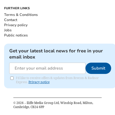
FURTHER LINKS
Terms & Conditions
Contact
Privacy policy
Jobs
Public notices
Get your latest local news for free in your
email inbox
Submit
I'd like to receive offers & updates from Brecon & Radnor
Express.
Privacy notice
©
2026
– Iliffe Media Group Ltd, Winship Road, Milton,
Cambridge, CB24 6PP