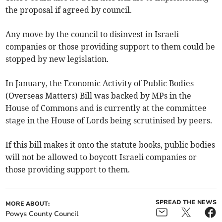
the proposal if agreed by council.
Any move by the council to disinvest in Israeli
companies or those providing support to them could be
stopped by new legislation.
In January, the Economic Activity of Public Bodies
(Overseas Matters) Bill was backed by MPs in the
House of Commons and is currently at the committee
stage in the House of Lords being scrutinised by peers.
If this bill makes it onto the statute books, public bodies
will not be allowed to boycott Israeli companies or
those providing support to them.
SPREAD THE NEWS
MORE ABOUT:
Powys County Council