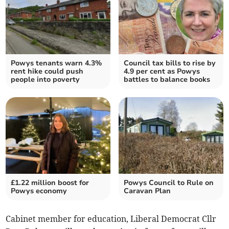
Powys tenants warn 4.3%
Council tax bills to rise by
rent hike could push
4.9 per cent as Powys
people into poverty
battles to balance books
£1.22 million boost for
Powys Council to Rule on
Powys economy
Caravan Plan
Cabinet member for education, Liberal Democrat Cllr