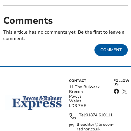
Comments
This article has no comments yet. Be the first to leave a
comment.
COMMENT
CONTACT
FOLLOW
US
11 The Bulwark
Brecon
Powys
Wales
LD3 7AE
Tel:
01874 610111
theeditor@brecon-
radnor.co.uk