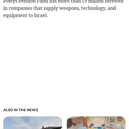
Powys Pension Fund has more than £9 million invested
in companies that supply weapons, technology, and
equipment to Israel.
ALSO IN THE NEWS