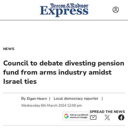
NEWS
Council to debate divesting pension
fund from arms industry amidst
Israel ties
By
|
Local democracy reporter
|
Elgan Hearn
Wednesday
6
th
March
2024
12:00 pm
SPREAD THE NEWS