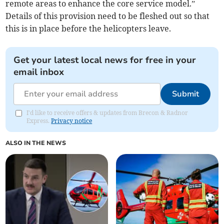
remote areas to enhance the core service model.”
Details of this provision need to be fleshed out so that
this is in place before the helicopters leave.
Get your latest local news for free in your
email inbox
Submit
I'd like to receive offers & updates from Brecon & Radnor
Express.
Privacy notice
ALSO IN THE NEWS