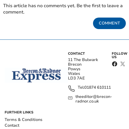
This article has no comments yet. Be the first to leave a
comment.
COMMENT
CONTACT
FOLLOW
US
11 The Bulwark
Brecon
Powys
Wales
LD3 7AE
Tel:
01874 610111
theeditor@brecon-
radnor.co.uk
FURTHER LINKS
Terms & Conditions
Contact