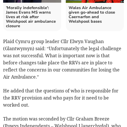
'Morally indefensible':
Wales Air Ambulance
James Evans MS warns
given go-ahead to close
lives at risk after
Caernarfon and
Welshpool air ambulance
Welshpool bases
closure
Plaid Cymru group leader Cllr Elwyn Vaughan
(Glantwymyn) said: “Unfortunately the legal challenge
was not successful. What is important now is that
before changes take place the RRVs are in place to
reflect the concerns in our communities for losing the
Air Ambulance.”
He added that the questions of who is responsible for
the RRV provision and who pays for it need to be
worked out.
The motion was seconded by Cllr Graham Breeze
(Powys Independents – Welshpool Llanerchydol), who