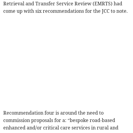
Retrieval and Transfer Service Review (EMRTS) had
come up with six recommendations for the JCC to note.
Recommendation four is around the need to
commission proposals for a: “bespoke road-based
enhanced and/or critical care services in rural and