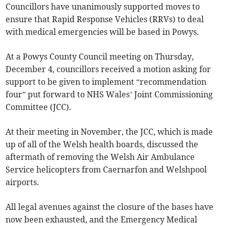
Councillors have unanimously supported moves to
ensure that Rapid Response Vehicles (RRVs) to deal
with medical emergencies will be based in Powys.
At a Powys County Council meeting on Thursday,
December 4, councillors received a motion asking for
support to be given to implement “recommendation
four” put forward to NHS Wales’ Joint Commissioning
Committee (JCC).
At their meeting in November, the JCC, which is made
up of all of the Welsh health boards, discussed the
aftermath of removing the Welsh Air Ambulance
Service helicopters from Caernarfon and Welshpool
airports.
All legal avenues against the closure of the bases have
now been exhausted, and the Emergency Medical