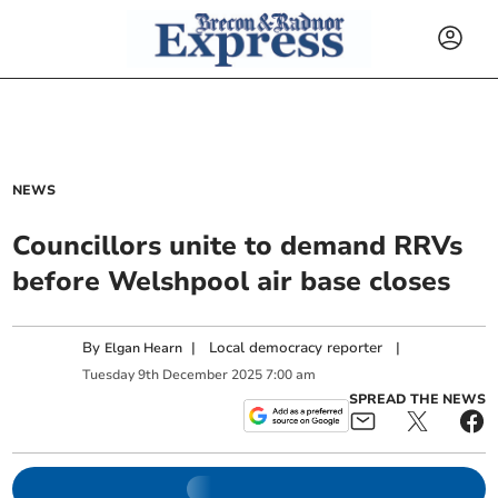
NEWS
Councillors unite to demand RRVs
before Welshpool air base closes
By
|
Local democracy reporter
|
Elgan Hearn
Tuesday
9
th
December
2025
7:00 am
SPREAD THE NEWS