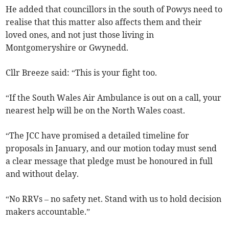
He added that councillors in the south of Powys need to
realise that this matter also affects them and their
loved ones, and not just those living in
Montgomeryshire or Gwynedd.
Cllr Breeze said: “This is your fight too.
“If the South Wales Air Ambulance is out on a call, your
nearest help will be on the North Wales coast.
“The JCC have promised a detailed timeline for
proposals in January, and our motion today must send
a clear message that pledge must be honoured in full
and without delay.
“No RRVs – no safety net. Stand with us to hold decision
makers accountable.”