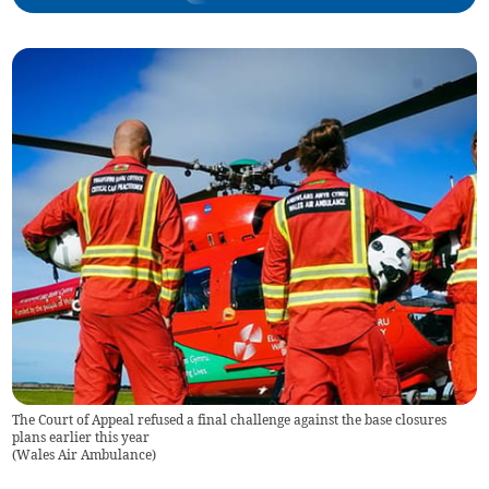
The Court of Appeal refused a final challenge against the base closures
plans earlier this year
(
Wales Air Ambulance
)