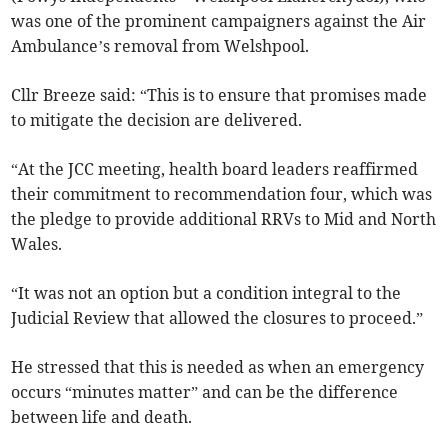
was one of the prominent campaigners against the Air
Ambulance’s removal from Welshpool.
Cllr Breeze said: “This is to ensure that promises made
to mitigate the decision are delivered.
“At the JCC meeting, health board leaders reaffirmed
their commitment to recommendation four, which was
the pledge to provide additional RRVs to Mid and North
Wales.
“It was not an option but a condition integral to the
Judicial Review that allowed the closures to proceed.”
He stressed that this is needed as when an emergency
occurs “minutes matter” and can be the difference
between life and death.