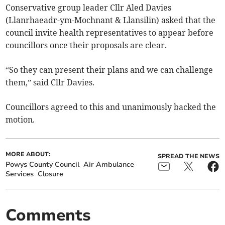
Conservative group leader Cllr Aled Davies
(Llanrhaeadr-ym-Mochnant & Llansilin) asked that the
council invite health representatives to appear before
councillors once their proposals are clear.
“So they can present their plans and we can challenge
them,” said Cllr Davies.
Councillors agreed to this and unanimously backed the
motion.
MORE ABOUT:
SPREAD THE NEWS
Powys County Council
Air Ambulance
Services
Closure
Comments