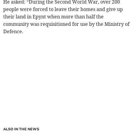
He asked:
“During the Second World War, over 200
people were forced to leave their homes and give up
their land in Epynt when more than half the
community was requisitioned for use by the Ministry of
Defence.
ALSO IN THE NEWS