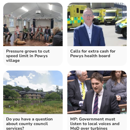
Pressure grows to cut
Calls for extra cash for
speed limit in Powys
Powys health board
village
Do you have a question
MP: Government must
about county council
listen to local voices and
services?
MoD over turbines