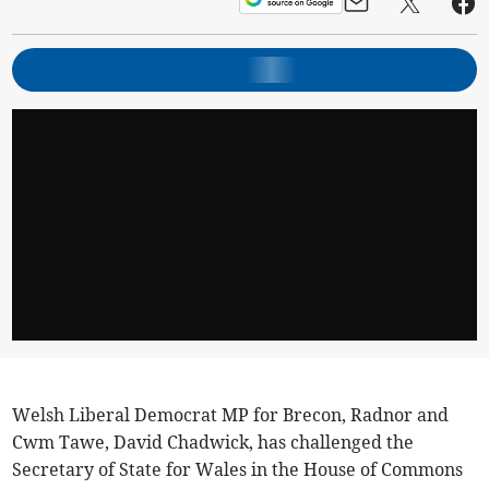
Welsh Liberal Democrat MP for Brecon, Radnor and
Cwm Tawe, David Chadwick, has challenged the
Secretary of State for Wales in the House of Commons