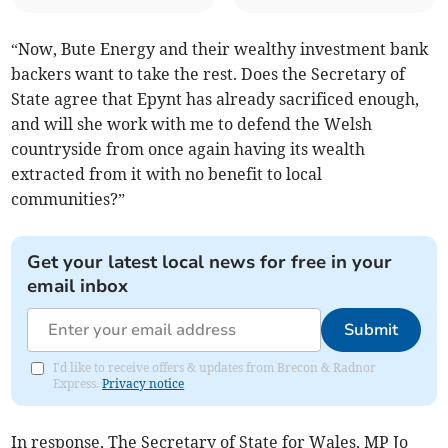
“Now, Bute Energy and their wealthy investment bank
backers want to take the rest. Does the Secretary of
State agree that Epynt has already sacrificed enough,
and will she work with me to defend the Welsh
countryside from once again having its wealth
extracted from it with no benefit to local
communities?”
Get your latest local news for free in your
email inbox
Submit
I'd like to receive offers & updates from Brecon & Radnor
Express.
Privacy notice
In response, The Secretary of State for Wales, MP Jo