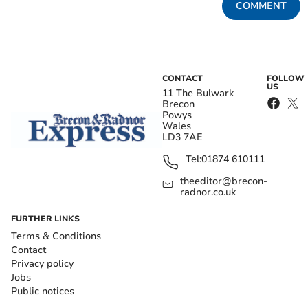
COMMENT
CONTACT
FOLLOW
US
11 The Bulwark
Brecon
Powys
Wales
LD3 7AE
Tel:
01874 610111
theeditor@brecon-
radnor.co.uk
FURTHER LINKS
Terms & Conditions
Contact
Privacy policy
Jobs
Public notices