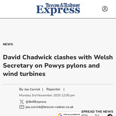
NEWS
David Chadwick clashes with Welsh
Secretary on Powys pylons and
wind turbines
By
|
Reporter
|
Joe Corrick
Monday
3
rd
November
2025
12:00 pm
@BnRExpress
joe.corrick@brecon-radnor.co.uk
SPREAD THE NEWS