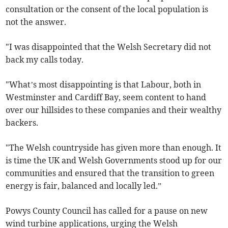
consultation or the consent of the local population is
not the answer.
"I was disappointed that the Welsh Secretary did not
back my calls today.
"What’s most disappointing is that Labour, both in
Westminster and Cardiff Bay, seem content to hand
over our hillsides to these companies and their wealthy
backers.
"The Welsh countryside has given more than enough. It
is time the UK and Welsh Governments stood up for our
communities and ensured that the transition to green
energy is fair, balanced and locally led.”
Powys County Council has called for a pause on new
wind turbine applications, urging the Welsh