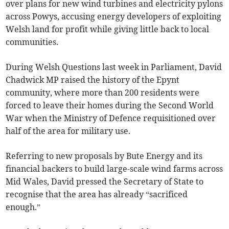
over plans for new wind turbines and electricity pylons
across Powys, accusing energy developers of exploiting
Welsh land for profit while giving little back to local
communities.
During Welsh Questions last week in Parliament, David
Chadwick MP raised the history of the Epynt
community, where more than 200 residents were
forced to leave their homes during the Second World
War when the Ministry of Defence requisitioned over
half of the area for military use.
Referring to new proposals by Bute Energy and its
financial backers to build large-scale wind farms across
Mid Wales, David pressed the Secretary of State to
recognise that the area has already “sacrificed
enough.”