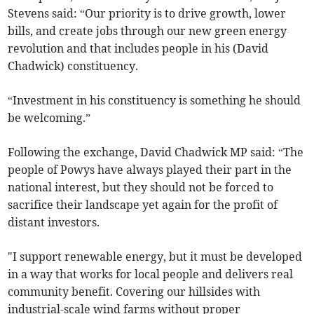
Stevens said: “Our priority is to drive growth, lower
bills, and create jobs through our new green energy
revolution and that includes people in his (David
Chadwick) constituency.
“Investment in his constituency is something he should
be welcoming.”
Following the exchange, David Chadwick MP said: “The
people of Powys have always played their part in the
national interest, but they should not be forced to
sacrifice their landscape yet again for the profit of
distant investors.
"I support renewable energy, but it must be developed
in a way that works for local people and delivers real
community benefit. Covering our hillsides with
industrial-scale wind farms without proper