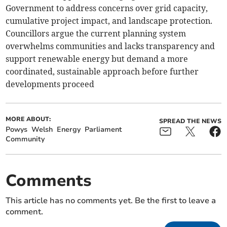
Government to address concerns over grid capacity,
cumulative project impact, and landscape protection.
Councillors argue the current planning system
overwhelms communities and lacks transparency and
support renewable energy but demand a more
coordinated, sustainable approach before further
developments proceed
MORE ABOUT:
SPREAD THE NEWS
Powys
Welsh
Energy
Parliament
Community
Comments
This article has no comments yet. Be the first to leave a
comment.