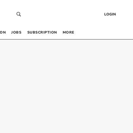
LOGIN
 ON
JOBS
SUBSCRIPTION
MORE