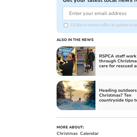
Get your latest local news f
I'd like to receive offers & updates f
ALSO IN THE NEWS
RSPCA staff work
through Christma
care for rescued 
Heading outdoors 
Christmas? Ten
countryside tips 
MORE ABOUT:
Christmas
Calendar