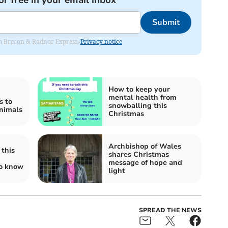
or free in your email inbox
Submit
rom Brecon & Radnor Express.
Privacy notice
How to keep your
mental health from
s to
snowballing this
animals
Christmas
Archbishop of Wales
this
shares Christmas
message of hope and
to know
light
SPREAD THE NEWS