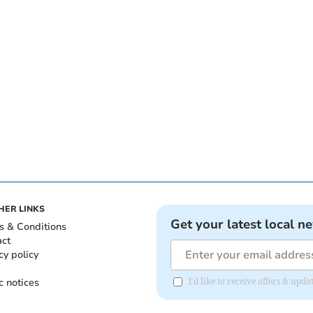
HER LINKS
Get your latest local n
s & Conditions
act
cy policy
c notices
I'd like to receive offers & up