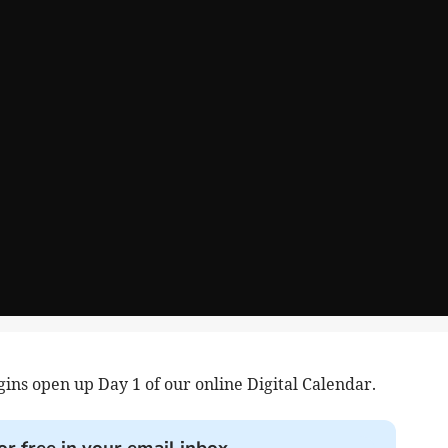
ins open up Day 1 of our online Digital Calendar.