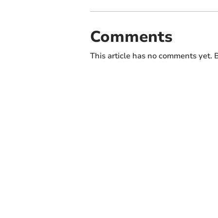
Comments
This article has no comments yet. B