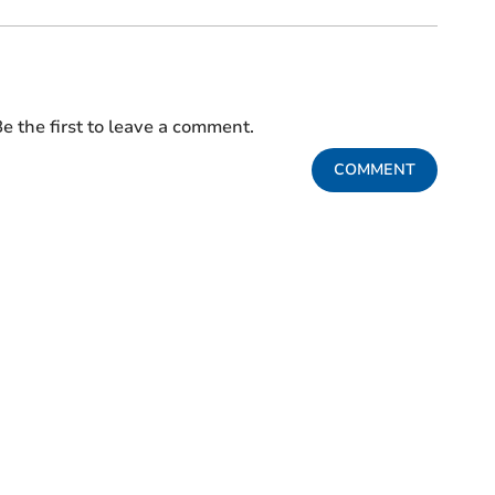
e the first to leave a comment.
COMMENT