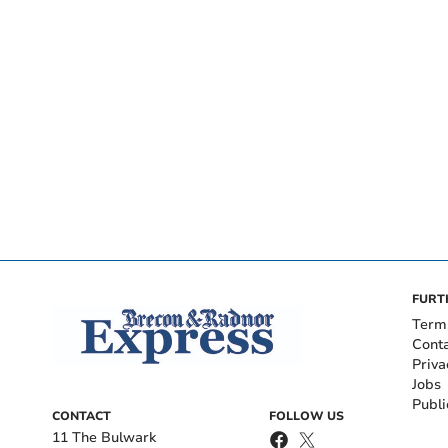
FURT
Term
Cont
Priva
Jobs
Publi
CONTACT
FOLLOW US
11 The Bulwark