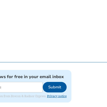
ews for free in your email inbox
Submit
dates from Brecon & Radnor Express.
Privacy notice