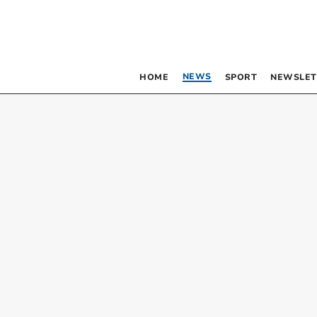
NEWS
HOME
SPORT
NEWSLET