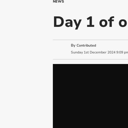
NEWS
Day 1 of 
By
Contributed
Sunday
1
st
December
2024
9:09 p