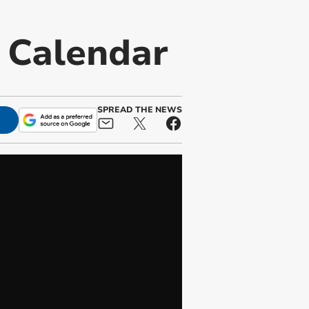
t Calendar
SPREAD THE NEWS