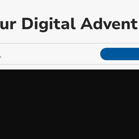
our Digital Adven
m