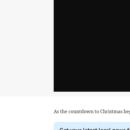
As the countdown to Christmas beg