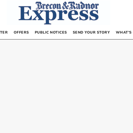
TER
OFFERS
PUBLIC NOTICES
SEND YOUR STORY
WHAT’S