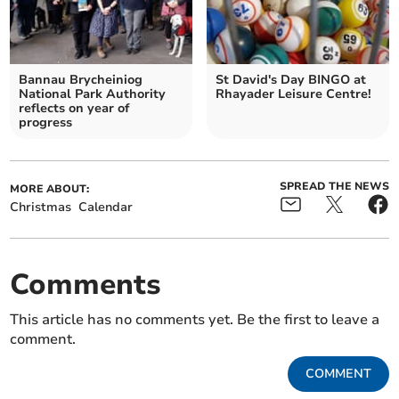
Bannau Brycheiniog
St David's Day BINGO at
National Park Authority
Rhayader Leisure Centre!
reflects on year of
progress
SPREAD THE NEWS
MORE ABOUT:
Christmas
Calendar
Comments
This article has no comments yet. Be the first to leave a
comment.
COMMENT