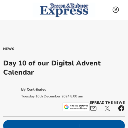
NEWS
Day 10 of our Digital Advent
Calendar
By
Contributed
Tuesday
10
th
December
2024
8:00 am
SPREAD THE NEWS