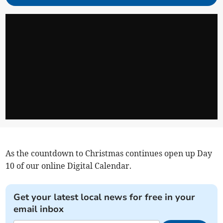
As the countdown to Christmas continues open up Day
10 of our online Digital Calendar.
Get your latest local news for free in your
email inbox