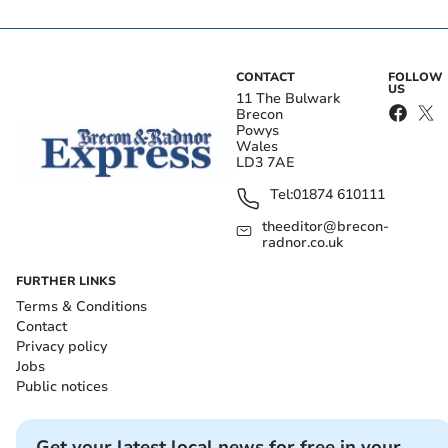
CONTACT
FOLLOW
US
11 The Bulwark
Brecon
Powys
Wales
LD3 7AE
Tel:
01874 610111
theeditor@brecon-
radnor.co.uk
FURTHER LINKS
Terms & Conditions
Contact
Privacy policy
Jobs
Public notices
Get your latest local news for free in your