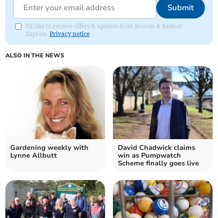
Submit
I'd like to receive offers & updates from Brecon & Radnor
Express.
Privacy notice
ALSO IN THE NEWS
Gardening weekly with
David Chadwick claims
Lynne Allbutt
win as Pumpwatch
Scheme finally goes live