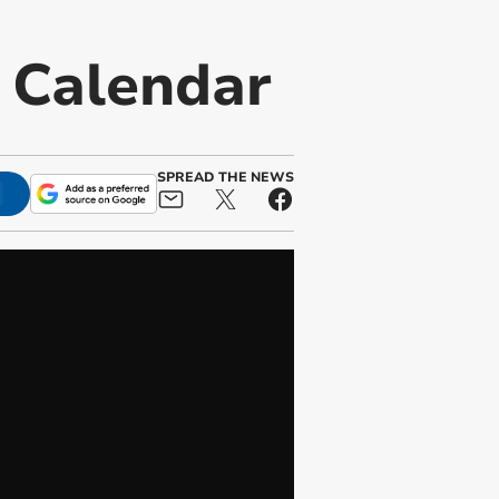
t Calendar
SPREAD THE NEWS