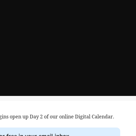
ins open up Day 2 of our online Digital Calendar.