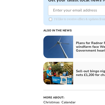
Get your latest local news f
I'd like to receive offers & updates f
ALSO IN THE NEWS
Plans for Radnor 
windfarm face We
Government hear
Sell-out bingo ni
nets £1,200 for ch
MORE ABOUT:
Christmas
Calendar