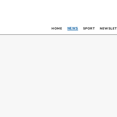
NEWS
HOME
SPORT
NEWSLET