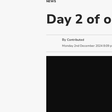
NEWS
Day 2 of 
By
Contributed
Monday
2
nd
December
2024
8:09 