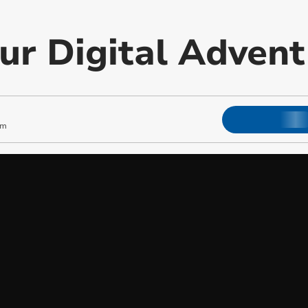
our Digital Adven
pm