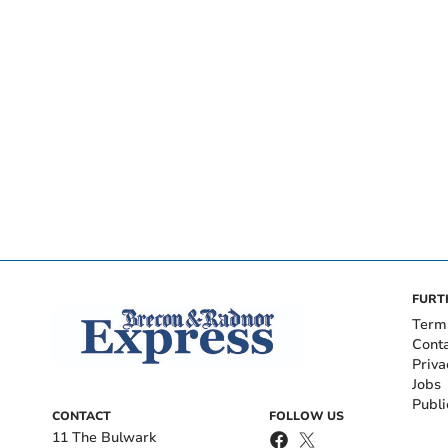
FURT
Term
Cont
Priva
Jobs
Publi
CONTACT
FOLLOW US
11 The Bulwark