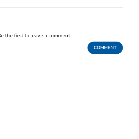
e the first to leave a comment.
COMMENT