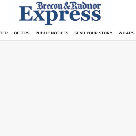
TER
OFFERS
PUBLIC NOTICES
SEND YOUR STORY
WHAT’S