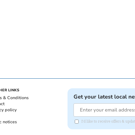
HER LINKS
Get your latest local n
s & Conditions
act
cy policy
c notices
I'd like to receive offers & up