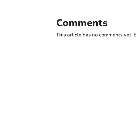
Comments
This article has no comments yet. B