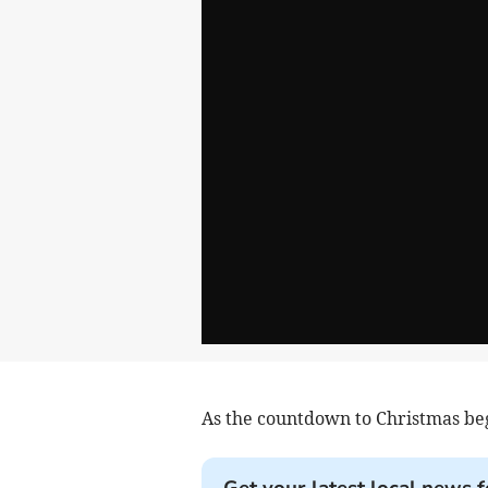
As the countdown to Christmas beg