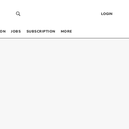
LOGIN
 ON
JOBS
SUBSCRIPTION
MORE