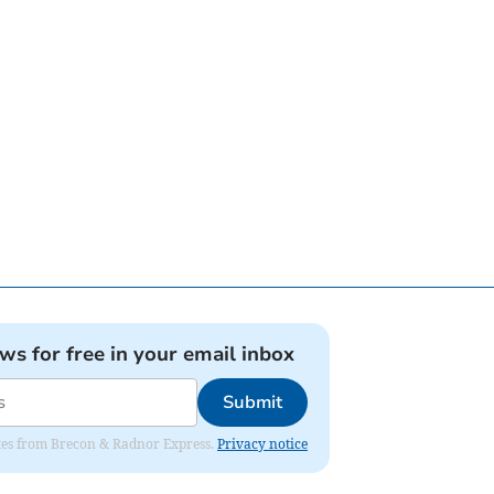
ews for free in your email inbox
Submit
dates from Brecon & Radnor Express.
Privacy notice