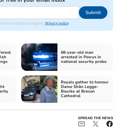
or free in your email inbox
Submit
rom Brecon & Radnor Express.
Privacy notice
Forest
68-year-old man
lsh
arrested in Powys in
ings
national security probe
Royals gather to honour
ght
Dame Shân Legge-
arity
Bourke at Brecon
Cathedral
SPREAD THE NEWS