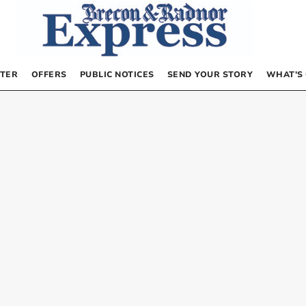
TER
OFFERS
PUBLIC NOTICES
SEND YOUR STORY
WHAT’S