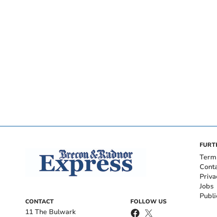
FURT
Term
Cont
Priva
Jobs
Publi
CONTACT
FOLLOW US
11 The Bulwark