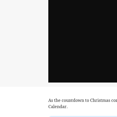
As the countdown to Christmas con
Calendar.