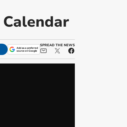
t Calendar
SPREAD THE NEWS