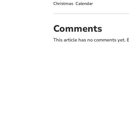
Christmas
Calendar
Comments
This article has no comments yet. B