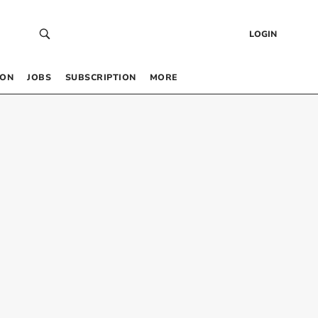
LOGIN
 ON
JOBS
SUBSCRIPTION
MORE