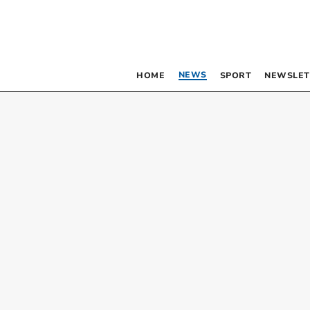
NEWS
HOME
SPORT
NEWSLET