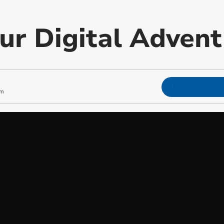
our Digital Adven
am