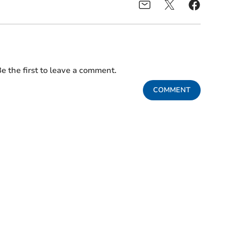
e the first to leave a comment.
COMMENT