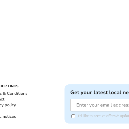
HER LINKS
Get your latest local n
s & Conditions
act
cy policy
c notices
I'd like to receive offers & up