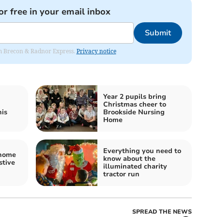
or free in your email inbox
Submit
rom Brecon & Radnor Express.
Privacy notice
Year 2 pupils bring
Christmas cheer to
his
Brookside Nursing
Home
Everything you need to
 home
know about the
stive
illuminated charity
tractor run
SPREAD THE NEWS