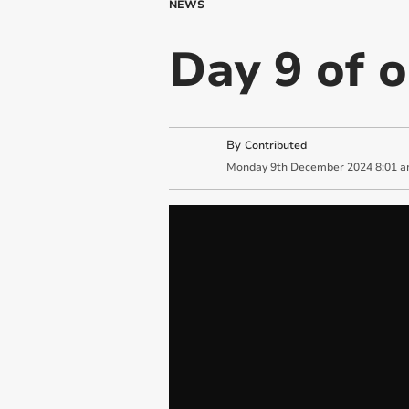
NEWS
Day 9 of 
By
Contributed
Monday
9
th
December
2024
8:01 