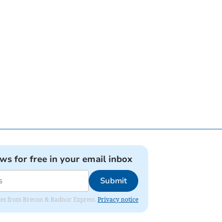
ews for free in your email inbox
Submit
dates from Brecon & Radnor Express.
Privacy notice