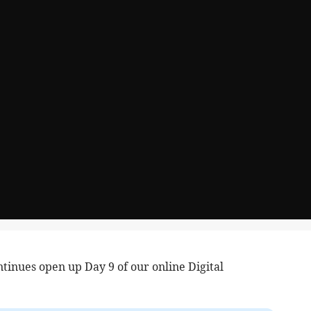
tinues open up Day 9 of our online Digital