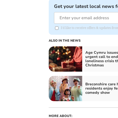
Get your latest local news f
I'd like to receive offers & updates f
ALSO IN THE NEWS
Age Cymru issues
urgent call to end
loneliness crisis t
Christmas
Breconshire care
residents enjoy fe
comedy show
MORE ABOUT: