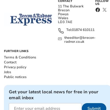
CONTACT
FOLLOW
US
11 The Bulwark
Brecon
Powys
Wales
LD3 7AE
Tel:
01874 610111
theeditor@brecon-
radnor.co.uk
FURTHER LINKS
Terms & Conditions
Contact
Privacy policy
Jobs
Public notices
Get your latest local news for free in your
email inbox
Submit