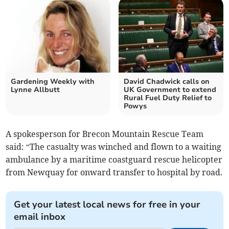
Gardening Weekly with
David Chadwick calls on
Lynne Allbutt
UK Government to extend
Rural Fuel Duty Relief to
Powys
A spokesperson for Brecon Mountain Rescue Team
said: “The casualty was winched and flown to a waiting
ambulance by a maritime coastguard rescue helicopter
from Newquay for onward transfer to hospital by road.
Get your latest local news for free in your
email inbox