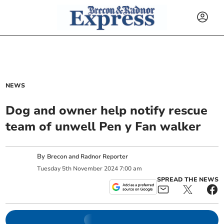
NEWS
Dog and owner help notify rescue
team of unwell Pen y Fan walker
By
Brecon and Radnor Reporter
Tuesday
5
th
November
2024
7:00 am
SPREAD THE NEWS