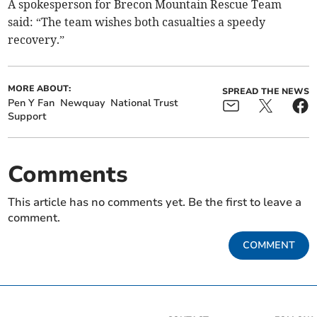
A spokesperson for Brecon Mountain Rescue Team
said: “The team wishes both casualties a speedy
recovery.”
MORE ABOUT:
SPREAD THE NEWS
Pen Y Fan
Newquay
National Trust
Support
Comments
This article has no comments yet. Be the first to leave a
comment.
COMMENT