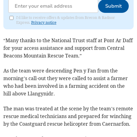
Submit
I'd like to receive offers & updates from Brecon & Radnor
Express.
Privacy notice
“Many thanks to the National Trust staff at Pont Ar Daff
for your access assistance and support from Central
Beacons Mountain Rescue Team.”
As the team were descending Pen y Fan from the
morning’s call-out they were called to assist a farmer
who had been involved in a farming accident on the
hill above Llangynidr.
The man was treated at the scene by the team’s remote
rescue medical technicians and prepared for winching
by the Coastguard rescue helicopter from Caernarfon.