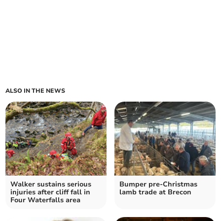
ALSO IN THE NEWS
Walker sustains serious
Bumper pre-Christmas
injuries after cliff fall in
lamb trade at Brecon
Four Waterfalls area