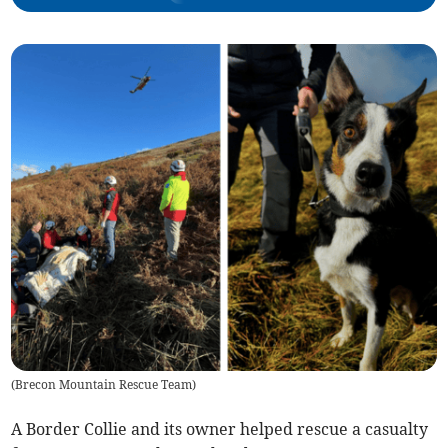
(
Brecon Mountain Rescue Team
)
A Border Collie and its owner helped rescue a casualty