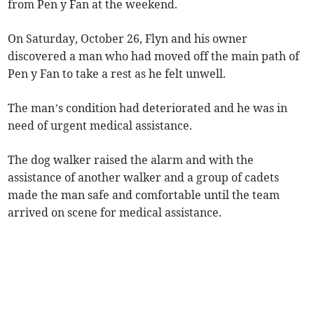
from Pen y Fan at the weekend.
On Saturday, October 26, Flyn and his owner
discovered a man who had moved off the main path of
Pen y Fan to take a rest as he felt unwell.
The man’s condition had deteriorated and he was in
need of urgent medical assistance.
The dog walker raised the alarm and with the
assistance of another walker and a group of cadets
made the man safe and comfortable until the team
arrived on scene for medical assistance.