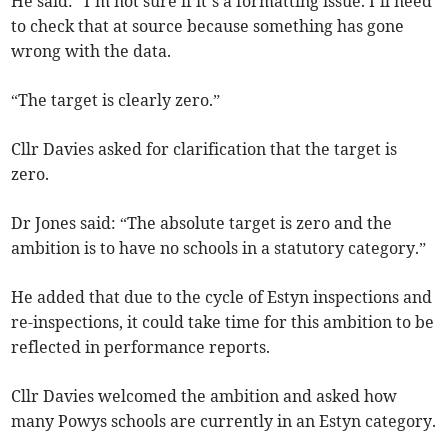
He said: “I’m not sure if it’s a formatting issue. I’ll need
to check that at source because something has gone
wrong with the data.
“The target is clearly zero.”
Cllr Davies asked for clarification that the target is
zero.
Dr Jones said: “The absolute target is zero and the
ambition is to have no schools in a statutory category.”
He added that due to the cycle of Estyn inspections and
re-inspections, it could take time for this ambition to be
reflected in performance reports.
Cllr Davies welcomed the ambition and asked how
many Powys schools are currently in an Estyn category.