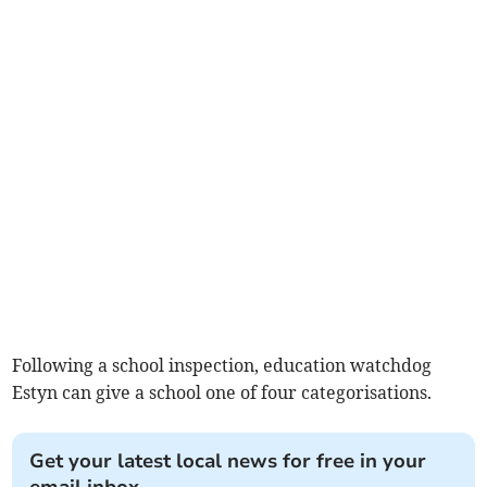
Following a school inspection, education watchdog
Estyn can give a school one of four categorisations.
Get your latest local news for free in your