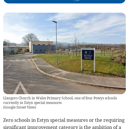
Llangors Church in Wales Primary School, one of four Powys schools
currently in Estyn special measures
(
Google Street View
)
Zero schools in Estyn special measures or the requiring
significant improvement category is the ambition of a