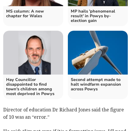
MS column: A new
MP hails 'phenomenal
chapter for Wales
result' in Powys by-
election gain
Hay Councillor
Second attempt made to
disappointed to find
halt windfarm expansion
town's children among
across Powys
most deprived in Powys
Director of education Dr Richard Jones said the figure
of 10 was an “error.”