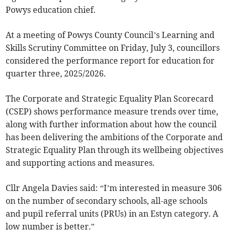
Powys education chief.
At a meeting of Powys County Council’s Learning and
Skills Scrutiny Committee on Friday, July 3, councillors
considered the performance report for education for
quarter three, 2025/2026.
The Corporate and Strategic Equality Plan Scorecard
(CSEP) shows performance measure trends over time,
along with further information about how the council
has been delivering the ambitions of the Corporate and
Strategic Equality Plan through its wellbeing objectives
and supporting actions and measures.
Cllr Angela Davies said: “I’m interested in measure 306
on the number of secondary schools, all-age schools
and pupil referral units (PRUs) in an Estyn category. A
low number is better.”