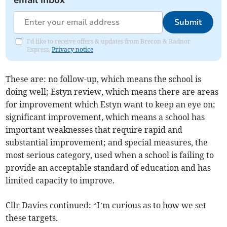
email inbox
Submit
I'd like to receive offers & updates from Brecon & Radnor
Express.
Privacy notice
These are: no follow-up, which means the school is
doing well; Estyn review, which means there are areas
for improvement which Estyn want to keep an eye on;
significant improvement, which means a school has
important weaknesses that require rapid and
substantial improvement; and special measures, the
most serious category, used when a school is failing to
provide an acceptable standard of education and has
limited capacity to improve.
Cllr Davies continued: “I’m curious as to how we set
these targets.