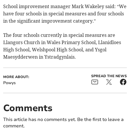
School improvement manager Mark Wakeley said: “We
have four schools in special measures and four schools
in the significant improvement category.”
The four schools currently in special measures are
Llangors Church in Wales Primary School, Llanidloes
High School, Welshpool High School, and Ysgol
Maesydderwen in Ystradgynlais.
SPREAD THE NEWS
MORE ABOUT:
Powys
Comments
This article has no comments yet. Be the first to leave a
comment.