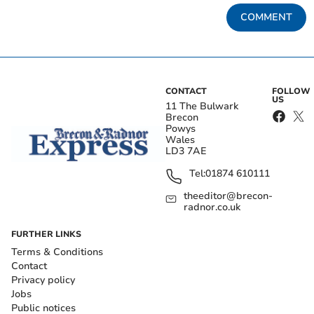
COMMENT
CONTACT
FOLLOW
US
11 The Bulwark
Brecon
Powys
Wales
LD3 7AE
Tel:
01874 610111
theeditor@brecon-
radnor.co.uk
FURTHER LINKS
Terms & Conditions
Contact
Privacy policy
Jobs
Public notices