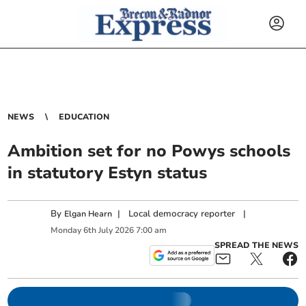
NEWS
EDUCATION
Ambition set for no Powys schools
in statutory Estyn status
By
|
Local democracy reporter
|
Elgan Hearn
Monday
6
th
July
2026
7:00 am
SPREAD THE NEWS