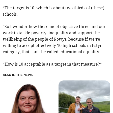
“The target is 10, which is about two thirds of (these)
schools.
“So I wonder how these meet objective three and our
work to tackle poverty, inequality and support the
wellbeing of the people of Powys, because if we’re
willing to accept effectively 10 high schools in Estyn
category, that can’t be called educational equality.
“How is 10 acceptable as a target in that measure?”
ALSO IN THE NEWS