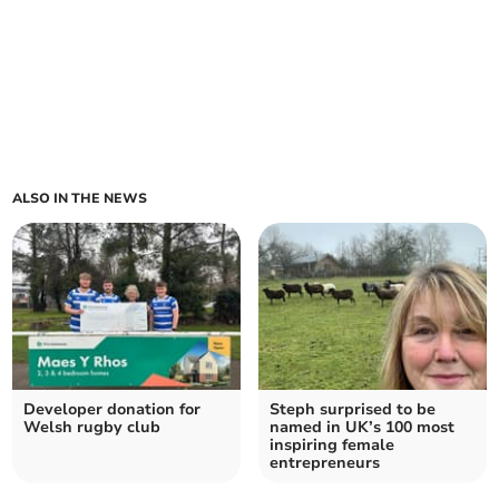
ALSO IN THE NEWS
Developer donation for
Steph surprised to be
Welsh rugby club
named in UK’s 100 most
inspiring female
entrepreneurs