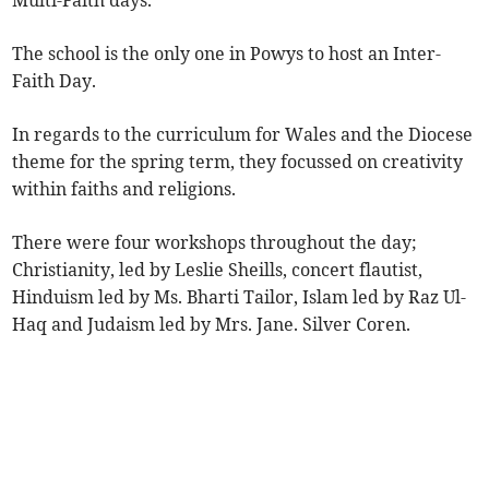
Multi-Faith days.
The school is the only one in Powys to host an Inter-
Faith Day.
In regards to the curriculum for Wales and the Diocese
theme for the spring term, they focussed on creativity
within faiths and religions.
There were four workshops throughout the day;
Christianity, led by Leslie Sheills, concert flautist,
Hinduism led by Ms. Bharti Tailor, Islam led by Raz Ul-
Haq and Judaism led by Mrs. Jane. Silver Coren.