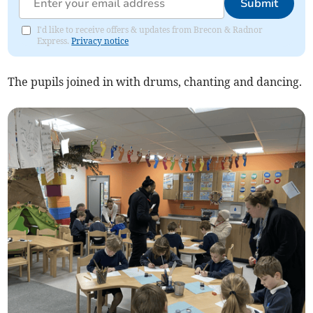
Submit
I'd like to receive offers & updates from Brecon & Radnor
Express.
Privacy notice
The pupils joined in with drums, chanting and dancing.