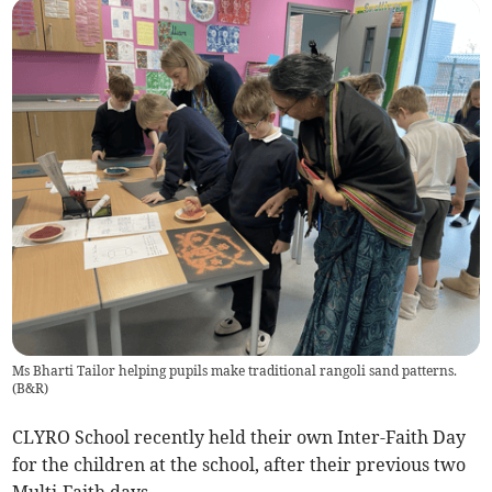
Ms Bharti Tailor helping pupils make traditional rangoli sand patterns.
(
B&R
)
CLYRO School recently held their own Inter-Faith Day
for the children at the school, after their previous two