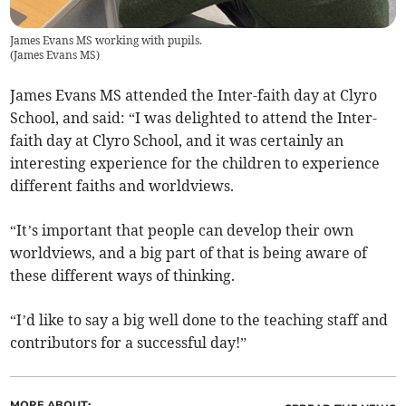
James Evans MS working with pupils.
(
James Evans MS
)
James Evans MS attended the Inter-faith day at Clyro
School, and said: “I was delighted to attend the Inter-
faith day at Clyro School, and it was certainly an
interesting experience for the children to experience
different faiths and worldviews.
“It’s important that people can develop their own
worldviews, and a big part of that is being aware of
these different ways of thinking.
“I’d like to say a big well done to the teaching staff and
contributors for a successful day!”
MORE ABOUT: