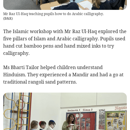
Mr Raz Ul-Haq teaching pupils how to do Arabic calligraphy.
(
B&R
)
The Islamic workshop with Mr Raz Ul-Haq explored the
five pillars of Islam and Arabic calligraphy. Pupils used
hand cut bamboo pens and hand mixed inks to try
calligraphy.
Ms Bharti Tailor helped children understand
Hinduism. They experienced a Mandir and had a go at
traditional rangoli sand patterns.