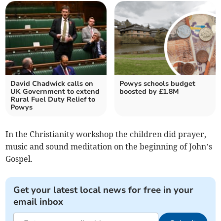
David Chadwick calls on
Powys schools budget
UK Government to extend
boosted by £1.8M
Rural Fuel Duty Relief to
Powys
In the Christianity workshop the children did prayer,
music and sound meditation on the beginning of John’s
Gospel.
Get your latest local news for free in your
email inbox