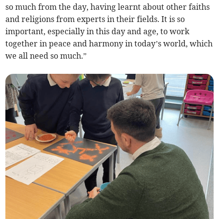
so much from the day, having learnt about other faiths
and religions from experts in their fields. It is so
important, especially in this day and age, to work
together in peace and harmony in today’s world, which
we all need so much.”