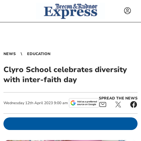
NEWS
EDUCATION
Clyro School celebrates diversity
with inter-faith day
SPREAD THE NEWS
Wednesday
12
th
April
2023
9:00 am