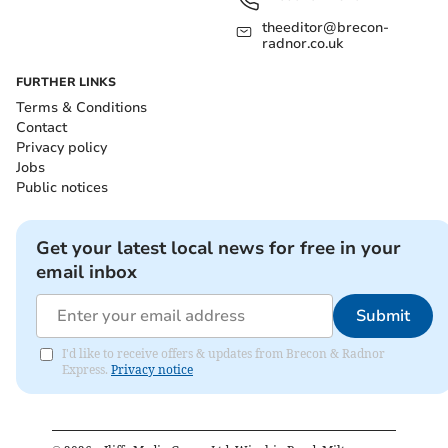
theeditor@brecon-
radnor.co.uk
FURTHER LINKS
Terms & Conditions
Contact
Privacy policy
Jobs
Public notices
Get your latest local news for free in your
email inbox
Submit
I'd like to receive offers & updates from Brecon & Radnor
Express.
Privacy notice