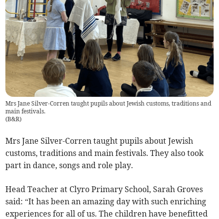
Mrs Jane Silver-Corren taught pupils about Jewish customs, traditions and
main festivals.
(
B&R
)
Mrs Jane Silver-Corren taught pupils about Jewish
customs, traditions and main festivals. They also took
part in dance, songs and role play.
Head Teacher at Clyro Primary School, Sarah Groves
said: “It has been an amazing day with such enriching
experiences for all of us. The children have benefitted