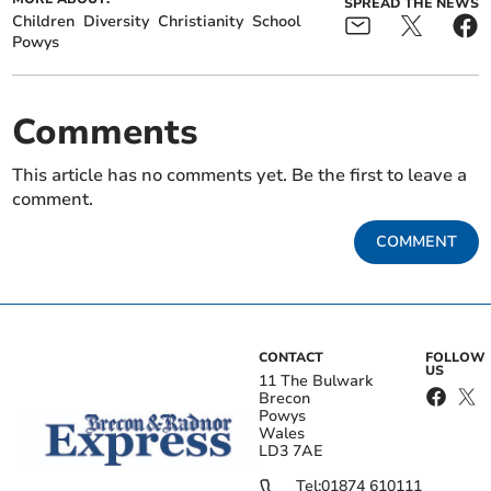
SPREAD THE NEWS
Children
Diversity
Christianity
School
Powys
Comments
This article has no comments yet. Be the first to leave a
comment.
COMMENT
CONTACT
FOLLOW
US
11 The Bulwark
Brecon
Powys
Wales
LD3 7AE
Tel:
01874 610111