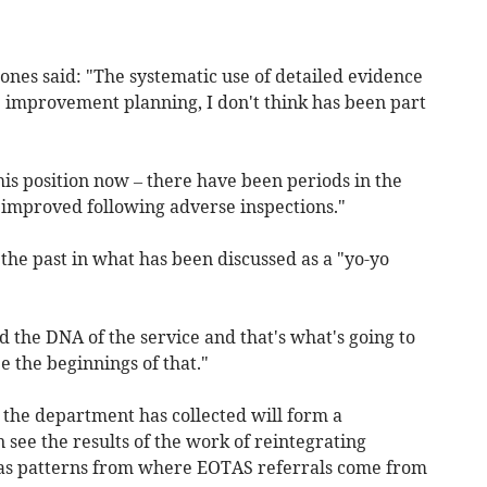
ones said: "The systematic use of detailed evidence
e improvement planning, I don't think has been part
his position now – there have been periods in the
s improved following adverse inspections."
 the past in what has been discussed as a "yo-yo
d the DNA of the service and that's what's going to
 the beginnings of that."
 the department has collected will form a
 see the results of the work of reintegrating
l as patterns from where EOTAS referrals come from