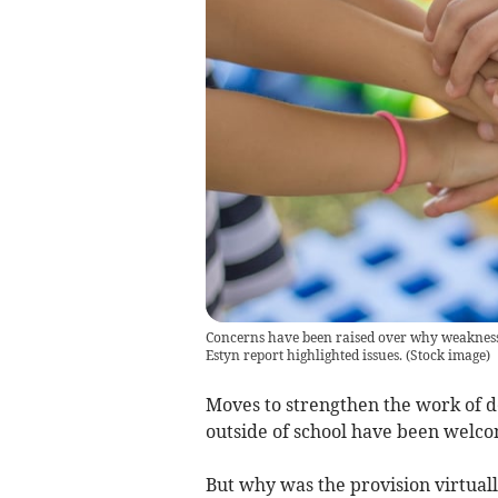
Concerns have been raised over why weaknesses
Estyn report highlighted issues.
(
Stock image
)
Moves to strengthen the work of 
outside of school have been welco
But why was the provision virtual