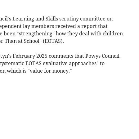
cil's Learning and Skills scrutiny committee on
ndependent lay members received a report that
e been "strengthening" how they deal with children
er Than at School" (EOTAS).
Estyn's February 2025 comments that Powys Council
 systematic EOTAS evaluative approaches" to
en which is "value for money."