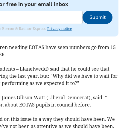
or free in your email inbox
Submit
rom Brecon & Radnor Express.
Privacy notice
dren needing EOTAS have seen numbers go from 15
26.
ndents – Llanelwedd) said that he could see that
g the last year, but: "Why did we have to wait for
ot performing as we expected it to?"
lr James Gibson-Watt (Liberal Democrat), said: "I
ion about EOTAS pupils in council before.
 on this issue in a way they should have been. We
've not been as attentive as we should have been.