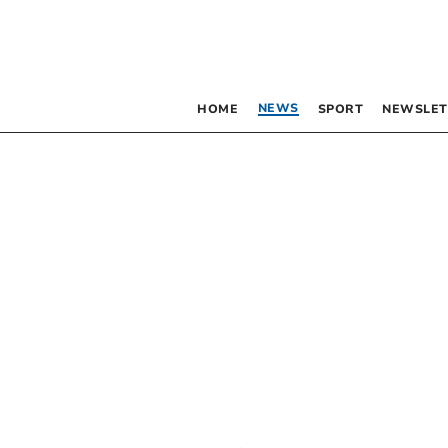
NEWS
HOME
SPORT
NEWSLET