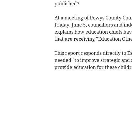
published?
At a meeting of Powys County Coun
Friday, June 5, councillors and i
explains how education chiefs hav
that are receiving "Education Oth
This report responds directly to 
needed "to improve strategic and
provide education for these childr