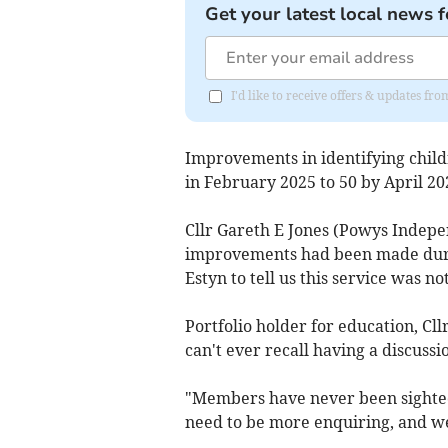
Get your latest local news f
I'd like to receive offers & updates f
Improvements in identifying chil
in February 2025 to 50 by April 20
Cllr Gareth E Jones (Powys Indepe
improvements had been made durin
Estyn to tell us this service was n
Portfolio holder for education, Cl
can't ever recall having a discuss
"Members have never been sighted
need to be more enquiring, and we