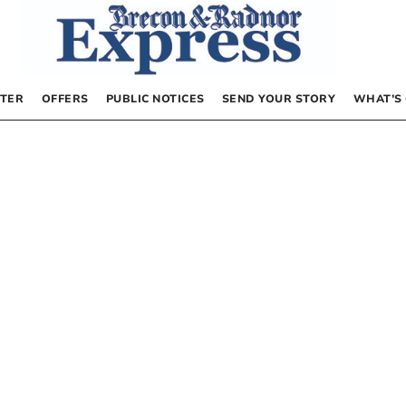
TER
OFFERS
PUBLIC NOTICES
SEND YOUR STORY
WHAT’S