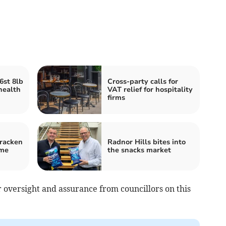
6st 8lb
Cross-party calls for
health
VAT relief for hospitality
firms
Bracken
Radnor Hills bites into
eme
the snacks market
r oversight and assurance from councillors on this