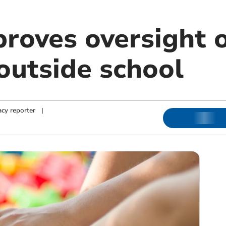
roves oversight o
outside school
cy reporter
|