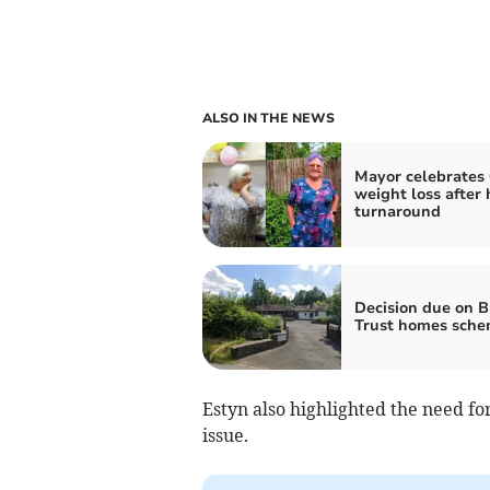
ALSO IN THE NEWS
Mayor celebrates 
weight loss after 
turnaround
Decision due on 
Trust homes sch
Estyn also highlighted the need fo
issue.