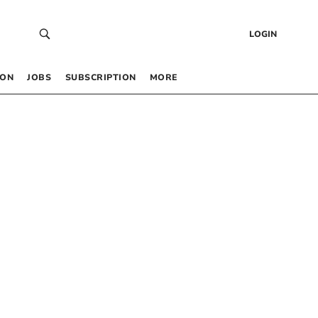
LOGIN
 ON
JOBS
SUBSCRIPTION
MORE