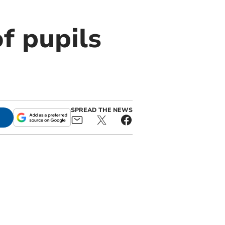
f pupils
SPREAD THE NEWS