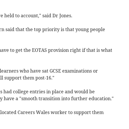
e held to account," said Dr Jones.
said that the top priority is that young people
ve to get the EOTAS provision right if that is what
 learners who have sat GCSE examinations or
ll support them post-16."
s had college entries in place and would be
 have a "smooth transition into further education."
 allocated Careers Wales worker to support them