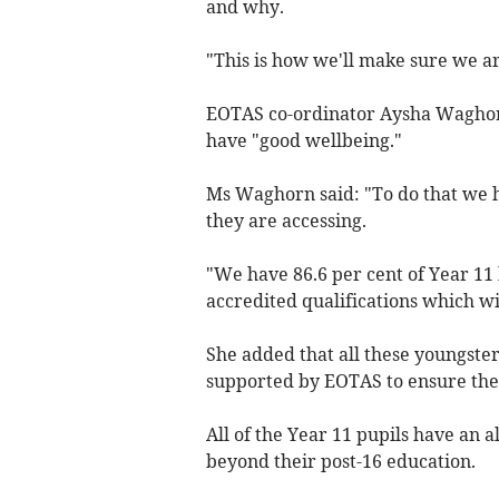
and why.
"This is how we'll make sure we ar
EOTAS co-ordinator Aysha Waghorn 
have "good wellbeing."
Ms Waghorn said: "To do that we ha
they are accessing.
"We have 86.6 per cent of Year 11
accredited qualifications which wi
She added that all these youngster
supported by EOTAS to ensure they
All of the Year 11 pupils have an
beyond their post-16 education.