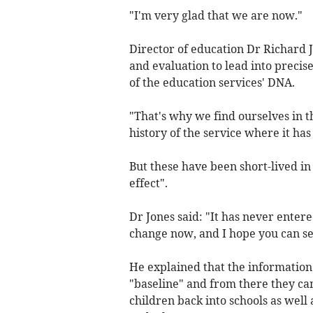
"I'm very glad that we are now."
Director of education Dr Richard J
and evaluation to lead into precis
of the education services' DNA.
"That's why we find ourselves in t
history of the service where it ha
But these have been short-lived in
effect".
Dr Jones said: "It has never entere
change now, and I hope you can see
He explained that the information
"baseline" and from there they can
children back into schools as wel