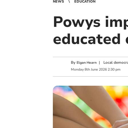
NEWS
EDUCATION
Powys imp
educated 
By
|
Local democra
Elgan Hearn
Monday
8
th
June
2026
2:30 pm