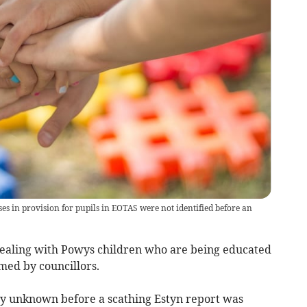
 in provision for pupils in EOTAS were not identified before an
dealing with Powys children who are being educated
med by councillors.
ly unknown before a scathing Estyn report was