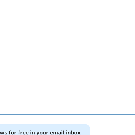
ews for free in your email inbox