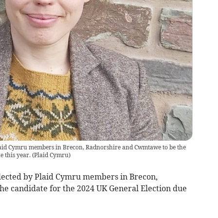
laid Cymru members in Brecon, Radnorshire and Cwmtawe to be the
 this year.
(
Plaid Cymru
)
lected by Plaid Cymru members in Brecon,
e candidate for the 2024 UK General Election due