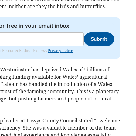
ers, neither are they the birds and butterflies.
or free in your email inbox
Submit
rom Brecon & Radnor Express.
Privacy notice
Westminster has deprived Wales of £billions of
shing funding available for Wales’ agricultural
h Labour has handled the introduction of a Wales
trust of the farming community. This is a planetary
ange, but pushing farmers and people out of rural
 leader at Powys County Council stated "I welcome
nstituency. She was a valuable member of the team
breadth of experience and knowledge especially