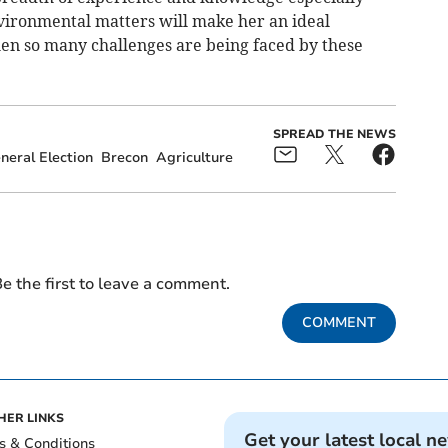
nvironmental matters will make her an ideal
hen so many challenges are being faced by these
SPREAD THE NEWS
neral Election
Brecon
Agriculture
e the first to leave a comment.
COMMENT
HER LINKS
Get your latest local n
s & Conditions