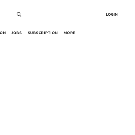
LOGIN
 ON
JOBS
SUBSCRIPTION
MORE