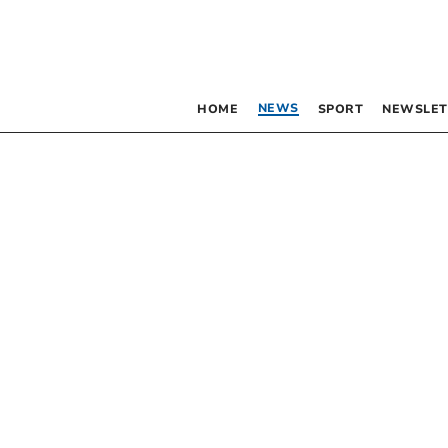
NEWS
HOME
SPORT
NEWSLET