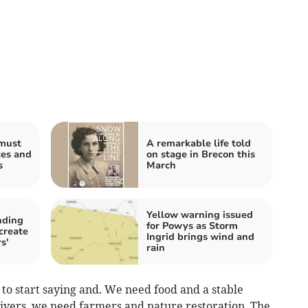
must
A remarkable life told
ces and
on stage in Brecon this
s
March
Yellow warning issued
nding
for Powys as Storm
 create
Ingrid brings wind and
s'
rain
to start saying and. We need food and a stable
rivers, we need farmers and nature restoration. The