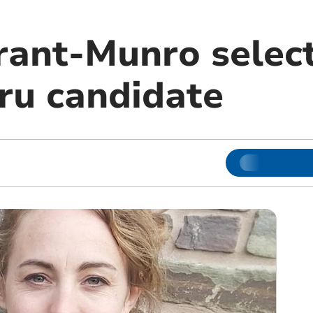
rant-Munro selec
ru candidate