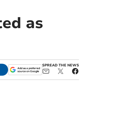
ted as
SPREAD THE NEWS