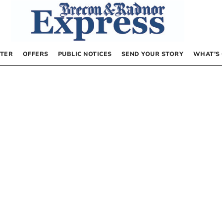
TER
OFFERS
PUBLIC NOTICES
SEND YOUR STORY
WHAT’S