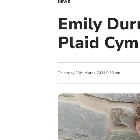
NEWS
Emily Dur
Plaid Cym
Thursday
28
th
March
2024
9:30 am