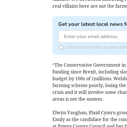
real villains here are not the farm
Get your latest local news f
I'd like to receive offers & updates f
“The Conservative Government in 
funding since Brexit, including sla
budget by 100s of £millions. Wels
farming scheme poorly, losing the 
crisis and it will involve some ch
areas is not the answer.
Elwyn Vaughan, Plaid Cymru group
Emily as the candidate for the co
at Powys County Council and her 