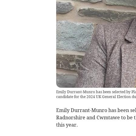
Emily Durrant-Munro has been selected by P
candidate for the 2024 UK General Election due
Emily Durrant-Munro has been se
Radnorshire and Cwmtawe to be th
this year.