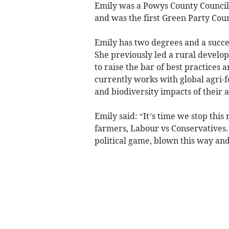
Emily was a Powys County Council
and was the first Green Party Coun
Emily has two degrees and a succes
She previously led a rural develo
to raise the bar of best practices 
currently works with global agri
and biodiversity impacts of their a
Emily said: “It’s time we stop this
farmers, Labour vs Conservatives.
political game, blown this way and t