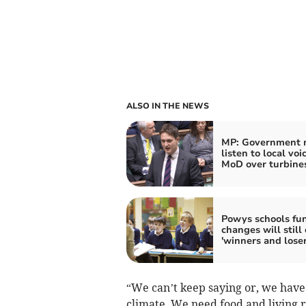
ALSO IN THE NEWS
MP: Government 
listen to local voi
MoD over turbine
Powys schools fu
changes will still
'winners and loser
“We can’t keep saying or, we have 
climate. We need food and living 