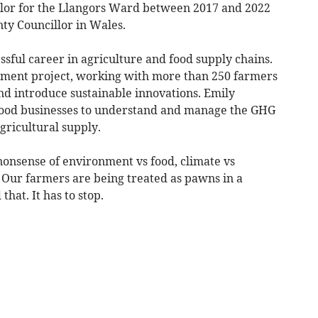
lor for the Llangors Ward between 2017 and 2022
ty Councillor in Wales.
sful career in agriculture and food supply chains.
pment project, working with more than 250 farmers
and introduce sustainable innovations. Emily
-food businesses to understand and manage the GHG
gricultural supply.
 nonsense of environment vs food, climate vs
 Our farmers are being treated as pawns in a
hat. It has to stop.