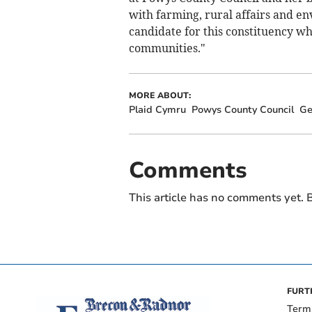
with farming, rural affairs and e
candidate for this constituency w
communities."
MORE ABOUT:
Plaid Cymru
Powys County Council
Ge
Comments
This article has no comments yet. B
FURT
Term